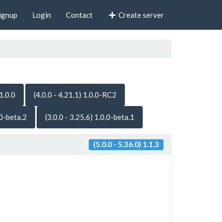
ignup
Login
Contact
Create server
 1.0.0
(4.0.0 - 4.21.1) 1.0.0-RC2
.0-beta.2
(3.0.0 - 3.25.6) 1.0.0-beta.1
(5.0.0 - 5.36.0) 1.1.3