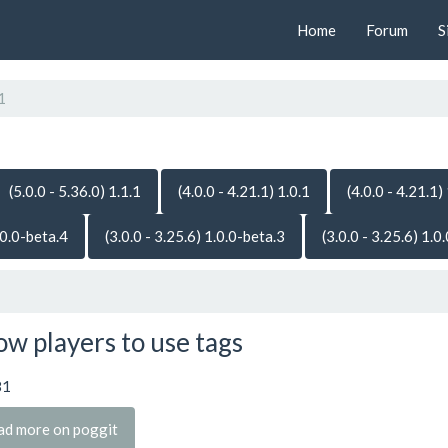
Home
Forum
S
1
(5.0.0 - 5.36.0) 1.1.1
(4.0.0 - 4.21.1) 1.0.1
(4.0.0 - 4.21.1)
.0.0-beta.4
(3.0.0 - 3.25.6) 1.0.0-beta.3
(3.0.0 - 3.25.6) 1.0
ow players to use tags
81
ad more on poggit