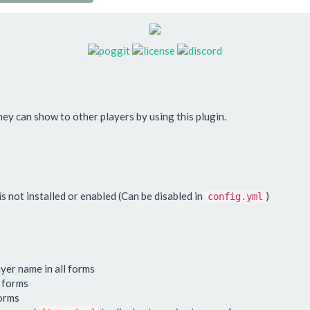
hey can show to other players by using this plugin.
 not installed or enabled (Can be disabled in
)
config.yml
ayer name in all forms
l forms
forms