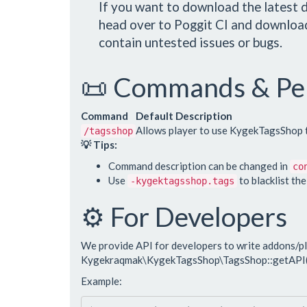
If you want to download the latest d
head over to Poggit CI and download
contain untested issues or bugs.
📜 Commands & Pe
Command
Default Description
Allows player to use KygekTagsShop t
/tagsshop
💡 Tips:
Command description can be changed in
co
Use
to blacklist th
-kygektagsshop.tags
⚙️ For Developers
We provide API for developers to write addons/p
Kygekraqmak\KygekTagsShop\TagsShop::getAPI(
Example: