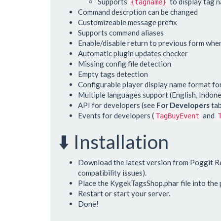
Supports
to display tag 
{tagname}
Command descrption can be changed
Customizeable message prefix
Supports command aliases
Enable/disable return to previous form when
Automatic plugin updates checker
Missing config file detection
Empty tags detection
Configurable player display name format fo
Multiple languages support (English, Indone
API for developers (see
For Developers
tab
Events for developers (
and
TagBuyEvent
⬇️ Installation
Download the latest version from Poggit Re
compatibility issues).
Place the KygekTagsShop.phar file into the p
Restart or start your server.
Done!