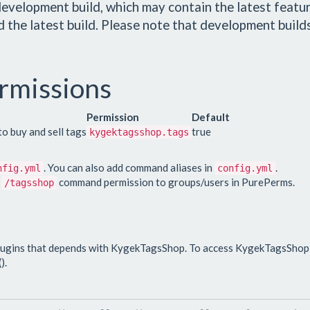
evelopment build, which may contain the latest featur
 the latest build. Please note that development build
rmissions
Permission
Default
o buy and sell tags
true
kygektagsshop.tags
. You can also add command aliases in
.
nfig.yml
config.yml
e
command permission to groups/users in PurePerms.
/tagsshop
lugins that depends with KygekTagsShop. To access KygekTagsShop 
).