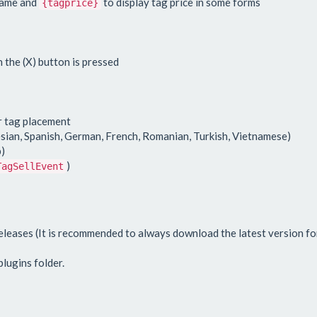
name and
to display tag price in some forms
{tagprice}
 the (X) button is pressed
r tag placement
sian, Spanish, German, French, Romanian, Turkish, Vietnamese)
)
)
TagSellEvent
leases (It is recommended to always download the latest version for
lugins folder.