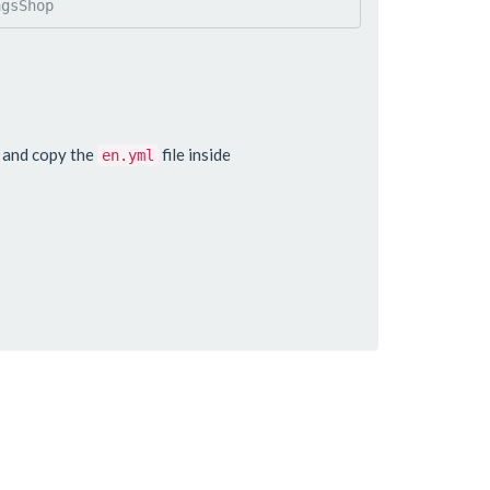
agsShop
o and copy the
file inside
en.yml