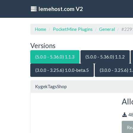
lemehost.com V2
Home
PocketMine Plugins
General
#229
Versions
(5.0.0 - 5.36.0) 1.1.3
(5.0.0 - 5.36.0) 1.1.2
(3.0.0 - 3.25.6) 1.0.0-beta.5
(3.0.0 - 3.25.6) 1
KygekTagsShop
All
4
Re