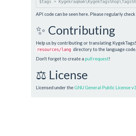
$
tags
 = 
Kygekraqmak
\
KygekTagsShop
\
TagsS
API code can be seen here. Please regularly check 
✨ Contributing
Help us by contributing or translating KygekTags
directory to the language code
resources/lang
Don't forget to create a
pull request
!
⚖️ License
Licensed under the
GNU General Public License v3