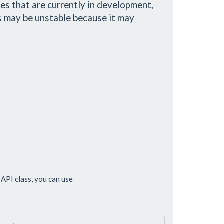
es that are currently in development,
s may be unstable because it may
API class, you can use