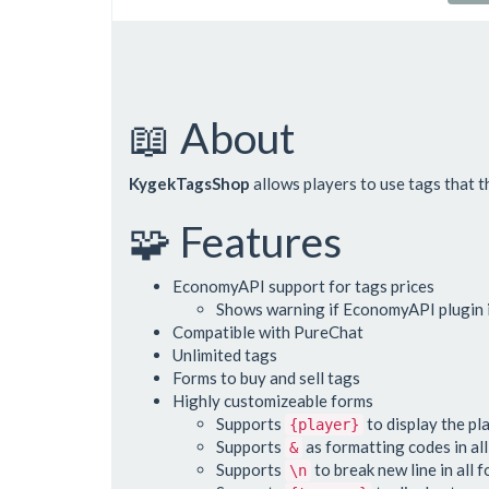
📖 About
KygekTagsShop
allows players to use tags that t
🧩 Features
EconomyAPI support for tags prices
Shows warning if EconomyAPI plugin is
Compatible with PureChat
Unlimited tags
Forms to buy and sell tags
Highly customizeable forms
Supports
to display the pl
{player}
Supports
as formatting codes in al
&
Supports
to break new line in all 
\n