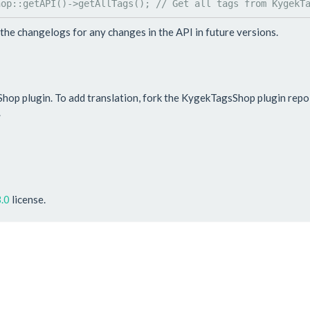
hop
::
getAPI
()->
getAllTags
(); 
// Get all tags from KygekT
the changelogs for any changes in the API in future versions.
Shop plugin. To add translation, fork the KygekTagsShop plugin rep
.
.0
license.