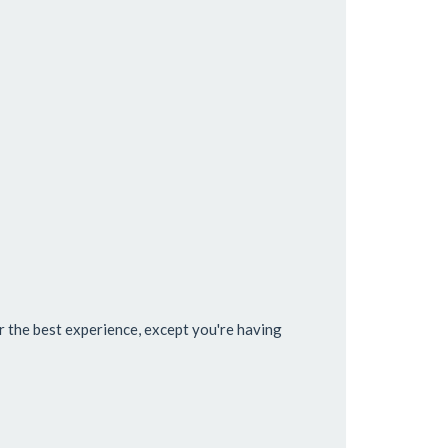
 the best experience, except you're having