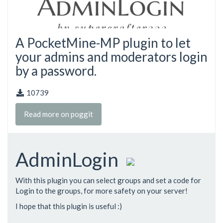
A PocketMine-MP plugin to let
your admins and moderators login
by a password.
10739
Read more on poggit
AdminLogin
With this plugin you can select groups and set a code for
Login to the groups, for more safety on your server!
I hope that this plugin is useful :)