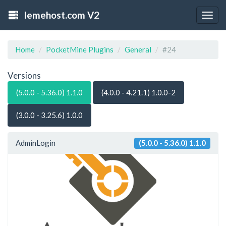
lemehost.com V2
Togg
navig
Home
PocketMine Plugins
General
#24
Versions
(5.0.0 - 5.36.0) 1.1.0
(4.0.0 - 4.21.1) 1.0.0-2
(3.0.0 - 3.25.6) 1.0.0
AdminLogin
(5.0.0 - 5.36.0) 1.1.0