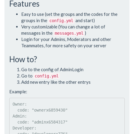
Features
Easy to use (set the groups and the codes for the
groups in the
and start)
config.yml
Very customizable (You can change a lot of
messages in the
)
messages.yml
Login for your Admins, Moderators and other
Teammates, for more safety on your server
How to?
Go to the config of AdminLogin
Go to
config.yml
Add new entry like the other entrys
Example:
Owner
:

code
: 
"
ownerx6859430
"
Admin
:

code
: 
"
adminx6584317
"
Developer
:
