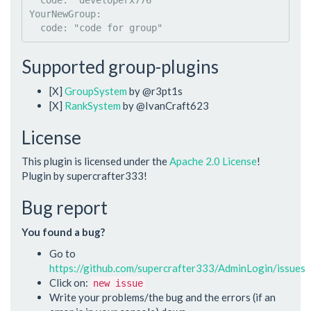
code
: 
"
developerx776
"
YourNewGroup
:

code
: 
"
code for group
"
Supported group-plugins
[X]
GroupSystem
by @r3pt1s
[X]
RankSystem
by @IvanCraft623
License
This plugin is licensed under the
Apache 2.0 License
!
Plugin by supercrafter333!
Bug report
You found a bug?
Go to
https://github.com/supercrafter333/AdminLogin/issues
Click on:
new issue
Write your problems/the bug and the errors (if an