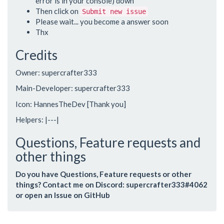
error is in your console) down
Then click on
Submit new issue
Please wait... you become a answer soon
Thx
Credits
Owner: supercrafter333
Main-Developer: supercrafter333
Icon: HannesTheDev [Thank you]
Helpers: |---|
Questions, Feature requests and
other things
Do you have Questions, Feature requests or other
things? Contact me on Discord: supercrafter333#4062
or open an Issue on GitHub