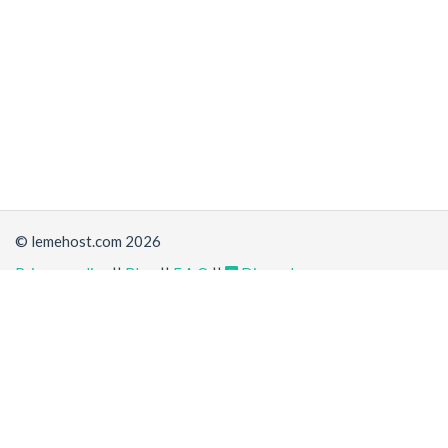
© lemehost.com 2026
Privacy policy
||
Blog
||
F.A.Q
||
Discord
Share
Accepting
,
, crypto and other
payment methods
. All
prices are displayed in USD
Latest news
View all
*
(a day ago)
New/Improved service:
Vanilla