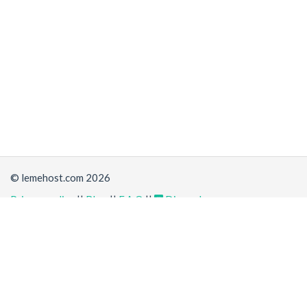
© lemehost.com 2026
Privacy policy
||
Blog
||
F.A.Q
||
Discord
Share
Accepting
,
, crypto and other
payment methods
. All
prices are displayed in USD
Latest news
View all