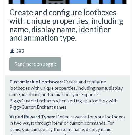
Create and configure lootboxes
with unique properties, including
name, display name, identifier,
and animation type.
583
Read more on poggit
Customizable Lootboxes
: Create and configure
lootboxes with unique properties, including name, display
name, identifier, and animation type. Supports
PiggyCustomEnchants when setting up a lootbox with
PiggyCustomEnchant names.
Varied Reward Types
: Define rewards for your lootboxes
in two ways: through items or custom commands. For
items, you can specify the item's name, display name,