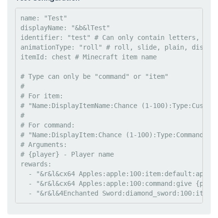
name
: 
"
Test
"
displayName
: 
"
&b&lTest
"
identifier
: 
"
test
"
#
 Can only contain letters, no 
animationType
: 
"
roll
"
#
 roll, slide, plain, displa
itemId
: 
chest 
#
 Minecraft item name
#
 Type can only be "command" or "item"
#
#
 For item:
#
 "Name:DisplayItemName:Chance (1-100):Type:Custom
#
#
 For command:
#
 "Name:DisplayItem:Chance (1-100):Type:Command"
#
 Arguments:
#
 {player} - Player name
rewards
:

  - 
"
&r&l&cx64 Apples:apple:100:item:default:apple
  - 
"
&r&l&cx64 Apples:apple:100:command:give {play
  - 
"
&r&l&4Enchanted Sword:diamond_sword:100:item: