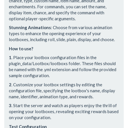
chance, type, custom name, item name, amount, and
enchantments. For commands, you can set the name,
display item, chance, and specify the command with
optional player-specific arguments.
Stunning Animations
: Choose from various animation
types to enhance the opening experience of your
lootboxes, including roll, slide, plain, display, and choose.
How to use?
1
. Place your lootbox configuration files in the
plugin_data/Lootbox/lootboxs folder. These files should
be named with the .yml extension and follow the provided
sample configuration.
2
. Customize your lootbox settings by editing the
configuration file, specifying the lootbox's name, display
name, identifier, animation type, and rewards.
3
. Start the server and watch as players enjoy the thrill of
opening your lootboxes, revealing exciting rewards based
on your configuration.
Test Configuration