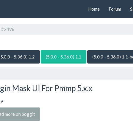
Home
Forum
S
#2498
(5.0.0 - 5.36.0) 1.2
(5.0.0 - 5.36.0) 1.1
(5.0.0 - 5.36.0) 1.1-
gin Mask UI For Pmmp 5.x.x
29
ad more on poggit