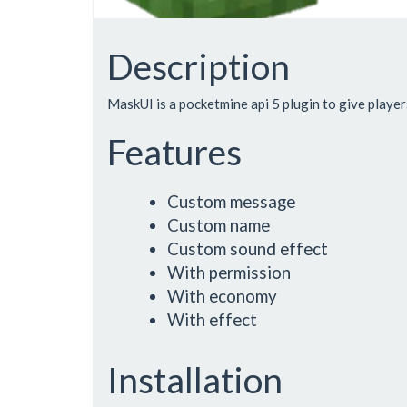
Description
MaskUI is a pocketmine api 5 plugin to give player
Features
Custom message
Custom name
Custom sound effect
With permission
With economy
With effect
Installation