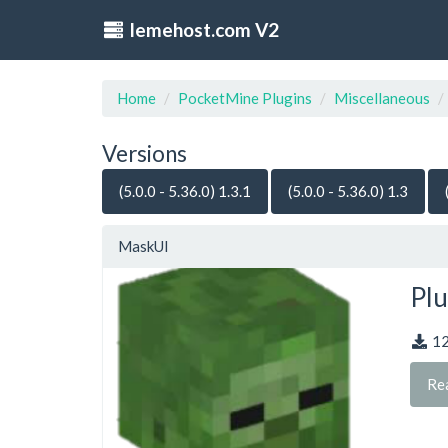
lemehost.com V2
Home
PocketMine Plugins
Miscellaneous
Versions
(5.0.0 - 5.36.0) 1.3.1
(5.0.0 - 5.36.0) 1.3
MaskUI
Plu
1
Re