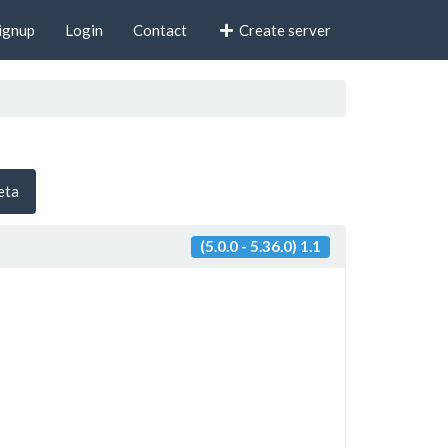
ignup
Login
Contact
Create server
beta
(5.0.0 - 5.36.0) 1.1