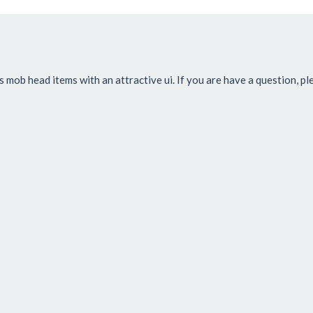
s mob head items with an attractive ui. If you are have a question, p