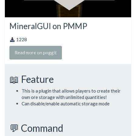
MineralGUI on PMMP
1228
Read more on poggit
📖 Feature
This is a plugin that allows players to create their
own ore storage with unlimited quantities!
Can disable/enable automatic storage mode
💬 Command