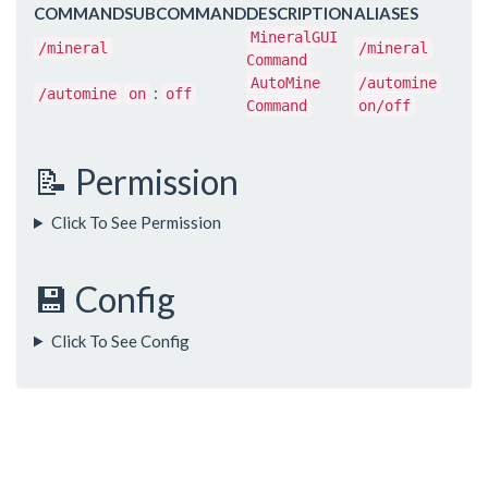
COMMAND
SUBCOMMAND
DESCRIPTION
ALIASES
MineralGUI
/mineral
/mineral
Command
AutoMine
/automine
:
/automine
on
off
Command
on/off
📝 Permission
Click To See Permission
💾 Config
Click To See Config