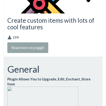
Create custom items with lots of
cool features
199
Read more on poggit
General
Plugin Allows You to Upgrade, Edit, Enchant, Store
Item