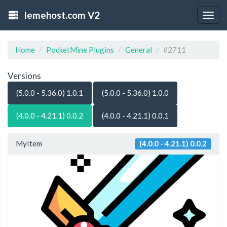
lemehost.com V2
Togg
navig
Home
PocketMine Plugins
General
#2711
Versions
(5.0.0 - 5.36.0) 1.0.1
(5.0.0 - 5.36.0) 1.0.0
(4.0.0 - 4.21.1) 0.0.2
(4.0.0 - 4.21.1) 0.0.1
MyItem
(4.0.0 - 4.21.1) 0.0.2