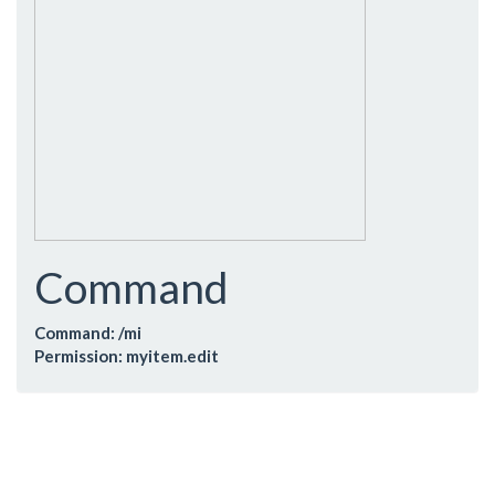
Command
Command: /mi
Permission: myitem.edit