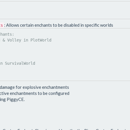
: Allows certain enchants to be disabled in specific worlds
ts
 damage for explosive enchantments
active enchantments to be configured
ting PiggyCE.