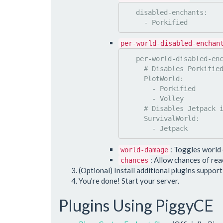
   disabled-enchants:

per-world-disabled-enchan
   per-world-disabled-enchants:

     # Disables Porkified & Volley in PlotWorld

     PlotWorld:

       - Porkified

       - Volley

     # Disables Jetpack in SurvivalWorld

     SurvivalWorld:

: Toggles world
world-damage
: Allow chances of re
chances
(Optional) Install additional plugins suppor
You're done! Start your server.
Plugins Using PiggyCE