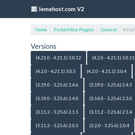
lemehost.com V2
Home
PocketMine Plugins
General
#316
Versions
(4.21.0 - 4.21.1) 3.0.12
(4.2.0 - 4.21.1) 3.0.11
(4.2.0 - 4.21.1) 3.0.5
(4.2.0 - 4.21.1) 3.0.4
(3.19.0 - 3.25.6) 2.4.6
(3.19.0 - 3.25.6) 2.4.5
(3.19.0 - 3.25.6) 2.4.0
(3.14.0 - 3.25.6) 2.3.0
(3.11.2 - 3.25.6) 2.1.5
(3.11.2 - 3.25.6) 2.1.4
(3.11.2 - 3.25.6) 2.0.5
(3.2.0 - 3.25.6) 2.0.4