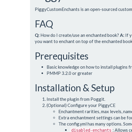
PiggyCustomEnchants is an open-sourced custom 
FAQ
Q:
How do I create/use an enchanted book?
A:
If 
you want to enchant on top of the enchanted book. 
Prerequisites
Basic knowledge on how to install plugins 
PMMP 3.2.0 or greater
Installation & Setup
Install the plugin from Poggit.
(Optional) Configure your PiggyCE
Enchantment rarities, max levels, name
Extra enchantment settings can be f
The config.yml has many options. Some
: Allows c
disabled-enchants