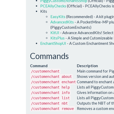
PiggyCustomEnchantsShop
(Official) - Pi
PCEAllyChecks
(Official) - PCEAllyChecks i
Kits
EasyKits
(Recommended) - A kit plugi
AdvancedKits
- A PocketMine-MP plugi
(PiggyCustomEnchants)
KitUI
- Advance AdvancedKits! Select Kit
KitsPlus
- A Simple and Cutomizeable
EnchantShopUI
- A Custom Enchantment Sh
Commands
Command
Description
Main command for P
/customenchant
Shows version and au
/customenchant about
Command to enchant a
/customenchant enchant
Lists all PiggyCust
/customenchant help
Gives information on
/customenchant info
Lists all PiggyCusto
/customenchant list
Outputs the NBT of th
/customenchant nbt
Removes a custom enc
/customenchant remove