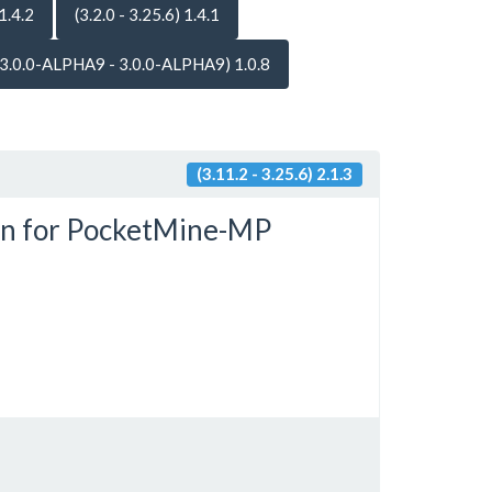
 1.4.2
(3.2.0 - 3.25.6) 1.4.1
(3.0.0-ALPHA9 - 3.0.0-ALPHA9) 1.0.8
(3.11.2 - 3.25.6) 2.1.3
in for PocketMine-MP