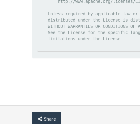
       http://www.apache.org/licenses/LICENSE-2.0

   Unless required by applicable law or agreed to in writing, software

   distributed under the License is distributed on an "AS IS" BASIS,

   WITHOUT WARRANTIES OR CONDITIONS OF ANY KIND, either express or implied.

   See the License for the specific language governing permissions and

   limitations under the License.

Share
© lemehost.com 2026 |
Privacy policy
|
Blog
|
F.A.Q
Accepting
,
, crypto and other
payment metho