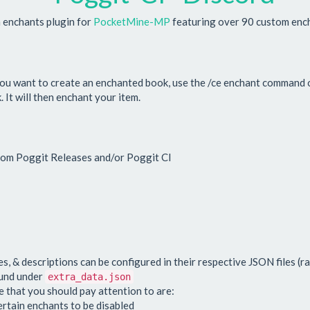
enchants plugin for
PocketMine-MP
featuring over 90 custom enc
you want to create an enchanted book, use the /ce enchant command o
It will then enchant your item.
from Poggit Releases and/or Poggit CI
s, & descriptions can be configured in their respective JSON files (ra
ound under
extra_data.json
 that you should pay attention to are:
ertain enchants to be disabled