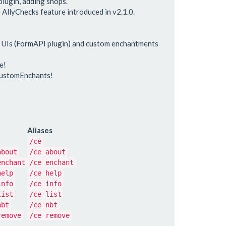
lugin, adding shops.
 AllyChecks feature introduced in v2.1.0.
r UIs (FormAPI plugin) and custom enchantments
e!
CustomEnchants!
Aliases
/ce
about
/ce about
enchant
/ce enchant
help
/ce help
info
/ce info
list
/ce list
nbt
/ce nbt
remove
/ce remove