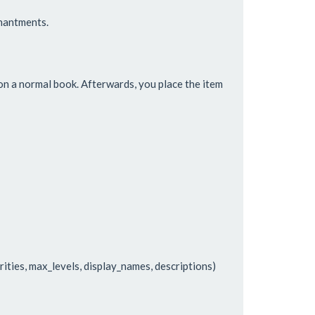
hantments.
n a normal book. Afterwards, you place the item
rities, max_levels, display_names, descriptions)