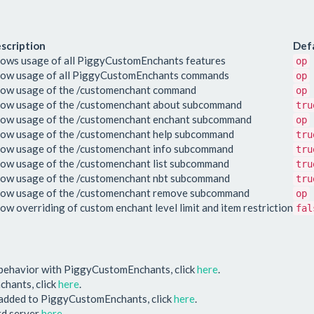
scription
Def
lows usage of all PiggyCustomEnchants features
op
low usage of all PiggyCustomEnchants commands
op
low usage of the /customenchant command
op
low usage of the /customenchant about subcommand
tru
low usage of the /customenchant enchant subcommand
op
low usage of the /customenchant help subcommand
tru
low usage of the /customenchant info subcommand
tru
low usage of the /customenchant list subcommand
tru
low usage of the /customenchant nbt subcommand
tru
low usage of the /customenchant remove subcommand
op
low overriding of custom enchant level limit and item restriction
fal
 behavior with PiggyCustomEnchants, click
here
.
chants, click
here
.
e added to PiggyCustomEnchants, click
here
.
ord server
here
.