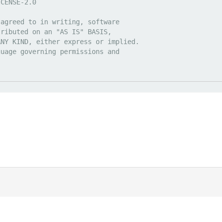
|
Discord
ds
. All prices are displayed in USD