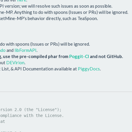
PI version; we will resolve such issues as soon as possible.
-MP. Anything to do with spoons (Issues or PRs) will be ignored.
cketMine-MP's behavior directly, such as TeaSpoon.
o with spoons (Issues or PRs) will be ignored.
ndo
and
libFormAPI
.
, use the pre-compiled phar from
Poggit-CI
and not GitHub.
 out
DEVirion
.
 List, & API Documentation available at
PiggyDocs
.