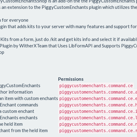
ggyCustomEnchantsShop is an add-on the the PiggyCustomEnchants p
s an extension to the PiggyCustomEnchants plugin which utilizes the
n for everyone
n that adds kits to your server with many features and support fo
s from a form, just do /kit and get kits info and select it if availabl
 Plugin by WitherXTeam that Uses LibFormAPI and Supports Piggy
op
Permissions
iggyCustomEnchants
piggycustomenchants.command.ce
thor information
piggycustomenchants.command.ce.
n item with custom enchants
piggycustomenchants.command.ce.
omEnchant commands
piggycustomenchants.command.ce.
 a custom enchant
piggycustomenchants.command.ce.
mEnchants enchants
piggycustomenchants.command.ce.
e held item
piggycustomenchants.command.ce.
hant from the held item
piggycustomenchants.command.ce.