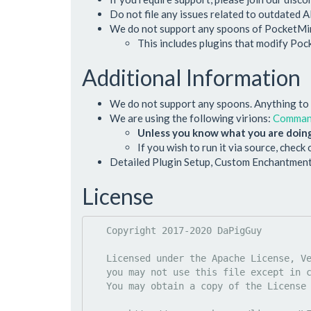
Do not file any issues related to outdated A
We do not support any spoons of PocketMine
This includes plugins that modify Po
Additional Information
We do not support any spoons. Anything to d
We are using the following virions:
Comma
Unless you know what you are doing
If you wish to run it via source, check
Detailed Plugin Setup, Custom Enchantment
License
   Copyright 2017-2020 DaPigGuy

   Licensed under the Apache License, Version 2.0 (the "License");

   you may not use this file except in compliance with the License.

   You may obtain a copy of the License at
