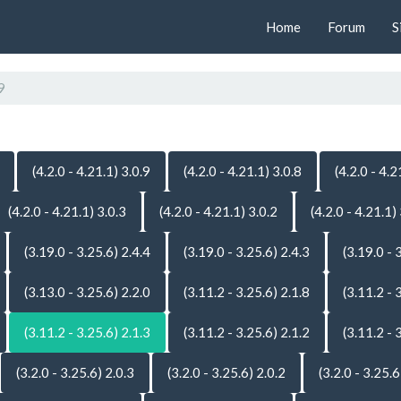
Home
Forum
S
9
(4.2.0 - 4.21.1) 3.0.9
(4.2.0 - 4.21.1) 3.0.8
(4.2.0 - 4.2
(4.2.0 - 4.21.1) 3.0.3
(4.2.0 - 4.21.1) 3.0.2
(4.2.0 - 4.21.1)
(3.19.0 - 3.25.6) 2.4.4
(3.19.0 - 3.25.6) 2.4.3
(3.19.0 - 
(3.13.0 - 3.25.6) 2.2.0
(3.11.2 - 3.25.6) 2.1.8
(3.11.2 - 
(3.11.2 - 3.25.6) 2.1.3
(3.11.2 - 3.25.6) 2.1.2
(3.11.2 - 
(3.2.0 - 3.25.6) 2.0.3
(3.2.0 - 3.25.6) 2.0.2
(3.2.0 - 3.25.6