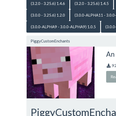
(3.2.0 - 3.25.6) 1.4.6
(3.2.0 - 3.25.6) 1.4.5
(3.0.0 - 3.25.6) 1.2.0
(3.0.0-ALPHA11 - 3.0.0
(3.0.0-ALPHA9 - 3.0.0-ALPHA9) 1.0.5
(3.0.
PiggyCustomEnchants
An 
9
Re
PiggyCustomEnch