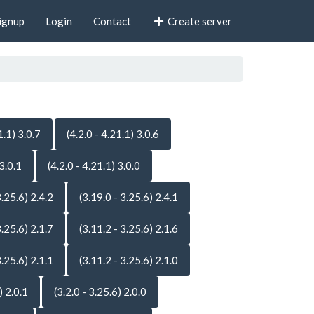
ignup
Login
Contact
Create server
1.1) 3.0.7
(4.2.0 - 4.21.1) 3.0.6
 3.0.1
(4.2.0 - 4.21.1) 3.0.0
3.25.6) 2.4.2
(3.19.0 - 3.25.6) 2.4.1
3.25.6) 2.1.7
(3.11.2 - 3.25.6) 2.1.6
3.25.6) 2.1.1
(3.11.2 - 3.25.6) 2.1.0
) 2.0.1
(3.2.0 - 3.25.6) 2.0.0