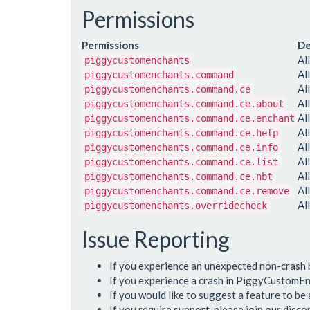
Permissions
Permissions
De
Al
piggycustomenchants
Al
piggycustomenchants.command
Al
piggycustomenchants.command.ce
Al
piggycustomenchants.command.ce.about
Al
piggycustomenchants.command.ce.enchant
Al
piggycustomenchants.command.ce.help
Al
piggycustomenchants.command.ce.info
Al
piggycustomenchants.command.ce.list
Al
piggycustomenchants.command.ce.nbt
Al
piggycustomenchants.command.ce.remove
Al
piggycustomenchants.overridecheck
Issue Reporting
If you experience an unexpected non-crash
If you experience a crash in PiggyCustomEn
If you would like to suggest a feature to b
If you require support, please join our disc