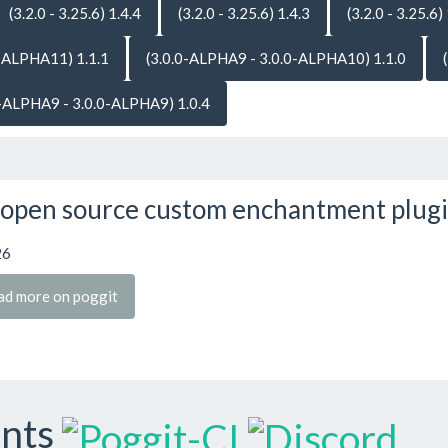
(3.2.0 - 3.25.6) 1.4.4
(3.2.0 - 3.25.6) 1.4.3
(3.2.0 - 3.25.6)
-ALPHA11) 1.1.1
(3.0.0-ALPHA9 - 3.0.0-ALPHA10) 1.1.0
0-ALPHA9 - 3.0.0-ALPHA9) 1.0.4
open source custom enchantment plug
26
ad more on poggit
ants