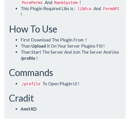
And
!
PurePerms
RankSystem
This Plugin Required Libs is :
And
libEco
FormAPI
!
How To Use
First Download The Plugin From
!
Than
Upload
It On Your Server Plugins Fill !
Than Start The Server And Join The Server And Use
/profile
!
Commands
To Open Plugin Ui !
/profile
Cradit
AmitXD