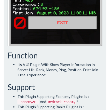
Function
Its A Ui Plugin With Show Player Information In
Server Lik : Rank, Money, Ping, Position, Frist Join
Time, Experience!
Support
This Plugin Supporting Economy Plugins Is :
And
!
EconomyAPI
BedrockEconomy
This Plugin Supporting Ranks Plugins Is :