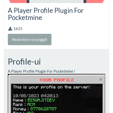
A Player Profile Plugin For
Pocketmine
1625
Read more on poggit
Profile-ui
A Player Profile Plugin For Pocketmine !