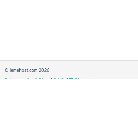
© lemehost.com 2026
Privacy policy
||
Blog
||
F.A.Q
||
Discord
Share
Accepting
,
, crypto and other
payment methods
. All
prices are displayed in USD
Latest news
View all
*
(6 hours ago)
New/Improved service:
Vanilla