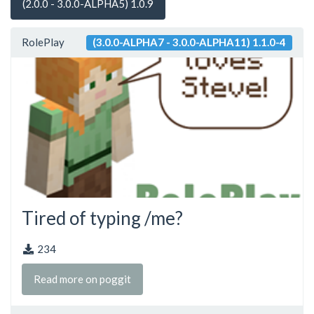
(2.0.0 - 3.0.0-ALPHA5) 1.0.9
RolePlay
(3.0.0-ALPHA7 - 3.0.0-ALPHA11) 1.1.0-4
Tired of typing /me?
234
Read more on poggit