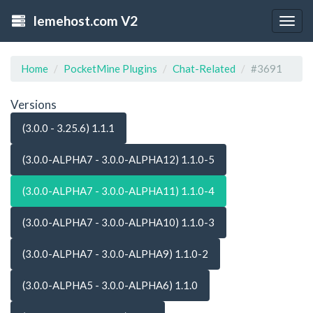
lemehost.com V2
Togg
navig
Home
PocketMine Plugins
Chat-Related
#3691
Versions
(3.0.0 - 3.25.6) 1.1.1
(3.0.0-ALPHA7 - 3.0.0-ALPHA12) 1.1.0-5
(3.0.0-ALPHA7 - 3.0.0-ALPHA11) 1.1.0-4
(3.0.0-ALPHA7 - 3.0.0-ALPHA10) 1.1.0-3
(3.0.0-ALPHA7 - 3.0.0-ALPHA9) 1.1.0-2
(3.0.0-ALPHA5 - 3.0.0-ALPHA6) 1.1.0