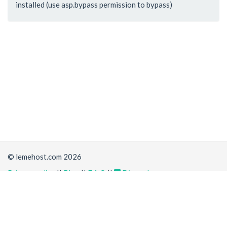
installed (use asp.bypass permission to bypass)
© lemehost.com 2026
Privacy policy
||
Blog
||
F.A.Q
||
Discord
Share
Accepting
,
, crypto and other
payment methods
. All