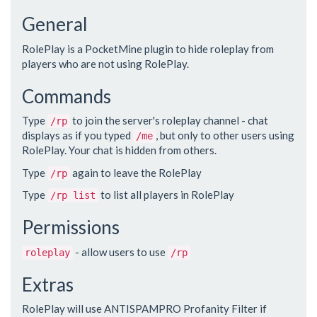
General
RolePlay is a PocketMine plugin to hide roleplay from
players who are not using RolePlay.
Commands
Type
to join the server's roleplay channel - chat
/rp
displays as if you typed
, but only to other users using
/me
RolePlay. Your chat is hidden from others.
Type
again to leave the RolePlay
/rp
Type
to list all players in RolePlay
/rp list
Permissions
- allow users to use
roleplay
/rp
Extras
RolePlay will use ANTISPAMPRO Profanity Filter if