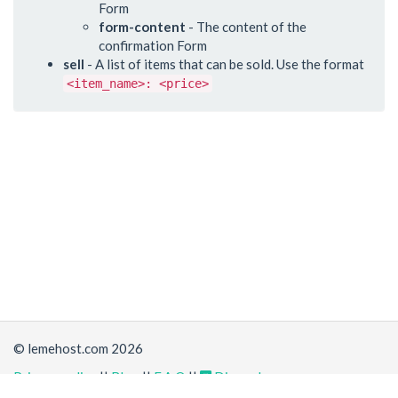
Form
form-content
- The content of the
confirmation Form
sell
- A list of items that can be sold. Use the format
<item_name>: <price>
© lemehost.com 2026
Privacy policy
||
Blog
||
F.A.Q
||
Discord