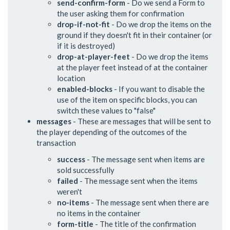
send-confirm-form
- Do we send a Form to
the user asking them for confirmation
drop-if-not-fit
- Do we drop the items on the
ground if they doesn't fit in their container (or
if it is destroyed)
drop-at-player-feet
- Do we drop the items
at the player feet instead of at the container
location
enabled-blocks
- If you want to disable the
use of the item on specific blocks, you can
switch these values to "false"
messages
- These are messages that will be sent to
the player depending of the outcomes of the
transaction
success
- The message sent when items are
sold successfully
failed
- The message sent when the items
weren't
no-items
- The message sent when there are
no items in the container
form-title
- The title of the confirmation