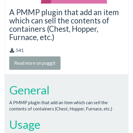
A PMMP plugin that add an item
which can sell the contents of
containers (Chest, Hopper,
Furnace, etc.)
541
Read more on poggit
General
A PMMP plugin that add an item which can sell the
contents of containers (Chest, Hopper, Furnace, etc.)
Usage