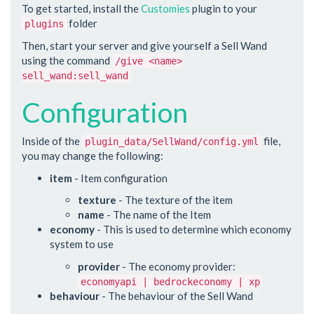
To get started, install the
Customies
plugin to your
folder
plugins
Then, start your server and give yourself a Sell Wand
using the command
/give <name>
sell_wand:sell_wand
Configuration
Inside of the
file,
plugin_data/SellWand/config.yml
you may change the following:
item
- Item configuration
texture
- The texture of the item
name
- The name of the Item
economy
- This is used to determine which economy
system to use
provider
- The economy provider:
economyapi | bedrockeconomy | xp
behaviour
- The behaviour of the Sell Wand