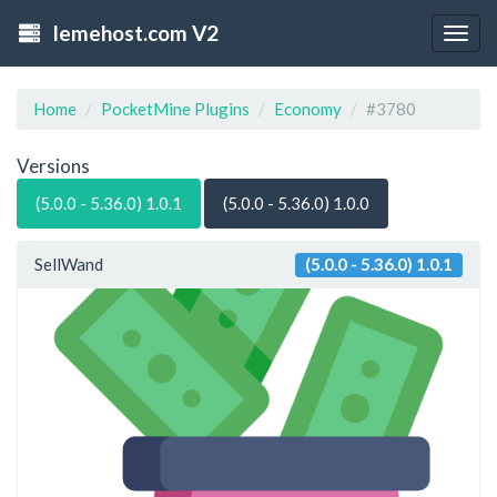
lemehost.com V2
Togg
navig
Home
PocketMine Plugins
Economy
#3780
Versions
(5.0.0 - 5.36.0) 1.0.1
(5.0.0 - 5.36.0) 1.0.0
SellWand
(5.0.0 - 5.36.0) 1.0.1