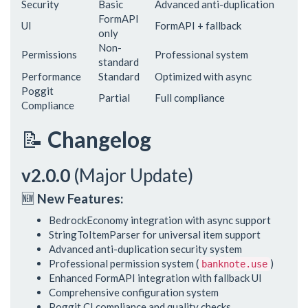
Security
Basic
Advanced anti-duplication
FormAPI
UI
FormAPI + fallback
only
Non-
Permissions
Professional system
standard
Performance
Standard
Optimized with async
Poggit
Partial
Full compliance
Compliance
📝
Changelog
v2.0.0
(Major Update)
🆕
New Features:
BedrockEconomy integration with async support
StringToItemParser for universal item support
Advanced anti-duplication security system
Professional permission system (
)
banknote.use
Enhanced FormAPI integration with fallback UI
Comprehensive configuration system
Poggit CI compliance and quality checks