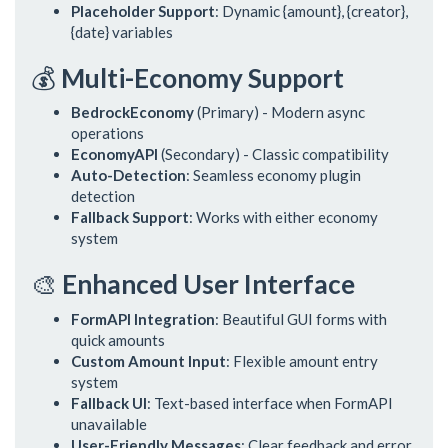
Placeholder Support
: Dynamic {amount}, {creator},
{date} variables
💰
Multi-Economy Support
BedrockEconomy
(Primary) - Modern async
operations
EconomyAPI
(Secondary) - Classic compatibility
Auto-Detection
: Seamless economy plugin
detection
Fallback Support
: Works with either economy
system
🎨
Enhanced User Interface
FormAPI Integration
: Beautiful GUI forms with
quick amounts
Custom Amount Input
: Flexible amount entry
system
Fallback UI
: Text-based interface when FormAPI
unavailable
User-Friendly Messages
: Clear feedback and error