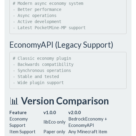
#
 Modern async economy system
- 
Better performance
- 
Async operations
- 
Active development
- 
Latest PocketMine-MP support
EconomyAPI (Legacy Support)
#
 Classic economy plugin
- 
Backwards compatibility
- 
Synchronous operations
- 
Stable and tested
- 
Wide plugin support
📊
Version Comparison
Feature
v1.0.0
v2.0.0
Economy
BedrockEconomy +
libEco only
Support
EconomyAPI
Item Support
Paper only
Any Minecraft item