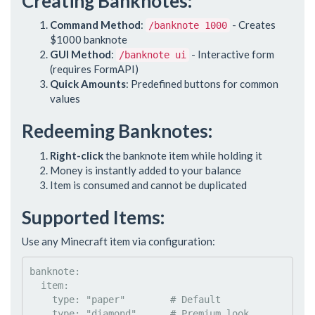
Creating Banknotes:
Command Method
:
- Creates
/banknote 1000
$1000 banknote
GUI Method
:
- Interactive form
/banknote ui
(requires FormAPI)
Quick Amounts
: Predefined buttons for common
values
Redeeming Banknotes:
Right-click
the banknote item while holding it
Money is instantly added to your balance
Item is consumed and cannot be duplicated
Supported Items:
Use any Minecraft item via configuration:
banknote
:

item
:

type
: 
"
paper
"
#
 Default
type
: 
"
diamond
"
#
 Premium look