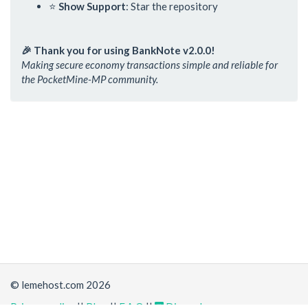
⭐
Show Support
: Star the repository
🎉 Thank you for using BankNote v2.0.0!
Making secure economy transactions simple and reliable for
the PocketMine-MP community.
© lemehost.com 2026
Privacy policy
||
Blog
||
F.A.Q
||
Discord