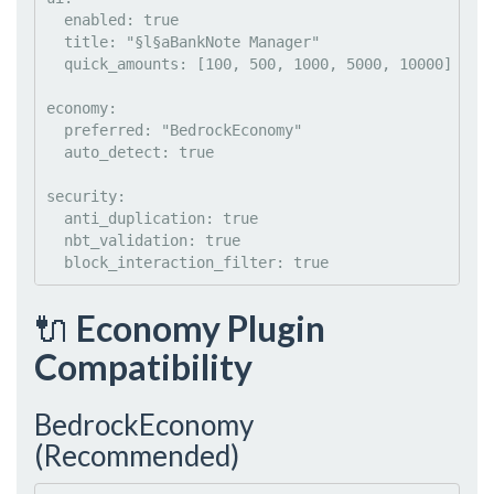
enabled
: 
true
title
: 
"
§l§aBankNote Manager
"
quick_amounts
: 
[100, 500, 1000, 5000, 10000]
economy
:

preferred
: 
"
BedrockEconomy
"
auto_detect
: 
true
security
:

anti_duplication
: 
true
nbt_validation
: 
true
block_interaction_filter
: 
true
🔌
Economy Plugin
Compatibility
BedrockEconomy
(Recommended)