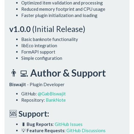
Optimized item validation and processing
Reduced memory footprint and CPU usage
Faster plugin initialization and loading
v1.0.0
(Initial Release)
Basic banknote functionality
libEco integration
FormAPI support
Simple configuration
👨‍💻
Author & Support
Biswajit
- Plugin Developer
GitHub:
@GabBiswajit
Repository:
BankNote
🆘
Support:
🐛
Bug Reports
:
GitHub Issues
💡
Feature Requests
:
GitHub Discussions