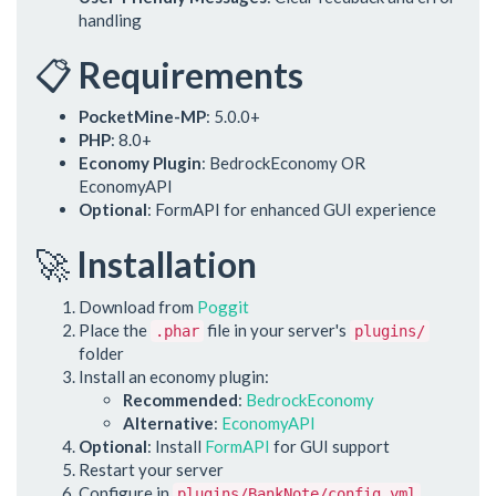
handling
📋
Requirements
PocketMine-MP
: 5.0.0+
PHP
: 8.0+
Economy Plugin
: BedrockEconomy OR
EconomyAPI
Optional
: FormAPI for enhanced GUI experience
🚀
Installation
Download from
Poggit
Place the
file in your server's
.phar
plugins/
folder
Install an economy plugin:
Recommended
:
BedrockEconomy
Alternative
:
EconomyAPI
Optional
: Install
FormAPI
for GUI support
Restart your server
Configure in
plugins/BankNote/config.yml