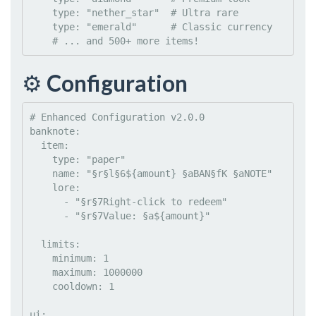
type
: 
"
nether_star
"
#
 Ultra rare
type
: 
"
emerald
"
#
 Classic currency
#
 ... and 500+ more items!
⚙️
Configuration
#
 Enhanced Configuration v2.0.0
banknote
:

item
:

type
: 
"
paper
"
name
: 
"
§r§l§6${amount} §aBAN§fK §aNOTE
"
lore
:

      - 
"
§r§7Right-click to redeem
"
      - 
"
§r§7Value: §a${amount}
"
limits
:

minimum
: 
1
maximum
: 
1000000
cooldown
: 
1
ui
:
