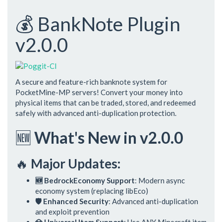
💰 BankNote Plugin
v2.0.0
A secure and feature-rich banknote system for
PocketMine-MP servers! Convert your money into
physical items that can be traded, stored, and redeemed
safely with advanced anti-duplication protection.
🆕
What's New in v2.0.0
🔥
Major Updates:
🆕 BedrockEconomy Support
: Modern async
economy system (replacing libEco)
🛡️ Enhanced Security
: Advanced anti-duplication
and exploit prevention