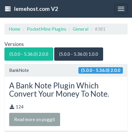
lemehost.com V2
Togg
navig
Home
PocketMine Plugins
General
#381
Versions
(5.0.0 - 5.36.0) 2.0.0
(5.0.0 - 5.36.0) 1.0.0
BankNote
(5.0.0 - 5.36.0) 2.0.0
A Bank Note Plugin Which
Convert Your Money To Note.
124
Read more on poggit