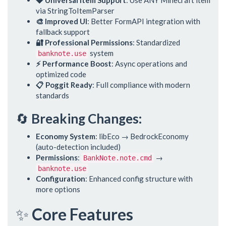
💎 Universal Item Support
: Use ANY Minecraft item
via StringToItemParser
🎨 Improved UI
: Better FormAPI integration with
fallback support
🔐 Professional Permissions
: Standardized
system
banknote.use
⚡ Performance Boost
: Async operations and
optimized code
📋 Poggit Ready
: Full compliance with modern
standards
🔄
Breaking Changes:
Economy System
: libEco → BedrockEconomy
(auto-detection included)
Permissions
:
→
BankNote.note.cmd
banknote.use
Configuration
: Enhanced config structure with
more options
✨
Core Features