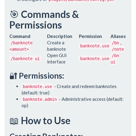
🎯
Commands &
Permissions
Command
Description
Permission
Aliases
Create a
,
/banknote
/bn
banknote.use
banknote
<amount>
/note
Open GUI
/bn
/banknote ui
banknote.use
interface
ui
🔐
Permissions:
- Create and redeem banknotes
banknote.use
(default: true)
- Administrative access (default:
banknote.admin
op)
📖
How to Use