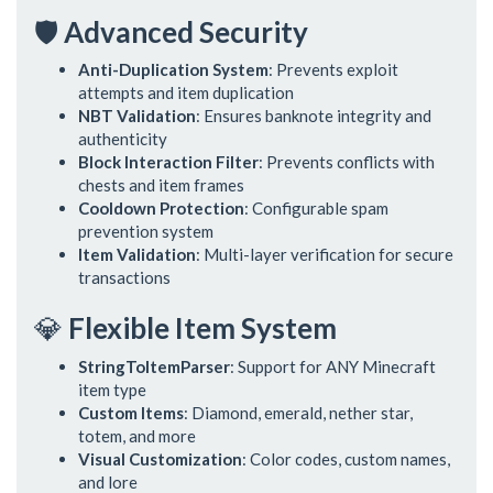
🛡️
Advanced Security
Anti-Duplication System
: Prevents exploit
attempts and item duplication
NBT Validation
: Ensures banknote integrity and
authenticity
Block Interaction Filter
: Prevents conflicts with
chests and item frames
Cooldown Protection
: Configurable spam
prevention system
Item Validation
: Multi-layer verification for secure
transactions
💎
Flexible Item System
StringToItemParser
: Support for ANY Minecraft
item type
Custom Items
: Diamond, emerald, nether star,
totem, and more
Visual Customization
: Color codes, custom names,
and lore