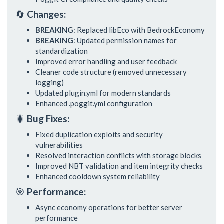
🔄
Changes:
BREAKING
: Replaced libEco with BedrockEconomy
BREAKING
: Updated permission names for
standardization
Improved error handling and user feedback
Cleaner code structure (removed unnecessary
logging)
Updated plugin.yml for modern standards
Enhanced .poggit.yml configuration
🐛
Bug Fixes:
Fixed duplication exploits and security
vulnerabilities
Resolved interaction conflicts with storage blocks
Improved NBT validation and item integrity checks
Enhanced cooldown system reliability
🎯
Performance:
Async economy operations for better server
performance