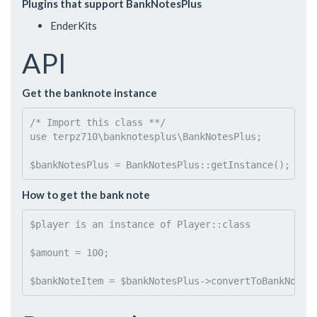
Plugins that support BankNotesPlus
EnderKits
API
Get the banknote instance
/* Import this class **/
use
terpz710
\
banknotesplus
\
BankNotesPlus
;

$
bankNotesPlus
 = BankNotesPlus::
getInstance
();
How to get the bank note
$
player is an instance of Player
::class

$
amount
 = 
100
;

$
bankNoteItem
 = 
$
bankNotesPlus
->
convertToBankNote
(