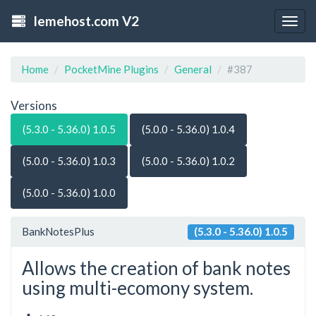
lemehost.com V2
Togg
navig
Home
PocketMine Plugins
General
#387
Versions
(5.3.0 - 5.36.0) 1.0.5
(5.0.0 - 5.36.0) 1.0.4
(5.0.0 - 5.36.0) 1.0.3
(5.0.0 - 5.36.0) 1.0.2
(5.0.0 - 5.36.0) 1.0.0
BankNotesPlus
(5.3.0 - 5.36.0) 1.0.5
Allows the creation of bank notes
using multi-ecomony system.