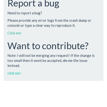
Report a bug
Need to report a bug?
Please provide any error logs from the crash dump or
console or type a clear way to reproduce it.
Click me!
Want to contribute?
Note: I will not be merging any request! If the change is
too small then it wont be accepted, dm me the issue
instead.
click me!