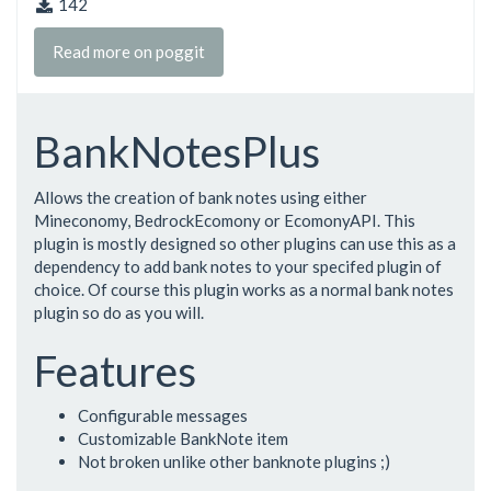
142
Read more on poggit
BankNotesPlus
Allows the creation of bank notes using either
Mineconomy, BedrockEcomony or EcomonyAPI. This
plugin is mostly designed so other plugins can use this as a
dependency to add bank notes to your specifed plugin of
choice. Of course this plugin works as a normal bank notes
plugin so do as you will.
Features
Configurable messages
Customizable BankNote item
Not broken unlike other banknote plugins ;)