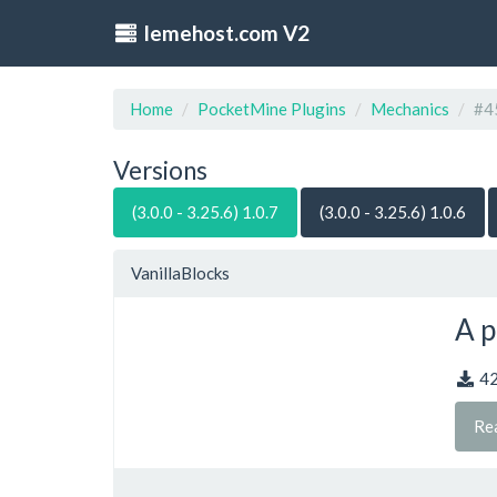
lemehost.com V2
Home
PocketMine Plugins
Mechanics
#4
Versions
(3.0.0 - 3.25.6) 1.0.7
(3.0.0 - 3.25.6) 1.0.6
VanillaBlocks
A p
4
Re