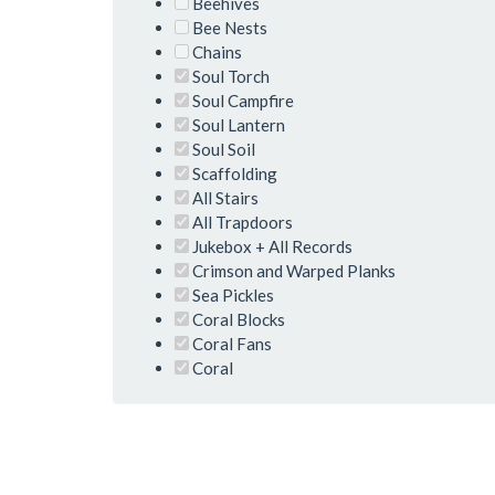
Beehives
Bee Nests
Chains
Soul Torch
Soul Campfire
Soul Lantern
Soul Soil
Scaffolding
All Stairs
All Trapdoors
Jukebox + All Records
Crimson and Warped Planks
Sea Pickles
Coral Blocks
Coral Fans
Coral