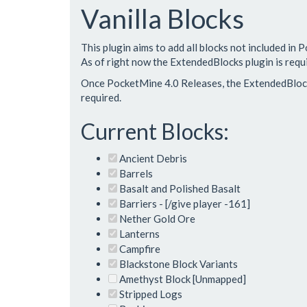
Vanilla Blocks
This plugin aims to add all blocks not included in 
As of right now the ExtendedBlocks plugin is requ
Once PocketMine 4.0 Releases, the ExtendedBlocks
required.
Current Blocks:
Ancient Debris
Barrels
Basalt and Polished Basalt
Barriers - [/give player -161]
Nether Gold Ore
Lanterns
Campfire
Blackstone Block Variants
Amethyst Block [Unmapped]
Stripped Logs