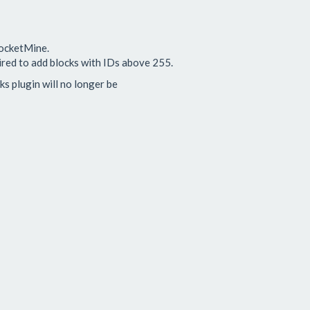
PocketMine.
ired to add blocks with IDs above 255.
 plugin will no longer be