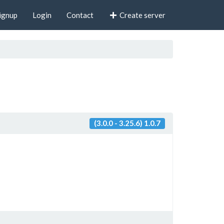
ignup
Login
Contact
Create server
(3.0.0 - 3.25.6) 1.0.7