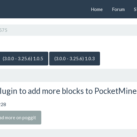
Home
Forum
S
575
(3.0.0 - 3.25.6) 1.0.5
(3.0.0 - 3.25.6) 1.0.3
lugin to add more blocks to PocketMine
228
ad more on poggit