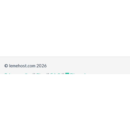
© lemehost.com 2026
Privacy policy
||
Blog
||
F.A.Q
||
Discord
Share
Accepting
,
, crypto and other
payment methods
. All
prices are displayed in USD
Latest news
View all
*
(a day ago)
New/Improved service:
Vanilla