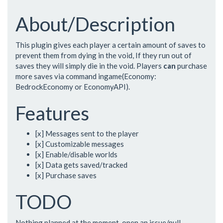
About/Description
This plugin gives each player a certain amount of saves to
prevent them from dying in the void, If they run out of
saves they will simply die in the void. Players
can
purchase
more saves via command ingame(Economy:
BedrockEconomy or EconomyAPI).
Features
[x] Messages sent to the player
[x] Customizable messages
[x] Enable/disable worlds
[x] Data gets saved/tracked
[x] Purchase saves
TODO
Nothing planned at the moment, open an issue/pull