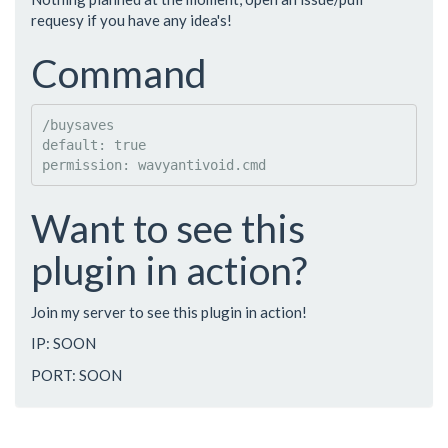
requesy if you have any idea's!
Command
/buysaves

default: true

Want to see this
plugin in action?
Join my server to see this plugin in action!
IP: SOON
PORT: SOON