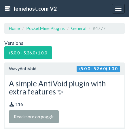
lemehost.com V2
Togg
navig
Home
PocketMine Plugins
General
#4777
Versions
(5.0.0 - 5.36.0) 1.0.0
WavyAntiVoid
(5.0.0 - 5.36.0) 1.0.0
A simple AntiVoid plugin with
extra features ✨
116
Read more on poggit