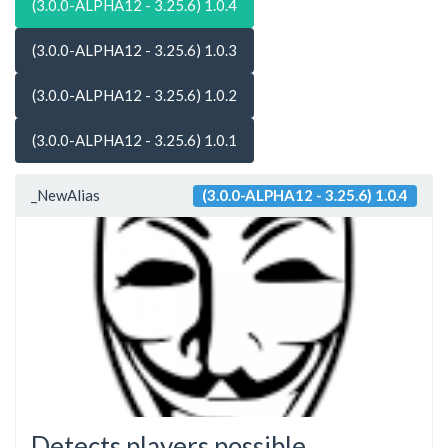
(3.0.0-ALPHA12 - 3.25.6) 1.0.4
(3.0.0-ALPHA12 - 3.25.6) 1.0.3
(3.0.0-ALPHA12 - 3.25.6) 1.0.2
(3.0.0-ALPHA12 - 3.25.6) 1.0.1
_NewAlias
(3.0.0-ALPHA12 - 3.25.6) 1.0.4
Detects players possible