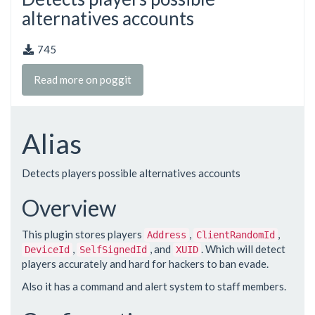
alternatives accounts
745
Read more on poggit
Alias
Detects players possible alternatives accounts
Overview
This plugin stores players
,
,
Address
ClientRandomId
,
, and
. Which will detect
DeviceId
SelfSignedId
XUID
players accurately and hard for hackers to ban evade.
Also it has a command and alert system to staff members.