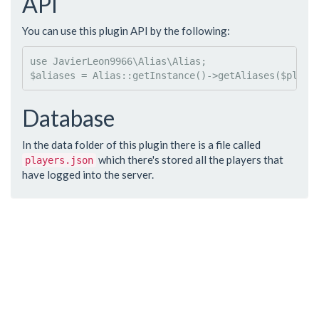
API
You can use this plugin API by the following:
use
JavierLeon9966
\
Alias
\
Alias
$
aliases
 = 
Alias
::
getInstance
()->
getAliases
(
$
playe
Database
In the data folder of this plugin there is a file called
which there's stored all the players that
players.json
have logged into the server.