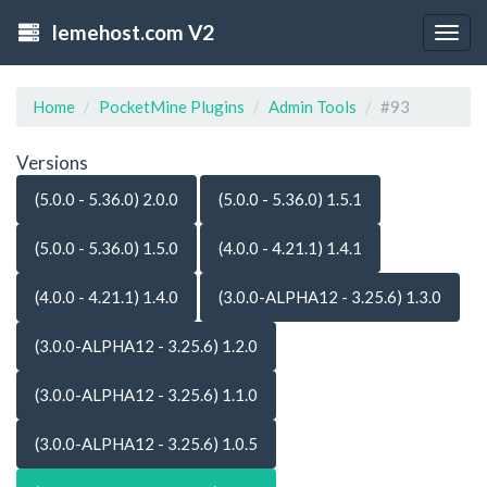
lemehost.com V2
Togg
navig
Home
PocketMine Plugins
Admin Tools
#93
Versions
(5.0.0 - 5.36.0) 2.0.0
(5.0.0 - 5.36.0) 1.5.1
(5.0.0 - 5.36.0) 1.5.0
(4.0.0 - 4.21.1) 1.4.1
(4.0.0 - 4.21.1) 1.4.0
(3.0.0-ALPHA12 - 3.25.6) 1.3.0
(3.0.0-ALPHA12 - 3.25.6) 1.2.0
(3.0.0-ALPHA12 - 3.25.6) 1.1.0
(3.0.0-ALPHA12 - 3.25.6) 1.0.5