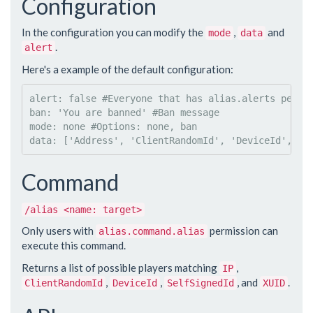
Configuration
In the configuration you can modify the
,
and
mode
data
.
alert
Here's a example of the default configuration:
alert
: 
false 
#
Everyone that has alias.alerts permi
ban
: 
'
You are banned
'
#
Ban message
mode
: 
none 
#
Options: none, ban
data
: 
['Address', 'ClientRandomId', 'DeviceId', 'S
Command
/alias <name: target>
Only users with
permission can
alias.command.alias
execute this command.
Returns a list of possible players matching
,
IP
,
,
, and
.
ClientRandomId
DeviceId
SelfSignedId
XUID