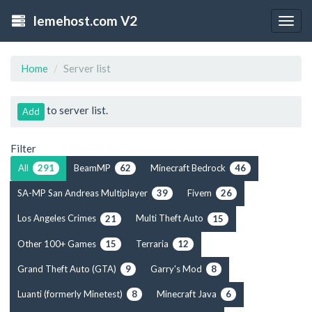
lemehost.com V2
Togg
navig
Home
Server list
to server list.
Add
Filter
All
BeamMP
Minecraft Bedrock
291
62
46
SA-MP San Andreas Multiplayer
Fivem
39
26
Los Angeles Crimes
Multi Theft Auto
21
15
Other 100+ Games
Terraria
15
12
Grand Theft Auto (GTA)
Garry's Mod
9
8
Luanti (formerly Minetest)
Minecraft Java
8
6