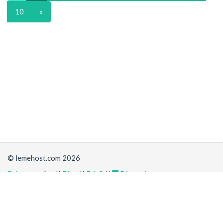
10
»
© lemehost.com 2026
Privacy policy
||
Blog
||
F.A.Q
||
Discord
Share
Accepting
,
, crypto and other
payment methods
. All