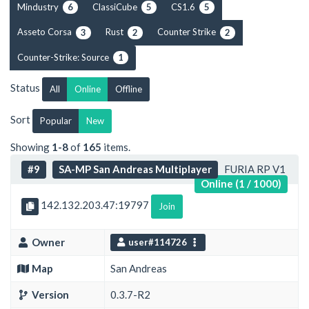
Mindustry
ClassiCube
CS1.6
6
5
5
Asseto Corsa
Rust
Counter Strike
3
2
2
Counter-Strike: Source
1
Status
All
Online
Offline
Sort
Popular
New
Showing
1-8
of
165
items.
#9
SA-MP San Andreas Multiplayer
FURIA RP V1
Online (1 / 1000)
142.132.203.47:19797
Join
Owner
user#114726
Map
San Andreas
Version
0.3.7-R2