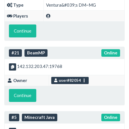
Type
Ventura&#039;s DM~MG
Players
Continue
#21
BeamMP
Online
142.132.203.47:19768
Owner
user#82054
Continue
#5
Minecraft Java
Online