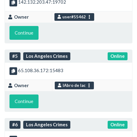
142.132.203.47:19702
Owner
user#55462
Continue
#5
Los Angeles Crimes
Online
65.108.36.172:15483
Owner
IAbro de lac
Continue
#6
Los Angeles Crimes
Online