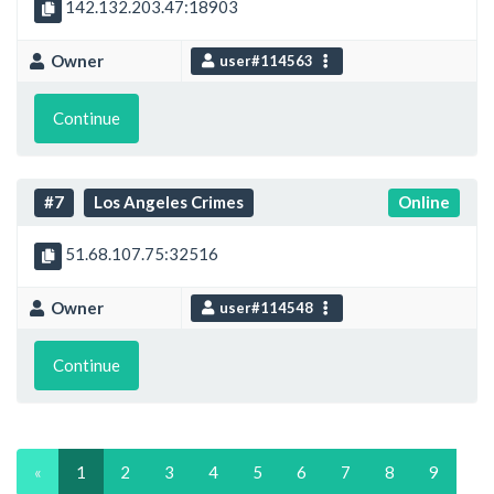
142.132.203.47:18903
Owner
user#114563
Continue
#7
Los Angeles Crimes
Online
51.68.107.75:32516
Owner
user#114548
Continue
«
1
2
3
4
5
6
7
8
9