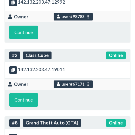
142.132.203.47:12992
Owner
user#98783
Continue
#2
ClassiCube
Online
142.132.203.47:19011
Owner
user#67171
Continue
#8
Grand Theft Auto (GTA)
Online