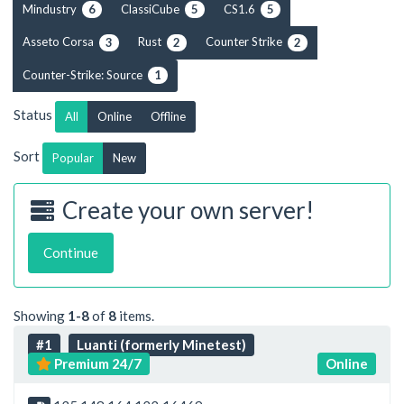
Mindustry
ClassiCube
CS1.6
6
5
5
Asseto Corsa
Rust
Counter Strike
3
2
2
Counter-Strike: Source
1
Status
All
Online
Offline
Sort
Popular
New
Create your own server!
Continue
Showing
1-8
of
8
items.
#1
Luanti (formerly Minetest)
Premium 24/7
Online