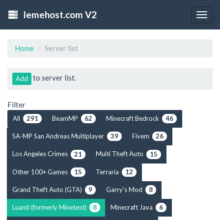
lemehost.com V2
Togg
navig
Home
Server list
to server list.
Add
Filter
All
BeamMP
Minecraft Bedrock
291
62
46
SA-MP San Andreas Multiplayer
Fivem
39
26
Los Angeles Crimes
Multi Theft Auto
21
15
Other 100+ Games
Terraria
15
12
Grand Theft Auto (GTA)
Garry's Mod
9
8
Luanti (formerly Minetest)
Minecraft Java
8
6