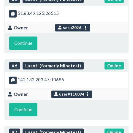
51.83.49.125:26515
Owner
secu2026.
Continue
#6
Luanti (formerly Minetest)
Online
142.132.203.47:10685
Owner
user#110094
Continue
#7
Luanti (formerly Minetest)
Online