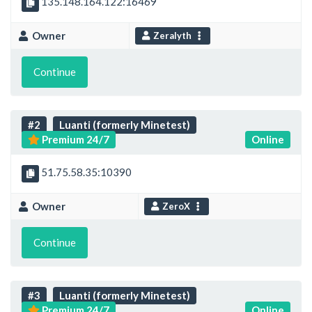
135.148.164.122:16469
Owner
Zeralyth
Continue
#2
Luanti (formerly Minetest)
Premium 24/7
Online
51.75.58.35:10390
Owner
ZeroX
Continue
#3
Luanti (formerly Minetest)
Premium 24/7
Online