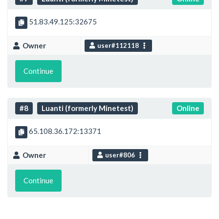
51.83.49.125:32675
Owner
user#112118
Continue
#8
Luanti (formerly Minetest)
Online
65.108.36.172:13371
Owner
user#806
Continue