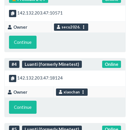
142.132.203.47:10571
Owner
secu2026.
Continue
#4
Luanti (formerly Minetest)
Online
142.132.203.47:18124
Owner
xiaochan
Continue
#5
Luanti (formerly Minetest)
Online