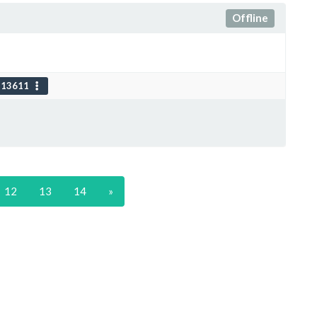
Offline
113611
12
13
14
»