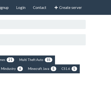
ignup
Login
Contact
Create server
rimes
Multi Theft Auto
21
15
Mindustry
Minecraft Java
CS1.6
6
5
5