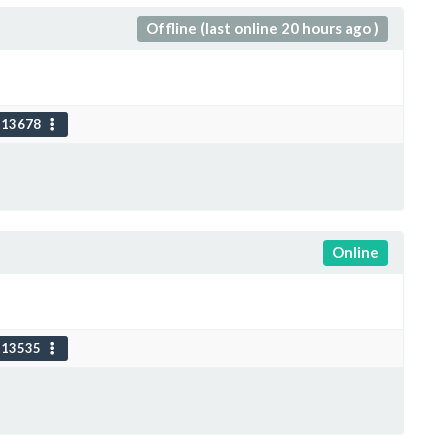
Offline (last online 20 hours ago )
113678
Online
113535