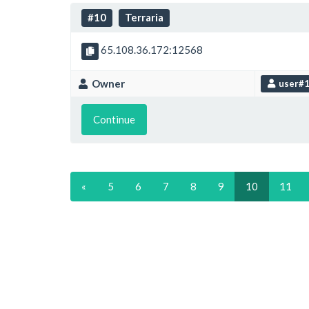
#10
Terraria
65.108.36.172:12568
Owner
user#
Continue
«
5
6
7
8
9
10
11