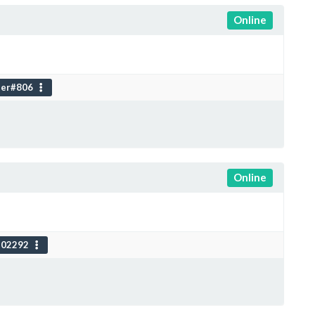
Online
er#806
Online
102292