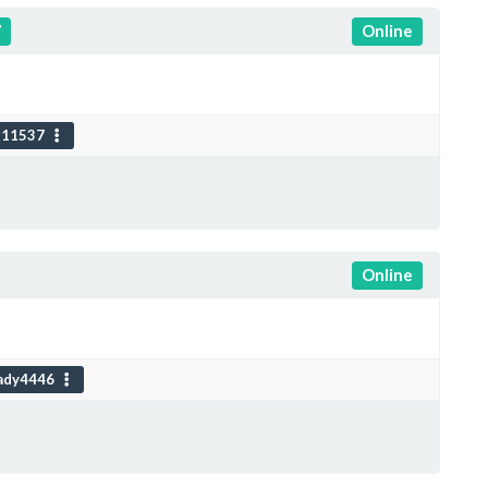
7
Online
111537
Online
ady4446