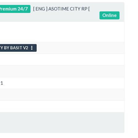
remium 24/7
[ ENG ] ASOTIME CITY RP [
Online
Y BY BASIT V2
S1