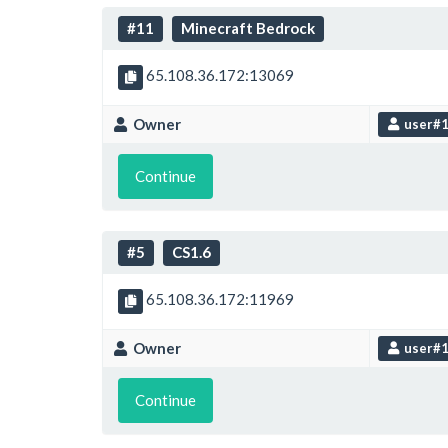
#11
Minecraft Bedrock
65.108.36.172:13069
Owner
user#
Continue
#5
CS1.6
65.108.36.172:11969
Owner
user#
Continue