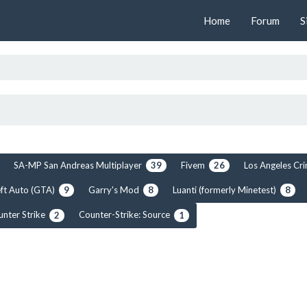
Home
Forum
S
SA-MP San Andreas Multiplayer
Fivem
Los Angeles C
39
26
ft Auto (GTA)
Garry's Mod
Luanti (formerly Minetest)
9
8
8
unter Strike
Counter-Strike: Source
2
1