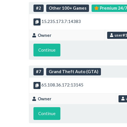
#2
Other 100+ Games
Premium 24/
15.235.173.7:14383
Owner
user#
Continue
#7
Grand Theft Auto (GTA)
65.108.36.172:13145
Owner
Continue