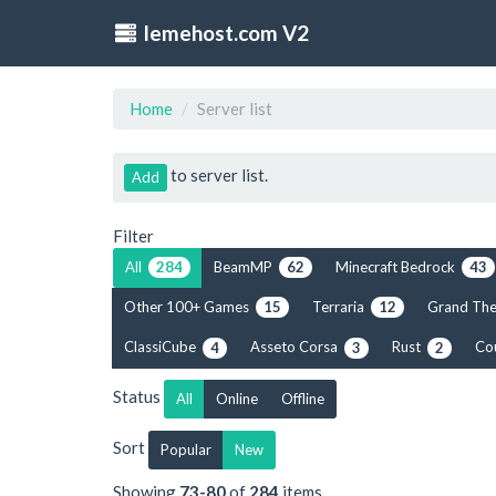
lemehost.com V2
Home
Server list
to server list.
Add
Filter
All
BeamMP
Minecraft Bedrock
284
62
43
Other 100+ Games
Terraria
Grand The
15
12
ClassiCube
Asseto Corsa
Rust
Co
4
3
2
Status
All
Online
Offline
Sort
Popular
New
Showing
73-80
of
284
items.