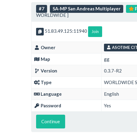
#7
SA-MP San Andreas Multiplayer
P
WORLDWIDE ]
51.83.49.125:11940
Join
Owner
ASOTIME CIT
Map
gg
Version
0.3.7-R2
Type
WORLDWIDE 
Language
English
Password
Yes
Continue