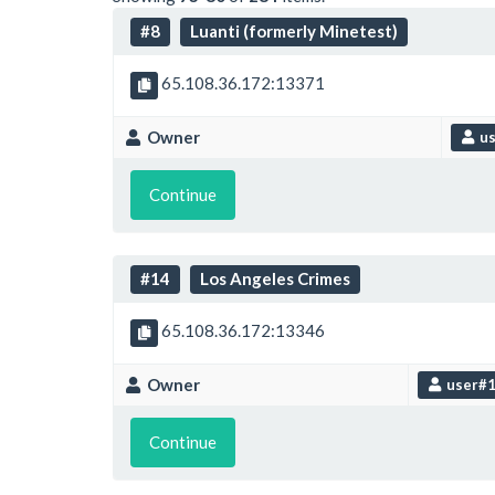
#8
Luanti (formerly Minetest)
65.108.36.172:13371
Owner
us
Continue
#14
Los Angeles Crimes
65.108.36.172:13346
Owner
user#
Continue