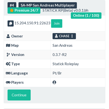
#4
SA-MP San Andreas Multiplayer
Premium 24/7
STATICK RP(Beta) v0.0.1.bh
Online (1 / 100)
15.204.150.91:22623
Join
Owner
CHASE
Map
San Andreas
Version
0.3.7-R2
Type
Statick Roleplay
Language
Pt/Br
Players
Continue