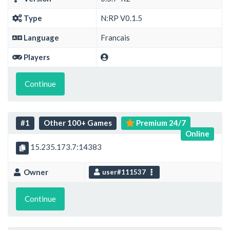
Type
N:RP V0.1.5
Language
Francais
Players
Continue
#1
Other 100+ Games
Premium 24/7
Online
15.235.173.7:14383
Owner
user#111537
Continue