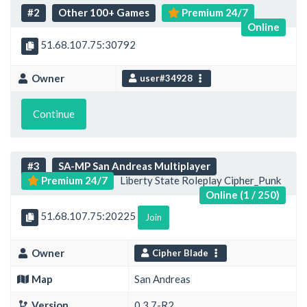
#2
Other 100+ Games
Premium 24/7
Online
51.68.107.75:30792
Owner
user#34928
Continue
#3
SA-MP San Andreas Multiplayer
Premium 24/7
Liberty State Roleplay Cipher_Punk
Online (1 / 250)
51.68.107.75:20225
Join
Owner
Cipher Blade
Map
San Andreas
Version
0.3.7-R2