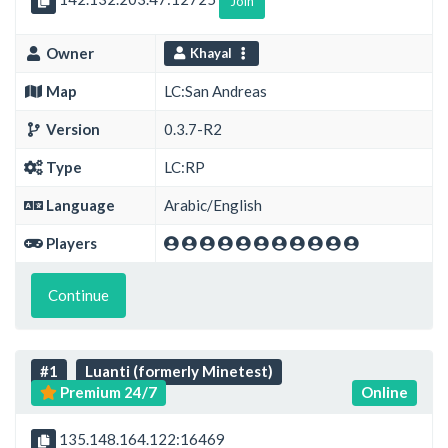
Join
Owner
Khayal
Map
LC:San Andreas
Version
0.3.7-R2
Type
LC:RP
Language
Arabic/English
Players
Continue
#1
Luanti (formerly Minetest)
Premium 24/7
Online
135.148.164.122:16469