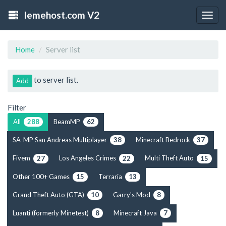
lemehost.com V2
Togg
navig
Home
Server list
to server list.
Add
Filter
All
BeamMP
288
62
SA-MP San Andreas Multiplayer
Minecraft Bedrock
38
37
Fivem
Los Angeles Crimes
Multi Theft Auto
27
22
15
Other 100+ Games
Terraria
15
13
Grand Theft Auto (GTA)
Garry's Mod
10
8
Luanti (formerly Minetest)
Minecraft Java
8
7