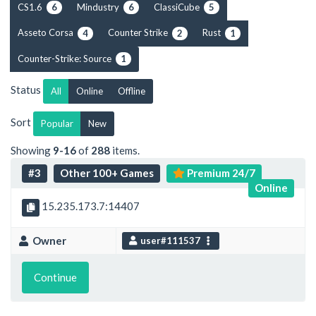
CS1.6
Mindustry
ClassiCube
6
6
5
Asseto Corsa
Counter Strike
Rust
4
2
1
Counter-Strike: Source
1
Status
All
Online
Offline
Sort
Popular
New
Showing
9-16
of
288
items.
#3
Other 100+ Games
Premium 24/7
Online
15.235.173.7:14407
Owner
user#111537
Continue