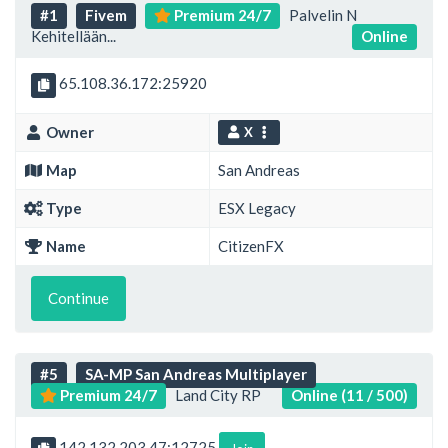
#1
Fivem
Premium 24/7
Palvelin N
Kehitellään...
Online
65.108.36.172:25920
Owner
X
Map
San Andreas
Type
ESX Legacy
Name
CitizenFX
Continue
#5
SA-MP San Andreas Multiplayer
Premium 24/7
Land City RP
Online (11 / 500)
142.132.203.47:12725