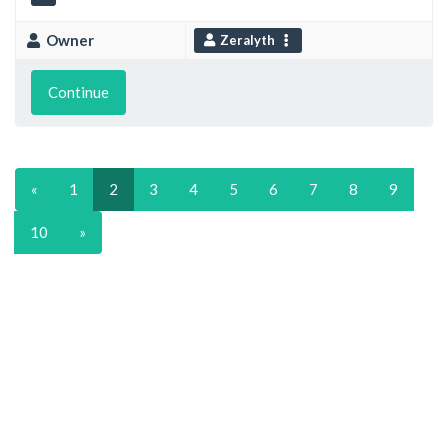
Owner
Zeralyth
Continue
«
1
2
3
4
5
6
7
8
9
10
»