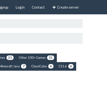
ignup
Login
Contact
Create server
rimes
Other 100+ Games
21
15
Minecraft Java
ClassiCube
CS1.6
7
6
6