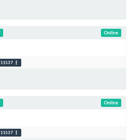
7
Online
111537
7
Online
111537