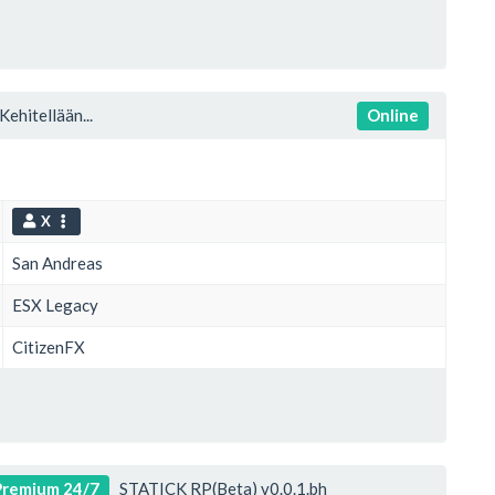
ehitellään...
Online
X
San Andreas
ESX Legacy
CitizenFX
remium 24/7
STATICK RP(Beta) v0.0.1.bh