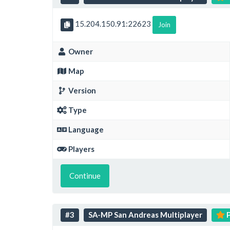
15.204.150.91:22623
Join
Owner
Map
Version
Type
Language
Players
Continue
#3
SA-MP San Andreas Multiplayer
P