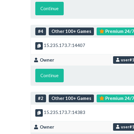
Continue
#4
Other 100+ Games
Premium 24/
15.235.173.7:14407
Owner
user#
Continue
#2
Other 100+ Games
Premium 24/
15.235.173.7:14383
Owner
user#