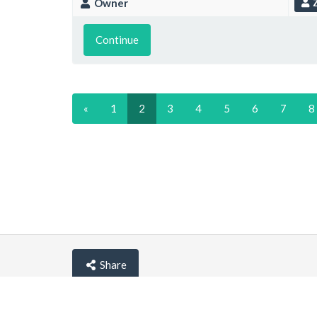
Owner
Z
Continue
«
1
2
3
4
5
6
7
8
Share
© lemehost.com 2026 |
Privacy policy
|
Blog
|
F.A.Q
Accepting
,
, crypto and other
payment metho