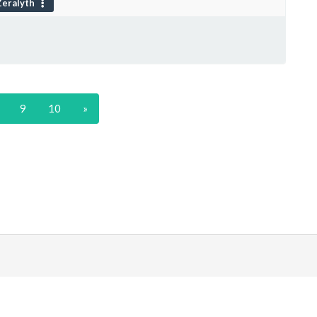
eralyth
9
10
»
|
Discord
ds
. All prices are displayed in USD