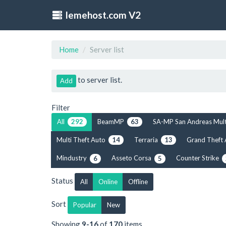
lemehost.com V2
Home
Server list
to server list.
Add
Filter
All
BeamMP
SA-MP San Andreas Mul
292
63
Multi Theft Auto
Terraria
Grand Theft
14
13
Mindustry
Asseto Corsa
Counter Strike
6
5
Status
All
Online
Offline
Sort
Popular
New
Showing
9-16
of
170
items.