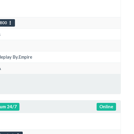
800
s
oleplay By.Empire
A
um 24/7
Online