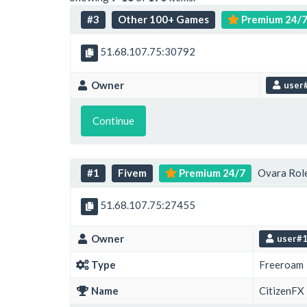
#3
Other 100+ Games
Premium 24/
51.68.107.75:30792
Owner
user
Continue
#1
Fivem
Premium 24/7
Ovara Role
51.68.107.75:27455
Owner
user#
Type
Freeroam
Name
CitizenFX