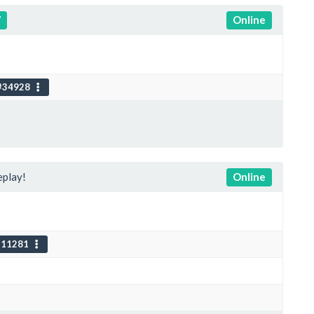
7
Online
#34928
play!
Online
111281