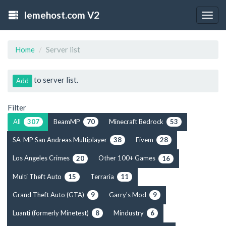
lemehost.com V2
Togg
navig
Home
Server list
to server list.
Add
Filter
All
BeamMP
Minecraft Bedrock
307
70
53
SA-MP San Andreas Multiplayer
Fivem
38
28
Los Angeles Crimes
Other 100+ Games
20
16
Multi Theft Auto
Terraria
15
11
Grand Theft Auto (GTA)
Garry's Mod
9
9
Luanti (formerly Minetest)
Mindustry
8
6