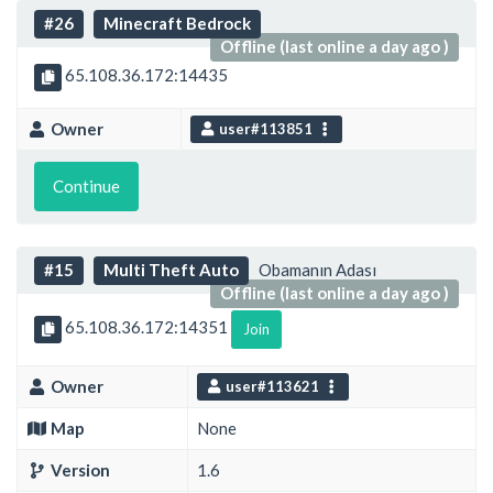
#26
Minecraft Bedrock
Offline (last online a day ago )
65.108.36.172:14435
Owner
user#113851
Continue
#15
Multi Theft Auto
Obamanın Adası
Offline (last online a day ago )
65.108.36.172:14351
Join
Owner
user#113621
Map
None
Version
1.6