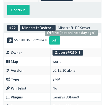
Continue
#22
Minecraft Bedrock
Minecraft: PE Server
Offline (last online a day ago )
65.108.36.172:13478
Join
Owner
user#99250
Map
world
Version
v0.15.10 alpha
Type
SMP
Whitelist
No
Plugins
Genisys 80faae0