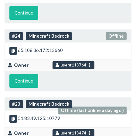
Continue
#24
Minecraft Bedrock
Offline
65.108.36.172:13660
Owner
user#113764
Continue
#23
Minecraft Bedrock
Offline (last online a day ago )
51.83.49.125:10779
Owner
user#113474