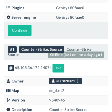
Plugins
Genisys 80faae0
Server engine
Genisys 80faae0
Continue
#1
Counter-Strike: Source
Counter-Strike:
Source
Offline (last online a day ago )
65.108.36.172:14074
Join
Owner
user#28321
Map
de_dust2
Version
9540945
Description
Counter-Strike: Source