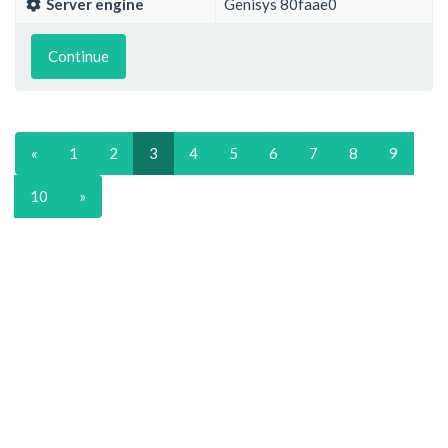
Server engine
Genisys 80faae0
Continue
«
1
2
3
4
5
6
7
8
9
10
»