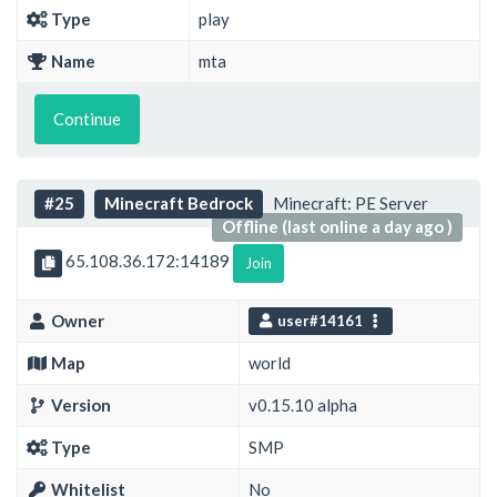
Type
play
Name
mta
Continue
#25
Minecraft Bedrock
Minecraft: PE Server
Offline (last online a day ago )
65.108.36.172:14189
Join
Owner
user#14161
Map
world
Version
v0.15.10 alpha
Type
SMP
Whitelist
No