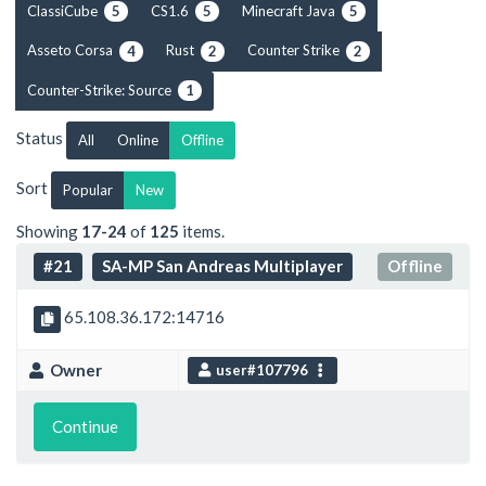
ClassiCube
CS1.6
Minecraft Java
5
5
5
Asseto Corsa
Rust
Counter Strike
4
2
2
Counter-Strike: Source
1
Status
All
Online
Offline
Sort
Popular
New
Showing
17-24
of
125
items.
#21
SA-MP San Andreas Multiplayer
Offline
65.108.36.172:14716
Owner
user#107796
Continue