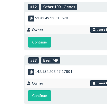
#12
Other 100+ Games
51.83.49.125:10570
Owner
user#
Continue
#29
BeamMP
142.132.203.47:17801
Owner
user#
Continue