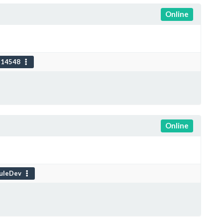
Online
114548
Online
uleDev