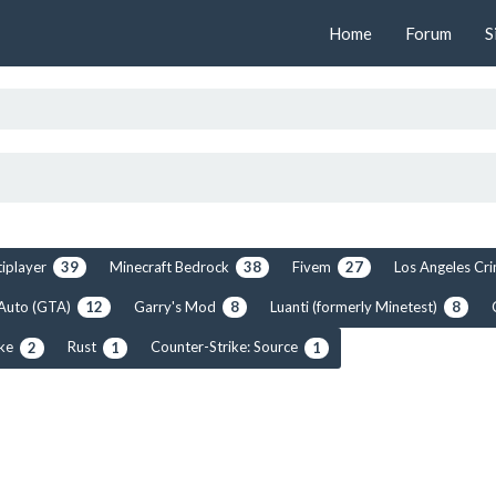
Home
Forum
S
tiplayer
Minecraft Bedrock
Fivem
Los Angeles C
39
38
27
 Auto (GTA)
Garry's Mod
Luanti (formerly Minetest)
12
8
8
ike
Rust
Counter-Strike: Source
2
1
1