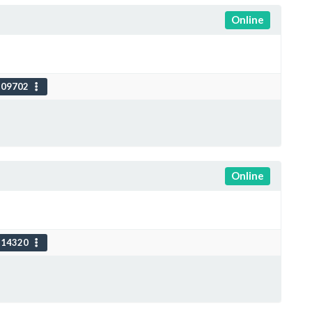
Online
109702
Online
114320