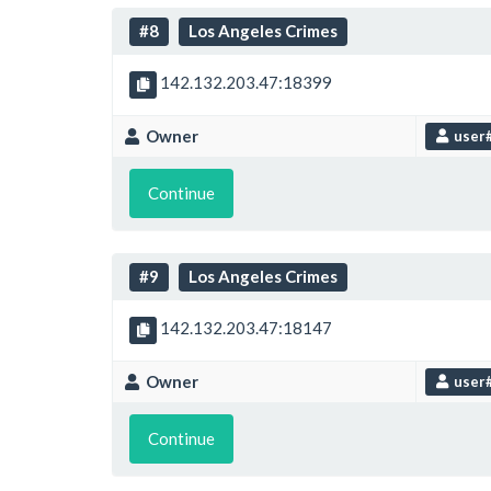
#8
Los Angeles Crimes
142.132.203.47:18399
Owner
user
Continue
#9
Los Angeles Crimes
142.132.203.47:18147
Owner
user
Continue