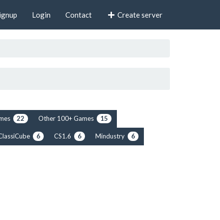
ignup
Login
Contact
Create server
rimes
Other 100+ Games
22
15
ClassiCube
CS1.6
Mindustry
6
6
6