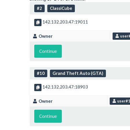
#2
ClassiCube
142.132.203.47:19011
Owner
user
Continue
#10
Grand Theft Auto (GTA)
142.132.203.47:18903
Owner
user#
Continue