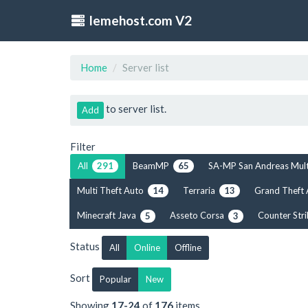
lemehost.com V2
Home
Server list
to server list.
Add
Filter
All
BeamMP
SA-MP San Andreas Mul
291
65
Multi Theft Auto
Terraria
Grand Theft
14
13
Minecraft Java
Asseto Corsa
Counter Str
5
3
Status
All
Online
Offline
Sort
Popular
New
Showing
17-24
of
176
items.