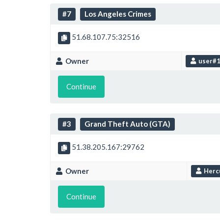
#7
Los Angeles Crimes
51.68.107.75:32516
Owner
user#
Continue
#3
Grand Theft Auto (GTA)
51.38.205.167:29762
Owner
Herc
Continue