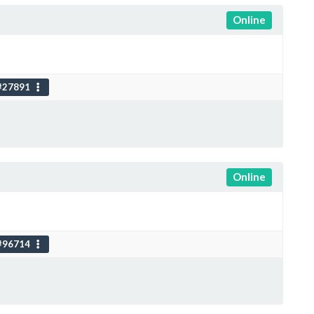
Online
#27891
Online
#96714