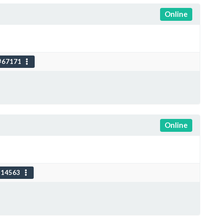
Online
#67171
Online
114563