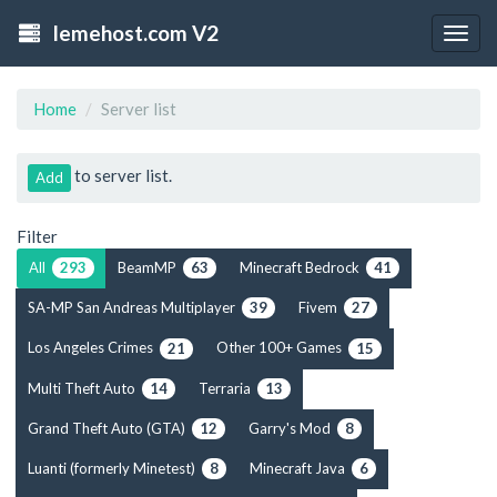
lemehost.com V2
Togg
navig
Home
Server list
to server list.
Add
Filter
All
BeamMP
Minecraft Bedrock
293
63
41
SA-MP San Andreas Multiplayer
Fivem
39
27
Los Angeles Crimes
Other 100+ Games
21
15
Multi Theft Auto
Terraria
14
13
Grand Theft Auto (GTA)
Garry's Mod
12
8
Luanti (formerly Minetest)
Minecraft Java
8
6