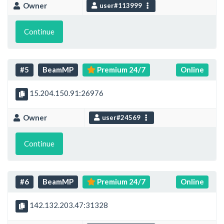
Owner
user#113999
Continue
#5
BeamMP
Premium 24/7
Online
15.204.150.91:26976
Owner
user#24569
Continue
#6
BeamMP
Premium 24/7
Online
142.132.203.47:31328