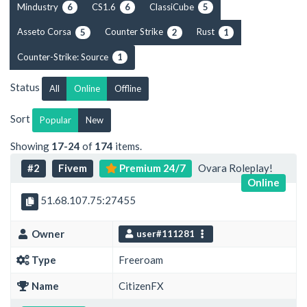
Mindustry
CS1.6
ClassiCube
6
6
5
Asseto Corsa
Counter Strike
Rust
5
2
1
Counter-Strike: Source
1
Status
All
Online
Offline
Sort
Popular
New
Showing
17-24
of
174
items.
#2
Fivem
Premium 24/7
Ovara Roleplay!
Online
51.68.107.75:27455
Owner
user#111281
Type
Freeroam
Name
CitizenFX