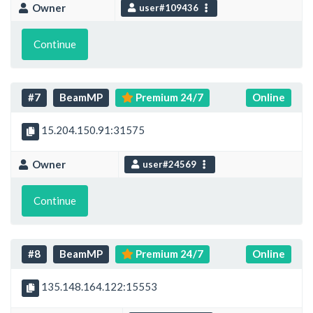
Owner
user#109436
Continue
#7
BeamMP
Premium 24/7
Online
15.204.150.91:31575
Owner
user#24569
Continue
#8
BeamMP
Premium 24/7
Online
135.148.164.122:15553