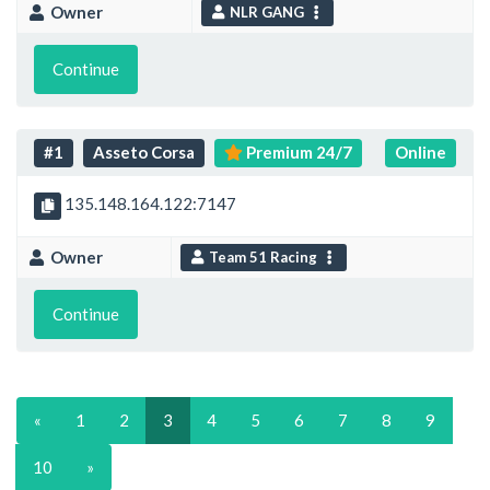
Owner
NLR GANG
Continue
#1
Asseto Corsa
Premium 24/7
Online
135.148.164.122:7147
Owner
Team 51 Racing
Continue
«
1
2
3
4
5
6
7
8
9
10
»