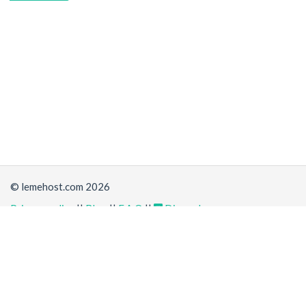
© lemehost.com 2026
Privacy policy
||
Blog
||
F.A.Q
||
Discord
Share
Accepting
,
, crypto and other
payment methods
. All
prices are displayed in USD
Latest news
View all