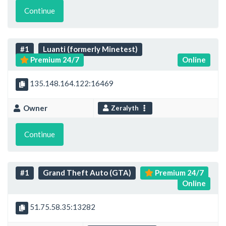
Continue
#1
Luanti (formerly Minetest)
Premium 24/7
Online
135.148.164.122:16469
Owner
Zeralyth
Continue
#1
Grand Theft Auto (GTA)
Premium 24/7
Online
51.75.58.35:13282