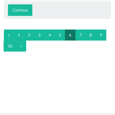
Continue
«
1
2
3
4
5
6
7
8
9
10
»