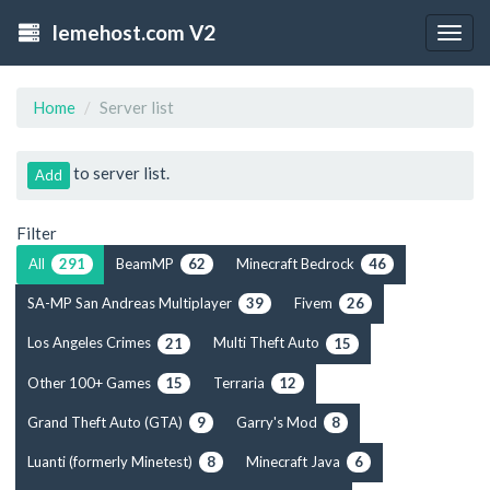
lemehost.com V2
Togg
navig
Home
Server list
to server list.
Add
Filter
All
BeamMP
Minecraft Bedrock
291
62
46
SA-MP San Andreas Multiplayer
Fivem
39
26
Los Angeles Crimes
Multi Theft Auto
21
15
Other 100+ Games
Terraria
15
12
Grand Theft Auto (GTA)
Garry's Mod
9
8
Luanti (formerly Minetest)
Minecraft Java
8
6