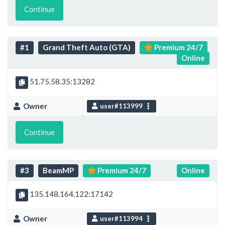
Continue
#1
Grand Theft Auto (GTA)
Premium 24/7
Online
51.75.58.35:13282
Owner
user#113999
Continue
#3
BeamMP
Premium 24/7
Online
135.148.164.122:17142
Owner
user#113994