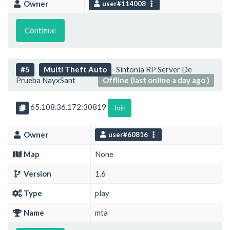
Owner
user#114008
Continue
#5
Multi Theft Auto
Sintonia RP Server De
Prueba NayxSant
Offline (last online a day ago )
65.108.36.172:30819
Join
Owner
user#60816
Map
None
Version
1.6
Type
play
Name
mta