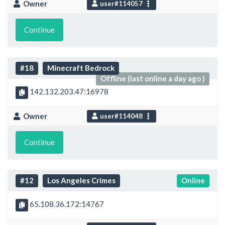
Owner
user#114057
Continue
#18
Minecraft Bedrock
Offline (last online a day ago )
142.132.203.47:16978
Owner
user#114048
Continue
#12
Los Angeles Crimes
Online
65.108.36.172:14767