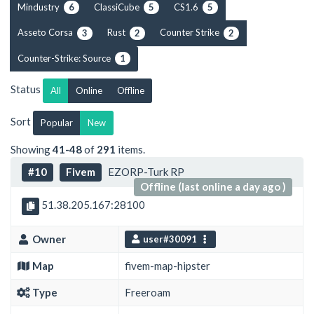
Mindustry
ClassiCube
CS1.6
6
5
5
Asseto Corsa
Rust
Counter Strike
3
2
2
Counter-Strike: Source
1
Status
All
Online
Offline
Sort
Popular
New
Showing
41-48
of
291
items.
#10
Fivem
EZORP-Turk RP
Offline (last online a day ago )
51.38.205.167:28100
Owner
user#30091
Map
fivem-map-hipster
Type
Freeroam