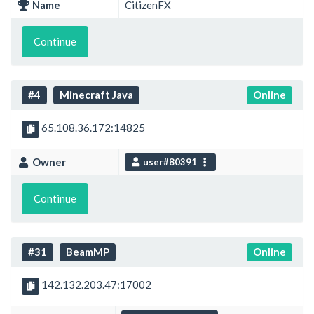
Name
CitizenFX
Continue
#4
Minecraft Java
Online
65.108.36.172:14825
Owner
user#80391
Continue
#31
BeamMP
Online
142.132.203.47:17002