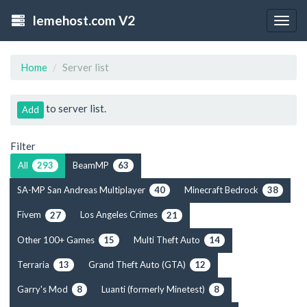
lemehost.com V2
Togg
navig
Home
Server list
to server list.
Add
Filter
All
BeamMP
293
63
SA-MP San Andreas Multiplayer
Minecraft Bedrock
40
38
Fivem
Los Angeles Crimes
27
21
Other 100+ Games
Multi Theft Auto
15
14
Terraria
Grand Theft Auto (GTA)
13
12
Garry's Mod
Luanti (formerly Minetest)
8
8