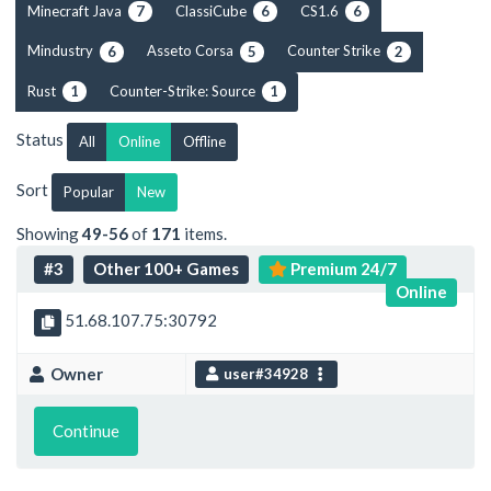
Minecraft Java
ClassiCube
CS1.6
7
6
6
Mindustry
Asseto Corsa
Counter Strike
6
5
2
Rust
Counter-Strike: Source
1
1
Status
All
Online
Offline
Sort
Popular
New
Showing
49-56
of
171
items.
#3
Other 100+ Games
Premium 24/7
Online
51.68.107.75:30792
Owner
user#34928
Continue