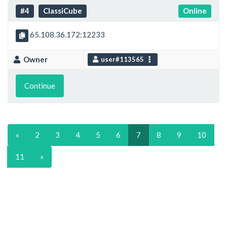
#4
ClassiCube
Online
65.108.36.172:12233
Owner
user#113565
Continue
«
2
3
4
5
6
7
8
9
10
11
»