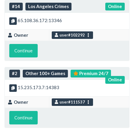
#14
Los Angeles Crimes
Online
65.108.36.172:13346
Owner
user#102292
Continue
#2
Other 100+ Games
Premium 24/7
Online
15.235.173.7:14383
Owner
user#111537
Continue