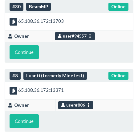
#30
BeamMP
Online
65.108.36.172:13703
Owner
user#94557
Continue
#8
Luanti (formerly Minetest)
Online
65.108.36.172:13371
Owner
user#806
Continue