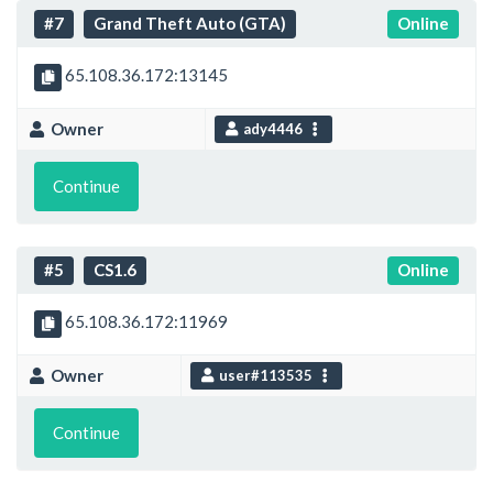
#7
Grand Theft Auto (GTA)
Online
65.108.36.172:13145
Owner
ady4446
Continue
#5
CS1.6
Online
65.108.36.172:11969
Owner
user#113535
Continue