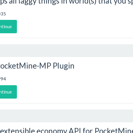
ps all laggy things in world(s) that you s
035
ntinue
PocketMine-MP Plugin
994
ntinue
extensible economy API for PocketMin