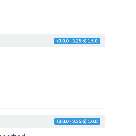
(3.0.0 - 3.25.6) 1.5.0
(3.0.0 - 3.25.6) 1.0.0