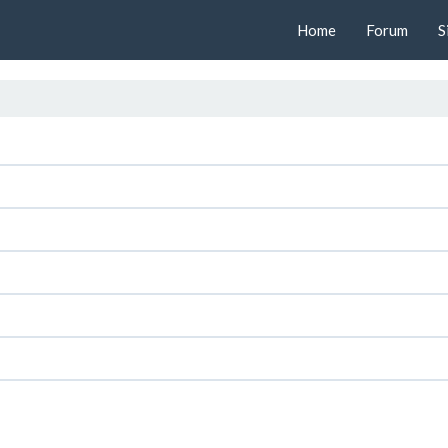
Home
Forum
S