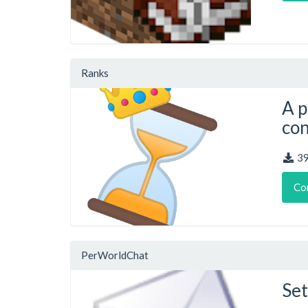
Ranks
A p
con
3
Co
PerWorldChat
Set