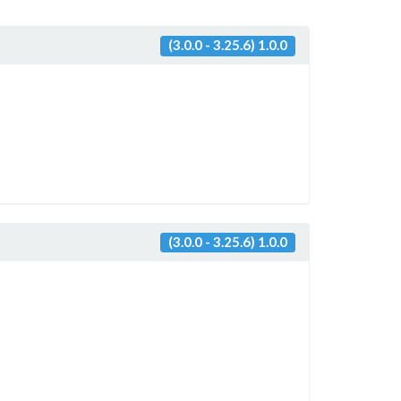
(3.0.0 - 3.25.6) 1.0.0
(3.0.0 - 3.25.6) 1.0.0