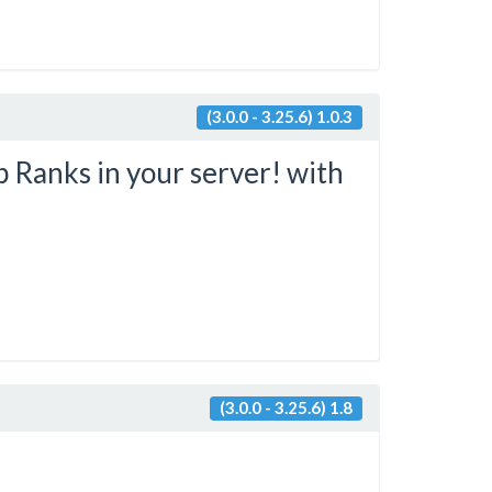
(3.0.0 - 3.25.6) 1.0.3
 Ranks in your server! with
(3.0.0 - 3.25.6) 1.8