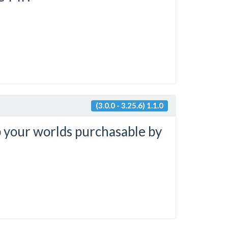
(3.0.0 - 3.25.6) 1.1.0
 your worlds purchasable by