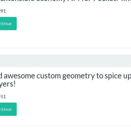
991
ntinue
 awesome custom geometry to spice up
yers!
951
ntinue