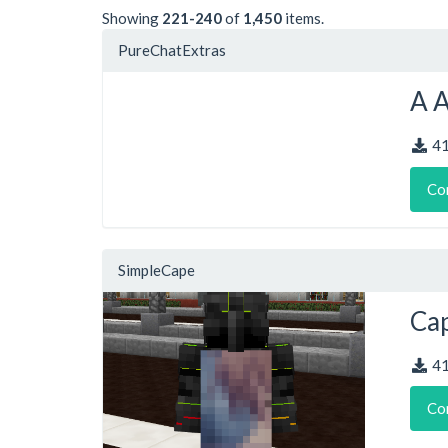
Showing
221-240
of
1,450
items.
PureChatExtras
A 
4
Co
SimpleCape
Cap
4
Co