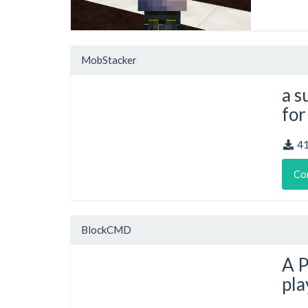
MobStacker
a s
for
4
Co
BlockCMD
A P
pla