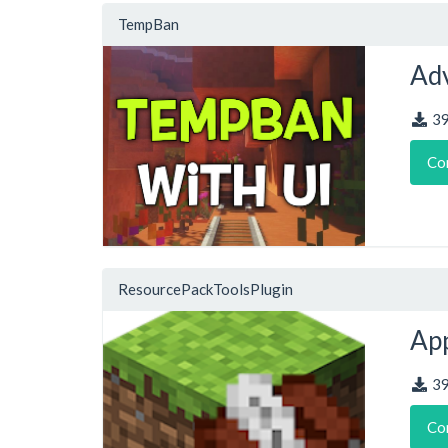
TempBan
Adv
3
Co
ResourcePackToolsPlugin
App
3
Co