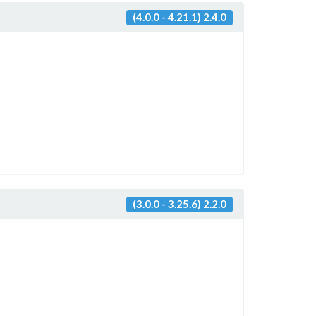
(4.0.0 - 4.21.1) 2.4.0
(3.0.0 - 3.25.6) 2.2.0