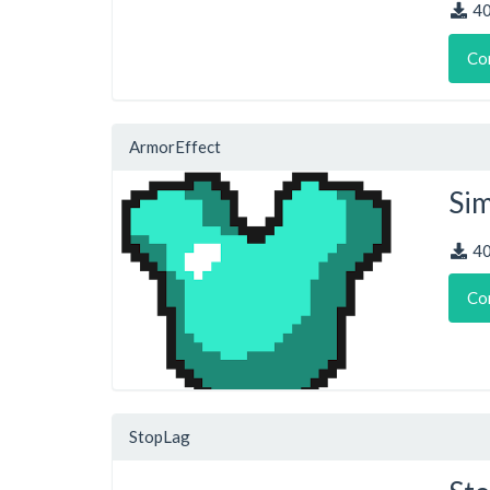
4
Co
ArmorEffect
Sim
4
Co
StopLag