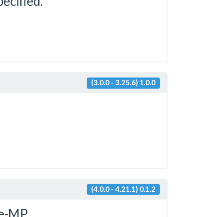
pecified.
(3.0.0 - 3.25.6) 1.0.0
(4.0.0 - 4.21.1) 0.1.2
e-MP.