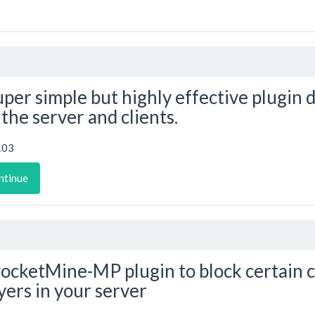
uper simple but highly effective plugin 
 the server and clients.
103
ntinue
ocketMine-MP plugin to block certain
yers in your server