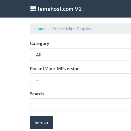
lemehost.com V2
Home
PocketMine Plugins
Category
PocketMine-MP version
Search
Search