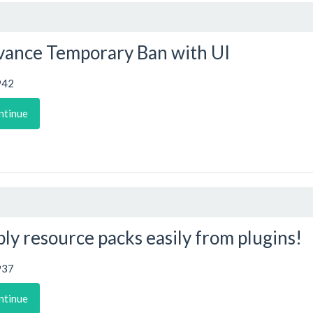
ance Temporary Ban with UI
942
ntinue
ly resource packs easily from plugins!
937
ntinue