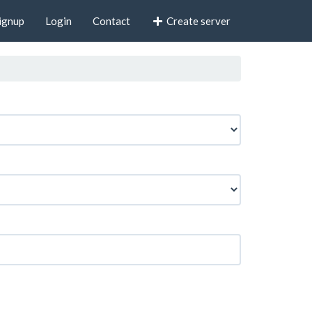
ignup
Login
Contact
Create server