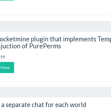
ocketmine plugin that implements Temp
juction of PurePerms
919
ntinue
 a separate chat for each world