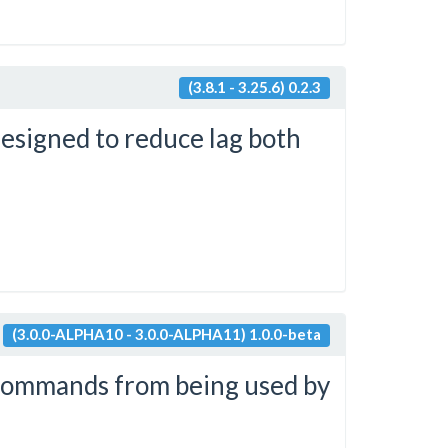
(3.8.1 - 3.25.6) 0.2.3
designed to reduce lag both
(3.0.0-ALPHA10 - 3.0.0-ALPHA11) 1.0.0-beta
 commands from being used by