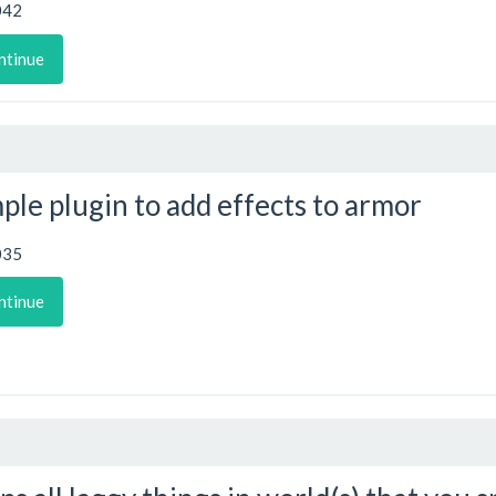
042
ntinue
ple plugin to add effects to armor
035
ntinue