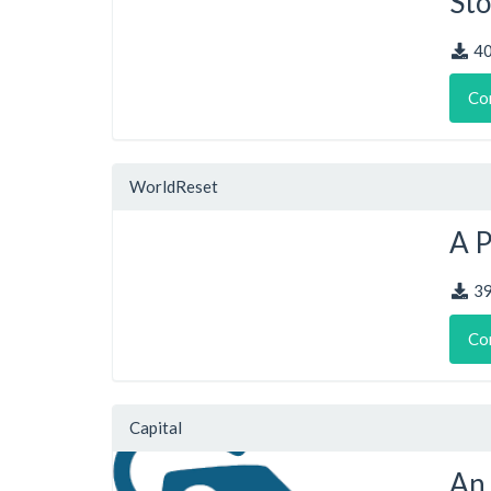
Sto
4
Co
WorldReset
A 
3
Co
Capital
An 