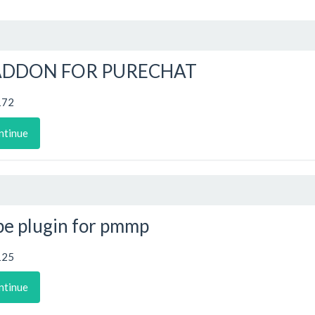
ADDON FOR PURECHAT
172
ntinue
e plugin for pmmp
125
ntinue