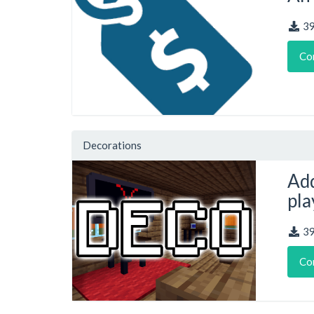
3
Co
Decorations
Add
pla
3
Co