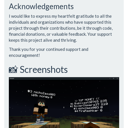
Acknowledgements
I would like to express my heartfelt gratitude to all the
individuals and organizations who have supported this
project through their contributions, be it through code,
financial donations, or valuable feedback. Your support
keeps this project alive and thriving.
Thank you for your continued support and
encouragement!
📸 Screenshots