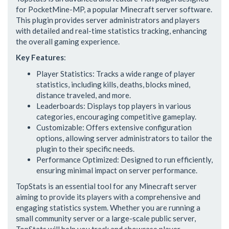
for PocketMine-MP, a popular Minecraft server software.
This plugin provides server administrators and players
with detailed and real-time statistics tracking, enhancing
the overall gaming experience.
Key Features
:
Player Statistics: Tracks a wide range of player
statistics, including kills, deaths, blocks mined,
distance traveled, and more.
Leaderboards: Displays top players in various
categories, encouraging competitive gameplay.
Customizable: Offers extensive configuration
options, allowing server administrators to tailor the
plugin to their specific needs.
Performance Optimized: Designed to run efficiently,
ensuring minimal impact on server performance.
TopStats is an essential tool for any Minecraft server
aiming to provide its players with a comprehensive and
engaging statistics system. Whether you are running a
small community server or a large-scale public server,