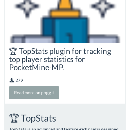
🏆 TopStats plugin for tracking
top player statistics for
PocketMine-MP.
279
Read more on poggit
🏆 TopStats
TopStats is an advanced and feature-rich plugin designed