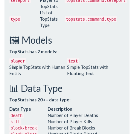
Player to
teleport
topstats.command.teleport
TopStats
List of
TopStats
type
topstats.command.type
Type
🖼️ Models
TopStats has 2 models:
player
text
Simple TopStats with Human
Simple TopStats with
Entity
Floating Text
📊 Data Type
TopStats has 20++ data type:
Data Type
Description
Number of Player Deaths
death
Number of Player Kills
kill
Number of Break Blocks
block-break