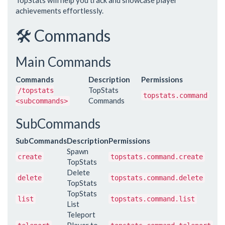
TopStats will help you track and showcase player
achievements effortlessly.
🛠️ Commands
Main Commands
Commands
Description
Permissions
TopStats
/topstats
topstats.command
Commands
<subcommands>
SubCommands
SubCommands
Description
Permissions
Spawn
create
topstats.command.create
TopStats
Delete
delete
topstats.command.delete
TopStats
TopStats
list
topstats.command.list
List
Teleport