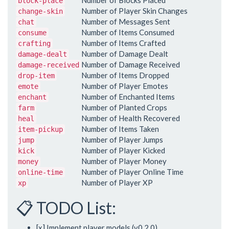
Number of Blocks Placed
block-place
Number of Player Skin Changes
change-skin
Number of Messages Sent
chat
Number of Items Consumed
consume
Number of Items Crafted
crafting
Number of Damage Dealt
damage-dealt
Number of Damage Received
damage-received
Number of Items Dropped
drop-item
Number of Player Emotes
emote
Number of Enchanted Items
enchant
Number of Planted Crops
farm
Number of Health Recovered
heal
Number of Items Taken
item-pickup
Number of Player Jumps
jump
Number of Player Kicked
kick
Number of Player Money
money
Number of Player Online Time
online-time
Number of Player XP
xp
📋 TODO List:
[x] Implement player models (v0.2.0)