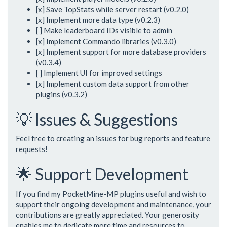
[x] Save TopStats while server restart (v0.2.0)
[x] Implement more data type (v0.2.3)
[ ] Make leaderboard IDs visible to admin
[x] Implement Commando libraries (v0.3.0)
[x] Implement support for more database providers
(v0.3.4)
[ ] Implement UI for improved settings
[x] Implement custom data support from other
plugins (v0.3.2)
💡 Issues & Suggestions
Feel free to creating an issues for bug reports and feature
requests!
🌟 Support Development
If you find my PocketMine-MP plugins useful and wish to
support their ongoing development and maintenance, your
contributions are greatly appreciated. Your generosity
enables me to dedicate more time and resources to