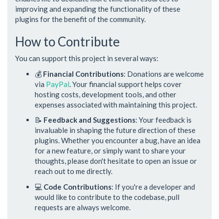
improving and expanding the functionality of these
plugins for the benefit of the community.
How to Contribute
You can support this project in several ways:
💰
Financial Contributions
: Donations are welcome
via
PayPal
. Your financial support helps cover
hosting costs, development tools, and other
expenses associated with maintaining this project.
📝
Feedback and Suggestions
: Your feedback is
invaluable in shaping the future direction of these
plugins. Whether you encounter a bug, have an idea
for a new feature, or simply want to share your
thoughts, please don't hesitate to open an issue or
reach out to me directly.
💻
Code Contributions
: If you're a developer and
would like to contribute to the codebase, pull
requests are always welcome.