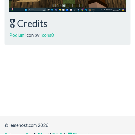
🎖️ Credits
Podium
icon by
Icons8
© lemehost.com 2026
Privacy policy
||
Blog
||
F.A.Q
||
Discord