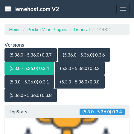
lemehost.com V2
Togg
navig
Home
PocketMine Plugins
General
#4482
Versions
(5.36.0 - 5.36.0) 0.3.7
(5.36.0 - 5.36.0) 0.3.6
(5.3.0 - 5.36.0) 0.3.4
(5.3.0 - 5.36.0) 0.3.3
(5.3.0 - 5.36.0) 0.3.1
(5.3.0 - 5.36.0) 0.3.0
(5.36.0 - 5.36.0) 0.3.8
TopStats
(5.3.0 - 5.36.0) 0.3.4