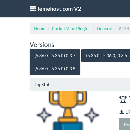
lemehost.com V2
Home
PocketMine Plugins
General
#448
Versions
(5.36.0 - 5.36.0) 0.3.7
(5.36.0 - 5.36.0) 0.3.6
(5.36.0 - 5.36.0) 0.3.8
TopStats
🏆 
1
Re