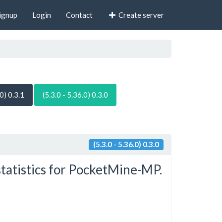
ignup
Login
Contact
Create server
.0) 0.3.1
(5.3.0 - 5.36.0) 0.3.0
(5.3.0 - 5.36.0) 0.3.0
statistics for PocketMine-MP.