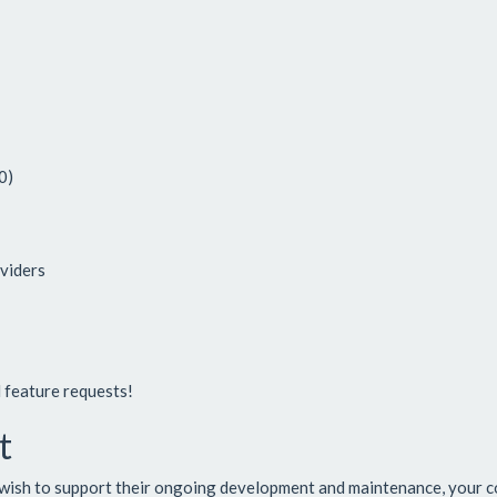
0)
oviders
d feature requests!
t
wish to support their ongoing development and maintenance, your co