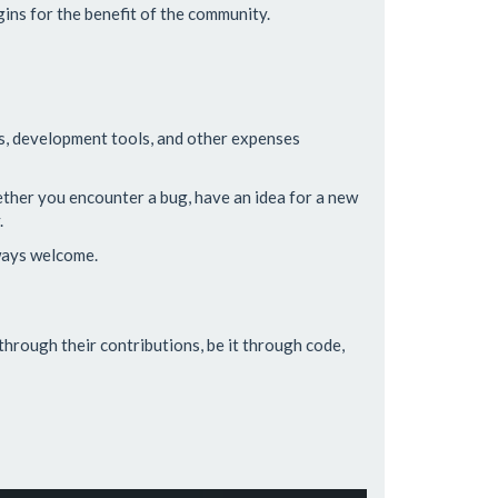
ins for the benefit of the community.
ts, development tools, and other expenses
hether you encounter a bug, have an idea for a new
.
lways welcome.
through their contributions, be it through code,