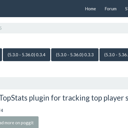
Home
Forum
S
5
(5.3.0 - 5.36.0) 0.3.4
(5.3.0 - 5.36.0) 0.3.3
(5.3.0 - 5.36
TopStats plugin for tracking top player 
74
ad more on poggit