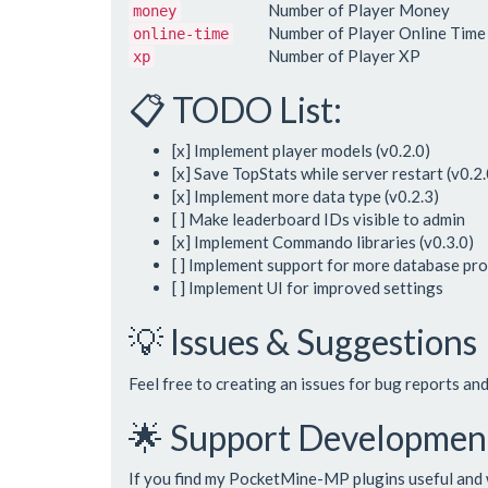
Number of Player Money
money
Number of Player Online Time
online-time
Number of Player XP
xp
📋 TODO List:
[x] Implement player models (v0.2.0)
[x] Save TopStats while server restart (v0.2.
[x] Implement more data type (v0.2.3)
[ ] Make leaderboard IDs visible to admin
[x] Implement Commando libraries (v0.3.0)
[ ] Implement support for more database pr
[ ] Implement UI for improved settings
💡 Issues & Suggestions
Feel free to creating an issues for bug reports an
🌟 Support Developmen
If you find my PocketMine-MP plugins useful and 