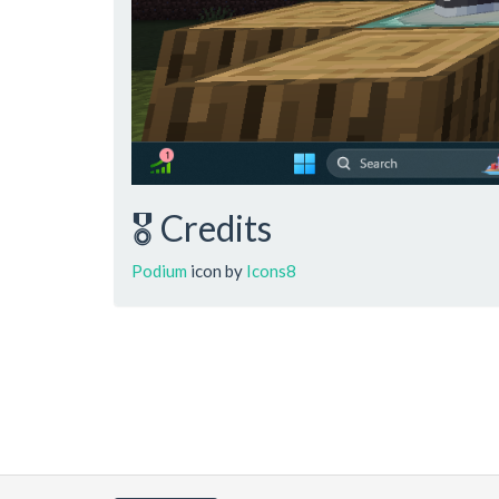
🎖️ Credits
Podium
icon by
Icons8