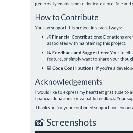
generosity enables me to dedicate more time and r
How to Contribute
You can support this project in several ways:
💰
Financial Contributions
: Donations are
associated with maintaining this project.
📝
Feedback and Suggestions
: Your feedb
feature, or simply want to share your thought
💻
Code Contributions
: If you're a develo
Acknowledgements
I would like to express my heartfelt gratitude to 
financial donations, or valuable feedback. Your sup
Thank you for your continued support and encou
📸 Screenshots