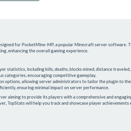
designed for PocketMine-MP, a popular Minecraft server software. Th
cking, enhancing the overall gaming experience.
er statistics, including kills, deaths, blocks mined, distance traveled
ous categories, encouraging competitive gameplay.
 options, allowing server administrators to tailor the plugin to thei
iciently, ensuring minimal impact on server performance.
erver aiming to provide its players with a comprehensive and engagin
ver, TopStats will help you track and showcase player achievements e