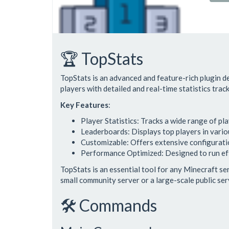
🏆 TopStats
TopStats is an advanced and feature-rich plugin 
players with detailed and real-time statistics tra
Key Features
:
Player Statistics: Tracks a wide range of play
Leaderboards: Displays top players in vari
Customizable: Offers extensive configuration
Performance Optimized: Designed to run eff
TopStats is an essential tool for any Minecraft s
small community server or a large-scale public ser
🛠️ Commands