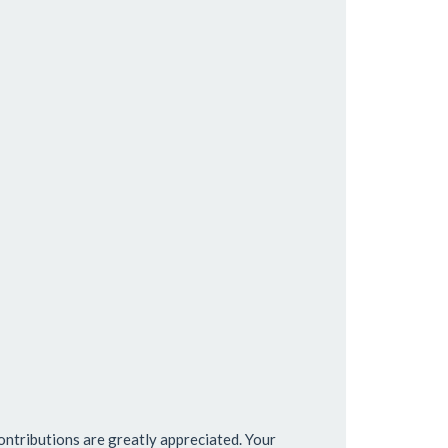
ntributions are greatly appreciated. Your