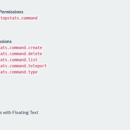
Permissions
topstats.command
ssions
tats.command.create
tats.command.delete
tats.command.list
tats.command.teleport
tats.command.type
s with Floating Text