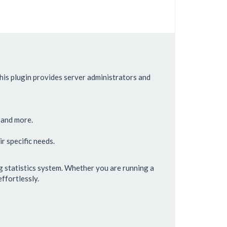
is plugin provides server administrators and
, and more.
r specific needs.
g statistics system. Whether you are running a
ffortlessly.