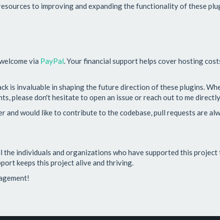
esources to improving and expanding the functionality of these plug
 welcome via
PayPal
. Your financial support helps cover hosting cos
ack is invaluable in shaping the future direction of these plugins. W
s, please don't hesitate to open an issue or reach out to me directly
per and would like to contribute to the codebase, pull requests are a
all the individuals and organizations who have supported this project 
port keeps this project alive and thriving.
ragement!