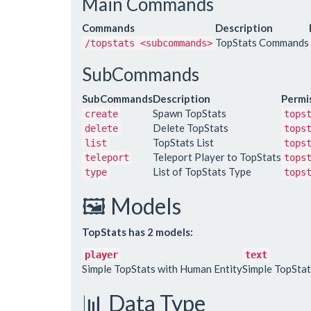
Main Commands
Commands
Description
TopStats Commands
/topstats <subcommands>
SubCommands
SubCommands
Description
Permi
Spawn TopStats
create
tops
Delete TopStats
delete
tops
TopStats List
list
tops
Teleport Player to TopStats
teleport
tops
List of TopStats Type
type
tops
🖼️ Models
TopStats has 2 models:
player
text
Simple TopStats with Human Entity
Simple TopStat
📊 Data Type