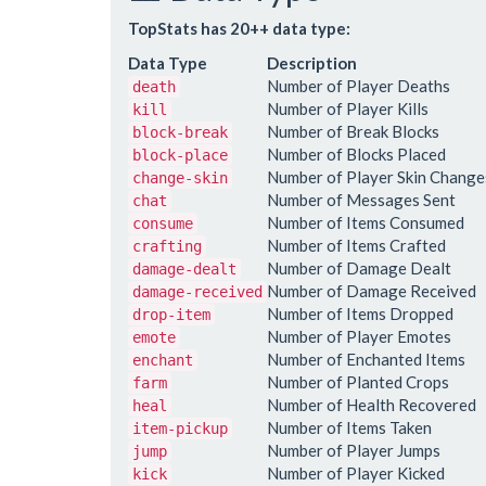
TopStats has 20++ data type:
Data Type
Description
Number of Player Deaths
death
Number of Player Kills
kill
Number of Break Blocks
block-break
Number of Blocks Placed
block-place
Number of Player Skin Change
change-skin
Number of Messages Sent
chat
Number of Items Consumed
consume
Number of Items Crafted
crafting
Number of Damage Dealt
damage-dealt
Number of Damage Received
damage-received
Number of Items Dropped
drop-item
Number of Player Emotes
emote
Number of Enchanted Items
enchant
Number of Planted Crops
farm
Number of Health Recovered
heal
Number of Items Taken
item-pickup
Number of Player Jumps
jump
Number of Player Kicked
kick