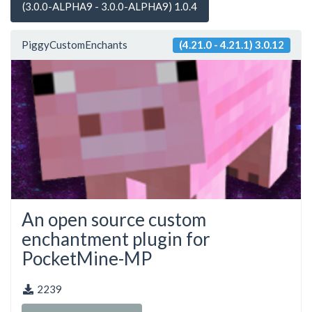
(3.0.0-ALPHA9 - 3.0.0-ALPHA9) 1.0.4
PiggyCustomEnchants
(4.21.0 - 4.21.1) 3.0.12
An open source custom
enchantment plugin for
PocketMine-MP
2239