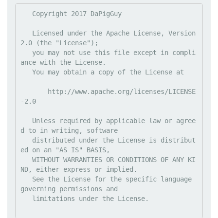
   Copyright 2017 DaPigGuy

   Licensed under the Apache License, Version 
2.0 (the "License");

   you may not use this file except in compli
ance with the License.

   You may obtain a copy of the License at

       http://www.apache.org/licenses/LICENSE
-2.0

   Unless required by applicable law or agree
d to in writing, software

   distributed under the License is distribut
ed on an "AS IS" BASIS,

   WITHOUT WARRANTIES OR CONDITIONS OF ANY KI
ND, either express or implied.

   See the License for the specific language 
governing permissions and

   limitations under the License.
