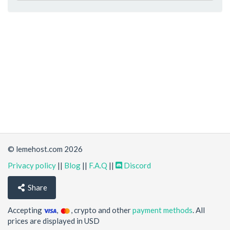
© lemehost.com 2026
Privacy policy
||
Blog
||
F.A.Q
||
Discord
Share
Accepting
,
, crypto and other
payment methods
. All
prices are displayed in USD