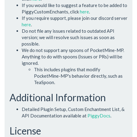
If you would like to suggest a feature to be added to
PiggyCustomEnchants, click
here
.
If you require support, please join our discord server
here
.
Do not file any issues related to outdated API
version; we will resolve such issues as soon as
possible.
We do not support any spoons of PocketMine-MP.
Anything to do with spoons (Issues or PRs) will be
ignored.
This includes plugins that modify
PocketMine-MP's behavior directly, such as
TeaSpoon.
Additional Information
Detailed Plugin Setup, Custom Enchantment List, &
API Documentation available at
PiggyDocs
.
License