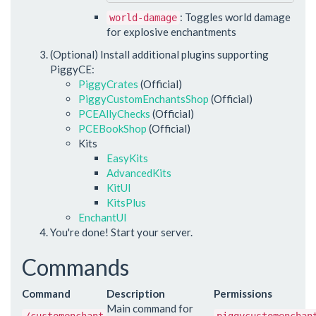
: Toggles world damage
world-damage
for explosive enchantments
(Optional) Install additional plugins supporting
PiggyCE:
PiggyCrates
(Official)
PiggyCustomEnchantsShop
(Official)
PCEAllyChecks
(Official)
PCEBookShop
(Official)
Kits
EasyKits
AdvancedKits
KitUI
KitsPlus
EnchantUI
You're done! Start your server.
Commands
Command
Description
Permissions
Main command for