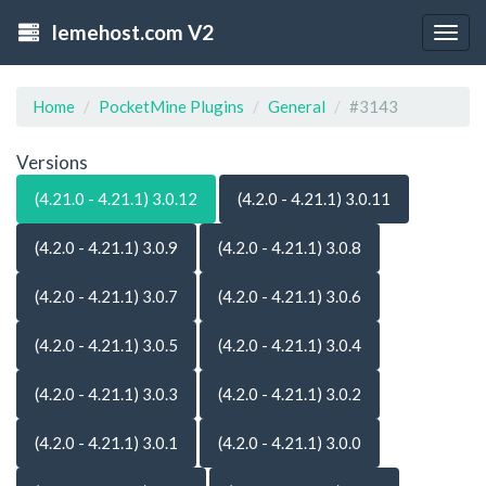
lemehost.com V2
Togg
navig
Home
PocketMine Plugins
General
#3143
Versions
(4.21.0 - 4.21.1) 3.0.12
(4.2.0 - 4.21.1) 3.0.11
(4.2.0 - 4.21.1) 3.0.9
(4.2.0 - 4.21.1) 3.0.8
(4.2.0 - 4.21.1) 3.0.7
(4.2.0 - 4.21.1) 3.0.6
(4.2.0 - 4.21.1) 3.0.5
(4.2.0 - 4.21.1) 3.0.4
(4.2.0 - 4.21.1) 3.0.3
(4.2.0 - 4.21.1) 3.0.2
(4.2.0 - 4.21.1) 3.0.1
(4.2.0 - 4.21.1) 3.0.0