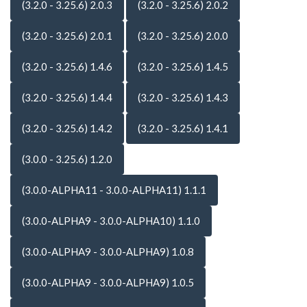
(3.2.0 - 3.25.6) 2.0.3
(3.2.0 - 3.25.6) 2.0.2
(3.2.0 - 3.25.6) 2.0.1
(3.2.0 - 3.25.6) 2.0.0
(3.2.0 - 3.25.6) 1.4.6
(3.2.0 - 3.25.6) 1.4.5
(3.2.0 - 3.25.6) 1.4.4
(3.2.0 - 3.25.6) 1.4.3
(3.2.0 - 3.25.6) 1.4.2
(3.2.0 - 3.25.6) 1.4.1
(3.0.0 - 3.25.6) 1.2.0
(3.0.0-ALPHA11 - 3.0.0-ALPHA11) 1.1.1
(3.0.0-ALPHA9 - 3.0.0-ALPHA10) 1.1.0
(3.0.0-ALPHA9 - 3.0.0-ALPHA9) 1.0.8
(3.0.0-ALPHA9 - 3.0.0-ALPHA9) 1.0.5