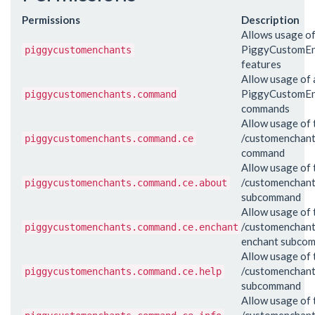
Permissions
Description
Allows usage of
PiggyCustomEn
piggycustomenchants
features
Allow usage of a
PiggyCustomEn
piggycustomenchants.command
commands
Allow usage of 
/customenchan
piggycustomenchants.command.ce
command
Allow usage of 
/customenchant
piggycustomenchants.command.ce.about
subcommand
Allow usage of 
/customenchan
piggycustomenchants.command.ce.enchant
enchant subco
Allow usage of 
/customenchant
piggycustomenchants.command.ce.help
subcommand
Allow usage of 
/customenchant