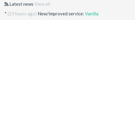
Latest news
View all
*
(23 hours ago)
New/Improved service:
Vanilla