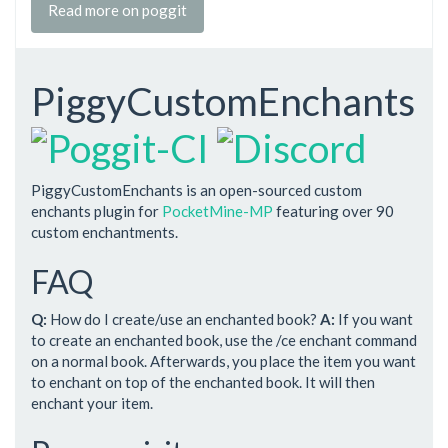
Read more on poggit
PiggyCustomEnchants
PiggyCustomEnchants is an open-sourced custom
enchants plugin for
PocketMine-MP
featuring over 90
custom enchantments.
FAQ
Q:
How do I create/use an enchanted book?
A:
If you want
to create an enchanted book, use the /ce enchant command
on a normal book. Afterwards, you place the item you want
to enchant on top of the enchanted book. It will then
enchant your item.