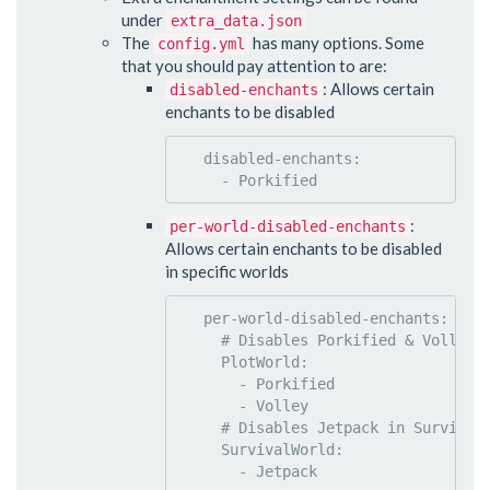
under
extra_data.json
The
has many options. Some
config.yml
that you should pay attention to are:
: Allows certain
disabled-enchants
enchants to be disabled
disabled-enchants
:

     - 
Porkified
:
per-world-disabled-enchants
Allows certain enchants to be disabled
in specific worlds
per-world-disabled-enchants
:

#
 Disables Porkified & Volley 
PlotWorld
:

       - 
Porkified
       - 
Volley
#
 Disables Jetpack in Survival
SurvivalWorld
:

       - 
Jetpack