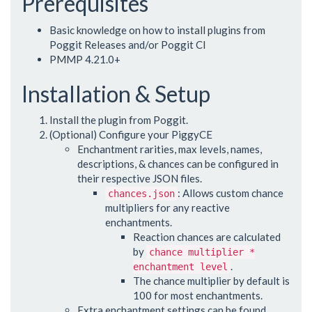
Prerequisites
Basic knowledge on how to install plugins from
Poggit Releases and/or Poggit CI
PMMP 4.21.0+
Installation & Setup
Install the plugin from Poggit.
(Optional) Configure your PiggyCE
Enchantment rarities, max levels, names,
descriptions, & chances can be configured in
their respective JSON files.
: Allows custom chance
chances.json
multipliers for any reactive
enchantments.
Reaction chances are calculated
by
chance multiplier *
.
enchantment level
The chance multiplier by default is
100 for most enchantments.
Extra enchantment settings can be found