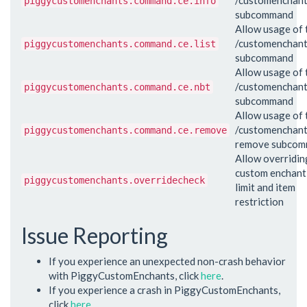
piggycustomenchants.command.ce.info
subcommand
Allow usage of 
/customenchant 
piggycustomenchants.command.ce.list
subcommand
Allow usage of 
/customenchant
piggycustomenchants.command.ce.nbt
subcommand
Allow usage of 
/customenchan
piggycustomenchants.command.ce.remove
remove subco
Allow overridin
custom enchant 
piggycustomenchants.overridecheck
limit and item
restriction
Issue Reporting
If you experience an unexpected non-crash behavior
with PiggyCustomEnchants, click
here
.
If you experience a crash in PiggyCustomEnchants,
click
here
.