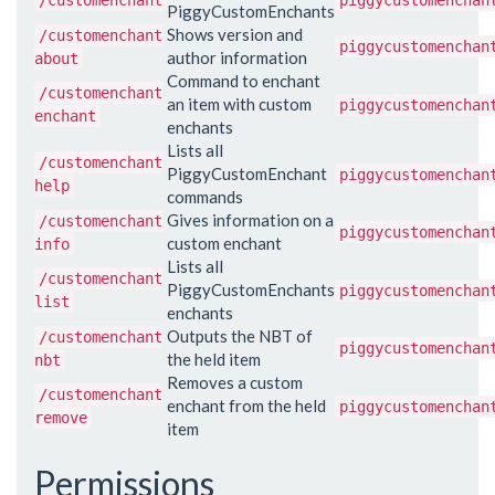
/customenchant
piggycustomenchan
PiggyCustomEnchants
Shows version and
/customenchant
piggycustomenchan
author information
about
Command to enchant
/customenchant
an item with custom
piggycustomenchan
enchant
enchants
Lists all
/customenchant
PiggyCustomEnchant
piggycustomenchan
help
commands
Gives information on a
/customenchant
piggycustomenchan
custom enchant
info
Lists all
/customenchant
PiggyCustomEnchants
piggycustomenchan
list
enchants
Outputs the NBT of
/customenchant
piggycustomenchan
the held item
nbt
Removes a custom
/customenchant
enchant from the held
piggycustomenchan
remove
item
Permissions