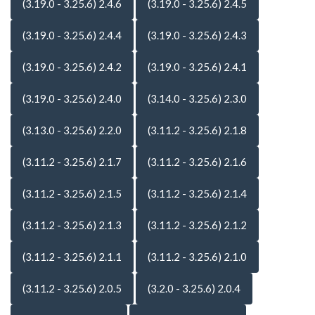
(3.19.0 - 3.25.6) 2.4.6
(3.19.0 - 3.25.6) 2.4.5
(3.19.0 - 3.25.6) 2.4.4
(3.19.0 - 3.25.6) 2.4.3
(3.19.0 - 3.25.6) 2.4.2
(3.19.0 - 3.25.6) 2.4.1
(3.19.0 - 3.25.6) 2.4.0
(3.14.0 - 3.25.6) 2.3.0
(3.13.0 - 3.25.6) 2.2.0
(3.11.2 - 3.25.6) 2.1.8
(3.11.2 - 3.25.6) 2.1.7
(3.11.2 - 3.25.6) 2.1.6
(3.11.2 - 3.25.6) 2.1.5
(3.11.2 - 3.25.6) 2.1.4
(3.11.2 - 3.25.6) 2.1.3
(3.11.2 - 3.25.6) 2.1.2
(3.11.2 - 3.25.6) 2.1.1
(3.11.2 - 3.25.6) 2.1.0
(3.11.2 - 3.25.6) 2.0.5
(3.2.0 - 3.25.6) 2.0.4