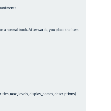
hantments.
n a normal book. Afterwards, you place the item
rities, max_levels, display_names, descriptions)