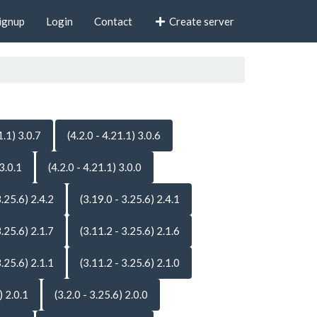
ignup
Login
Contact
Create server
1.1) 3.0.7
(4.2.0 - 4.21.1) 3.0.6
 3.0.1
(4.2.0 - 4.21.1) 3.0.0
3.25.6) 2.4.2
(3.19.0 - 3.25.6) 2.4.1
3.25.6) 2.1.7
(3.11.2 - 3.25.6) 2.1.6
3.25.6) 2.1.1
(3.11.2 - 3.25.6) 2.1.0
) 2.0.1
(3.2.0 - 3.25.6) 2.0.0