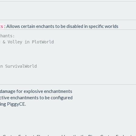
: Allows certain enchants to be disabled in specific worlds
ts
 damage for explosive enchantments
active enchantments to be configured
ting PiggyCE.