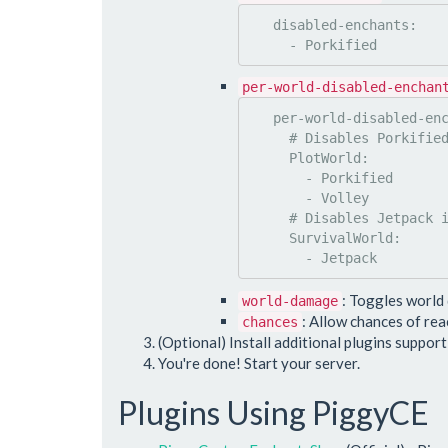
   disabled-enchants:

per-world-disabled-enchan
   per-world-disabled-enchants:

     # Disables Porkified & Volley in PlotWorld

     PlotWorld:

       - Porkified

       - Volley

     # Disables Jetpack in SurvivalWorld

     SurvivalWorld:

: Toggles world
world-damage
: Allow chances of re
chances
(Optional) Install additional plugins suppor
You're done! Start your server.
Plugins Using PiggyCE