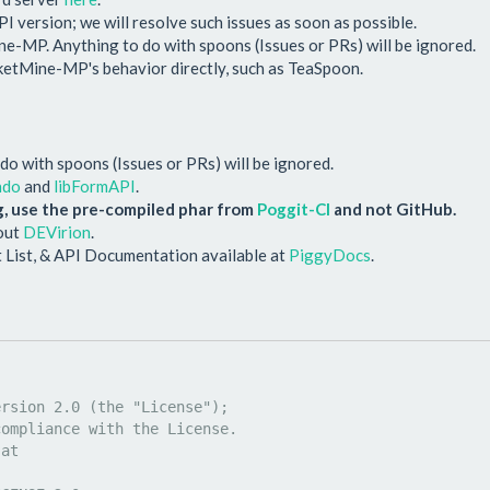
PI version; we will resolve such issues as soon as possible.
-MP. Anything to do with spoons (Issues or PRs) will be ignored.
cketMine-MP's behavior directly, such as TeaSpoon.
o with spoons (Issues or PRs) will be ignored.
ndo
and
libFormAPI
.
, use the pre-compiled phar from
Poggit-CI
and not GitHub.
 out
DEVirion
.
 List, & API Documentation available at
PiggyDocs
.