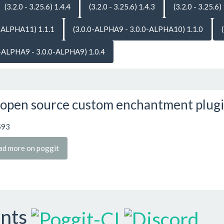
(3.2.0 - 3.25.6) 1.4.4
(3.2.0 - 3.25.6) 1.4.3
(3.2.0 - 3.25.6)
-ALPHA11) 1.1.1
(3.0.0-ALPHA9 - 3.0.0-ALPHA10) 1.1.0
0-ALPHA9 - 3.0.0-ALPHA9) 1.0.4
open source custom enchantment plug
593
ad more on poggit
ants