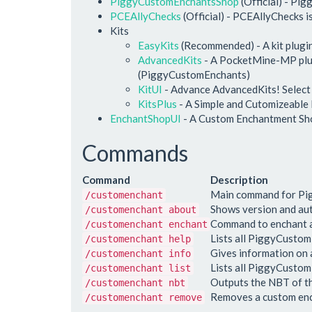
PiggyCustomEnchantsShop
(Official) - Pi
PCEAllyChecks
(Official) - PCEAllyChecks i
Kits
EasyKits
(Recommended) - A kit plugi
AdvancedKits
- A PocketMine-MP plugi
(PiggyCustomEnchants)
KitUI
- Advance AdvancedKits! Select Kit
KitsPlus
- A Simple and Cutomizeable
EnchantShopUI
- A Custom Enchantment Sh
Commands
Command
Description
Main command for P
/customenchant
Shows version and au
/customenchant about
Command to enchant a
/customenchant enchant
Lists all PiggyCust
/customenchant help
Gives information on
/customenchant info
Lists all PiggyCusto
/customenchant list
Outputs the NBT of th
/customenchant nbt
Removes a custom enc
/customenchant remove