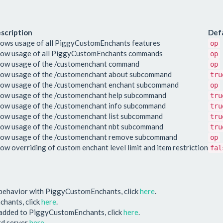
scription
Def
lows usage of all PiggyCustomEnchants features
op
low usage of all PiggyCustomEnchants commands
op
low usage of the /customenchant command
op
low usage of the /customenchant about subcommand
tru
low usage of the /customenchant enchant subcommand
op
low usage of the /customenchant help subcommand
tru
low usage of the /customenchant info subcommand
tru
low usage of the /customenchant list subcommand
tru
low usage of the /customenchant nbt subcommand
tru
low usage of the /customenchant remove subcommand
op
low overriding of custom enchant level limit and item restriction
fal
 behavior with PiggyCustomEnchants, click
here
.
chants, click
here
.
e added to PiggyCustomEnchants, click
here
.
ord server
here
.