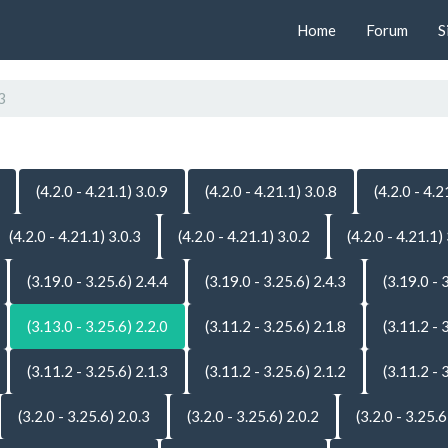
Home
Forum
S
3
(4.2.0 - 4.21.1) 3.0.9
(4.2.0 - 4.21.1) 3.0.8
(4.2.0 - 4.2
(4.2.0 - 4.21.1) 3.0.3
(4.2.0 - 4.21.1) 3.0.2
(4.2.0 - 4.21.1)
(3.19.0 - 3.25.6) 2.4.4
(3.19.0 - 3.25.6) 2.4.3
(3.19.0 - 
(3.13.0 - 3.25.6) 2.2.0
(3.11.2 - 3.25.6) 2.1.8
(3.11.2 - 
(3.11.2 - 3.25.6) 2.1.3
(3.11.2 - 3.25.6) 2.1.2
(3.11.2 - 
(3.2.0 - 3.25.6) 2.0.3
(3.2.0 - 3.25.6) 2.0.2
(3.2.0 - 3.25.6