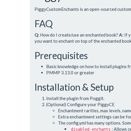
PiggyCustomEnchants is an open-sourced custom 
FAQ
Q:
How do I create/use an enchanted book?
A:
If 
you want to enchant on top of the enchanted book. 
Prerequisites
Basic knowledge on how to install plugins 
PMMP 3.13.0 or greater
Installation & Setup
Install the plugin from Poggit.
(Optional) Configure your PiggyCE
Enchantment rarities, max levels, name
Extra enchantment settings can be f
The config.yml has many options. Some
: Allows c
disabled-enchants