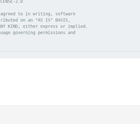
|
Discord
ds
. All prices are displayed in USD