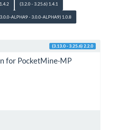
 1.4.2
(3.2.0 - 3.25.6) 1.4.1
(3.0.0-ALPHA9 - 3.0.0-ALPHA9) 1.0.8
(3.13.0 - 3.25.6) 2.2.0
in for PocketMine-MP