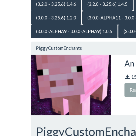
(3.2.0 - 3.25.6) 1.4.6
(3.2.0 - 3.25.6) 1.4.5
(3.0.0 - 3.25.6) 1.2.0
(3.0.0-ALPHA11 - 3.0.0
(3.0.0-ALPHA9 - 3.0.0-ALPHA9) 1.0.5
(3.0.
PiggyCustomEnchants
An 
1
Re
PiggyCustomEnch