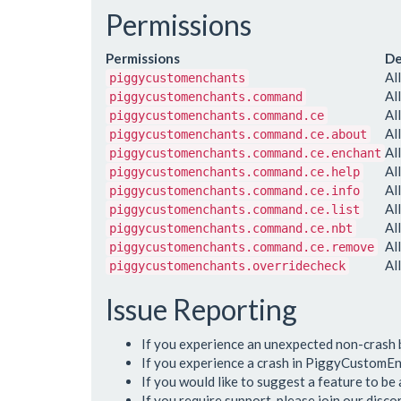
Permissions
Permissions
De
Al
piggycustomenchants
Al
piggycustomenchants.command
Al
piggycustomenchants.command.ce
Al
piggycustomenchants.command.ce.about
Al
piggycustomenchants.command.ce.enchant
Al
piggycustomenchants.command.ce.help
Al
piggycustomenchants.command.ce.info
Al
piggycustomenchants.command.ce.list
Al
piggycustomenchants.command.ce.nbt
Al
piggycustomenchants.command.ce.remove
Al
piggycustomenchants.overridecheck
Issue Reporting
If you experience an unexpected non-crash
If you experience a crash in PiggyCustomEn
If you would like to suggest a feature to b
If you require support, please join our disc