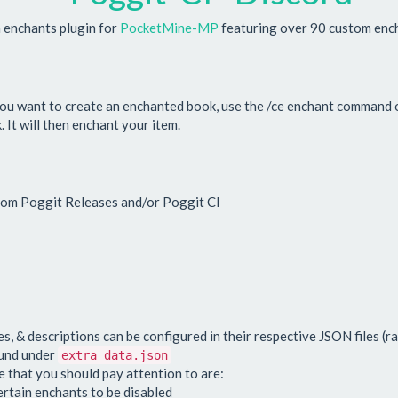
enchants plugin for
PocketMine-MP
featuring over 90 custom enc
you want to create an enchanted book, use the /ce enchant command o
It will then enchant your item.
from Poggit Releases and/or Poggit CI
s, & descriptions can be configured in their respective JSON files (ra
ound under
extra_data.json
 that you should pay attention to are:
ertain enchants to be disabled