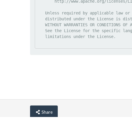
       http://www.apache.org/licenses/LICENSE-2.0

   Unless required by applicable law or agreed to in writing, software

   distributed under the License is distributed on an "AS IS" BASIS,

   WITHOUT WARRANTIES OR CONDITIONS OF ANY KIND, either express or implied.

   See the License for the specific language governing permissions and

   limitations under the License.

Share
© lemehost.com 2026 |
Privacy policy
|
Blog
|
F.A.Q
Accepting
,
, crypto and other
payment metho