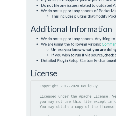
Do not file any issues related to outdated A
We do not support any spoons of PocketMine
This includes plugins that modify Po
Additional Information
We do not support any spoons. Anything to d
We are using the following virions:
Comma
Unless you know what you are doing
If you wish to run it via source, check
Detailed Plugin Setup, Custom Enchantment
License
   Copyright 2017-2020 DaPigGuy

   Licensed under the Apache License, Version 2.0 (the "License");

   you may not use this file except in compliance with the License.

   You may obtain a copy of the License at
