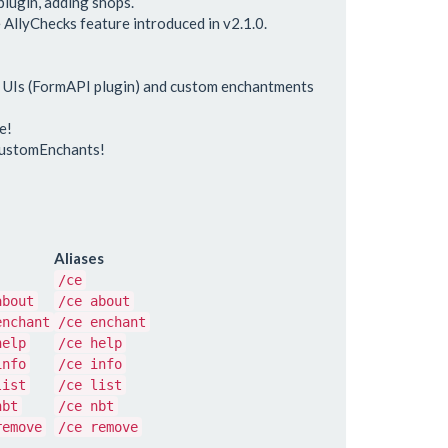
lugin, adding shops.
 AllyChecks feature introduced in v2.1.0.
r UIs (FormAPI plugin) and custom enchantments
e!
CustomEnchants!
Aliases
/ce
about
/ce about
enchant
/ce enchant
help
/ce help
info
/ce info
list
/ce list
nbt
/ce nbt
remove
/ce remove