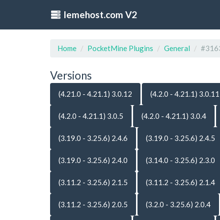
lemehost.com V2
Home
PocketMine Plugins
General
#316
Versions
(4.21.0 - 4.21.1) 3.0.12
(4.2.0 - 4.21.1) 3.0.11
(4.2.0 - 4.21.1) 3.0.5
(4.2.0 - 4.21.1) 3.0.4
(3.19.0 - 3.25.6) 2.4.6
(3.19.0 - 3.25.6) 2.4.5
(3.19.0 - 3.25.6) 2.4.0
(3.14.0 - 3.25.6) 2.3.0
(3.11.2 - 3.25.6) 2.1.5
(3.11.2 - 3.25.6) 2.1.4
(3.11.2 - 3.25.6) 2.0.5
(3.2.0 - 3.25.6) 2.0.4