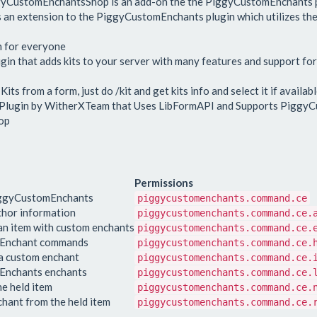
ggyCustomEnchantsShop is an add-on the the PiggyCustomEnchants p
s an extension to the PiggyCustomEnchants plugin which utilizes the
n for everyone
n that adds kits to your server with many features and support fo
s from a form, just do /kit and get kits info and select it if availabl
 Plugin by WitherXTeam that Uses LibFormAPI and Supports Piggy
op
Permissions
iggyCustomEnchants
piggycustomenchants.command.ce
thor information
piggycustomenchants.command.ce.
n item with custom enchants
piggycustomenchants.command.ce.
omEnchant commands
piggycustomenchants.command.ce.
 a custom enchant
piggycustomenchants.command.ce.
mEnchants enchants
piggycustomenchants.command.ce.
e held item
piggycustomenchants.command.ce.
hant from the held item
piggycustomenchants.command.ce.