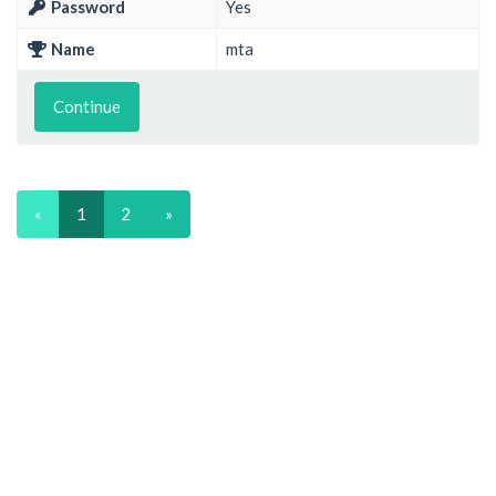
Password
Yes
Name
mta
Continue
«
1
2
»