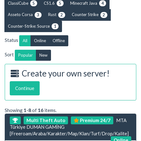
ClassiCube
CS1.6
Minecraft Java
5
5
4
Asseto Corsa
Rust
Counter Strike
3
2
2
Counter-Strike: Source
1
Status
All
Online
Offline
Sort
Popular
New
Create your own server!
Continue
Showing
1-8
of
16
items.
Multi Theft Auto
Premium 24/7
MTA
Türkiye DUMAN GAMİNG
[Freeroam/Araba/Karakter/Map/Klan/Turf/Drop/Kalite]
Online