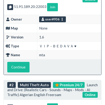
51.91.189.20:22003
Join
Owner
user#936
Map
None
Version
1.6
Type
ＶＩＰ - ＢＥＤＡＶＡ ♥
Name
mta
Continue
#2
Multi Theft Auto
Premium 24/7
Launch
and Drive: (Realistic Cars - Sounds - Maps - Mods - AI
Traffic) Algerian English Freeroam
Online