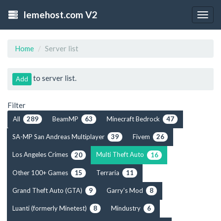
lemehost.com V2
Togg
navig
Home
Server list
to server list.
Add
Filter
All
BeamMP
Minecraft Bedrock
289
63
47
SA-MP San Andreas Multiplayer
Fivem
39
26
Los Angeles Crimes
Multi Theft Auto
20
16
Other 100+ Games
Terraria
15
11
Grand Theft Auto (GTA)
Garry's Mod
9
8
Luanti (formerly Minetest)
Mindustry
8
6