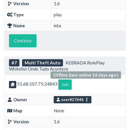
Version
1.6
Type
play
Name
mta
Continue
#7
Multi Theft Auto
KEBRADA RolePlay
Whitelist Onde Tudo Acontece
Offline (last online 16 days ago )
51.68.107.75:24843
Join
Owner
user#27646
Map
None
Version
1.6