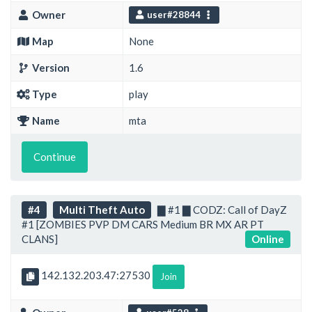
Owner
user#28844
Map
None
Version
1.6
Type
play
Name
mta
Continue
#4
Multi Theft Auto
▇ #1 ▇ CODZ: Call of DayZ
#1 [ZOMBIES PVP DM CARS Medium BR MX AR PT
CLANS]
Online
142.132.203.47:27530
Join