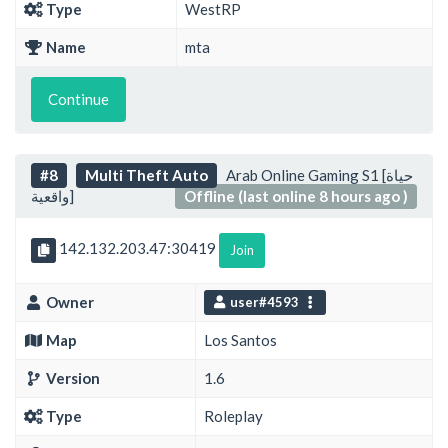
Type
WestRP
Name
mta
Continue
#8
Multi Theft Auto
Arab Online Gaming S1 [حياة
واقعية]
Offline (last online 8 hours ago )
142.132.203.47:30419
Join
Owner
user#4593
Map
Los Santos
Version
1.6
Type
Roleplay