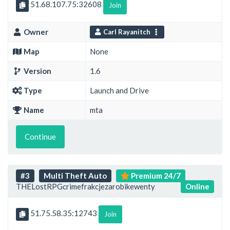
51.68.107.75:32608
Join
Owner
Carl Rayanitch
Map
None
Version
1.6
Type
Launch and Drive
Name
mta
Continue
#3
Multi Theft Auto
Premium 24/7
THELostRPGcrimefrakcjezarobikewenty
Online
51.75.58.35:12743
Join