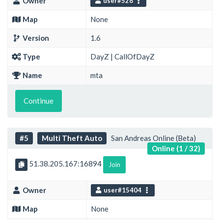
Owner
user#528
Map
None
Version
1.6
Type
DayZ | CallOfDayZ
Name
mta
Continue
#5
Multi Theft Auto
San Andreas Online (Beta)
Online (1 / 32)
51.38.205.167:16894
Join
Owner
user#15404
Map
None