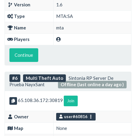
Version
1.6
Type
MTA:SA
Name
mta
Players
Continue
#6
Multi Theft Auto
Sintonia RP Server De
Prueba NayxSant
Offline (last online a day ago )
65.108.36.172:30819
Join
Owner
user#60816
Map
None