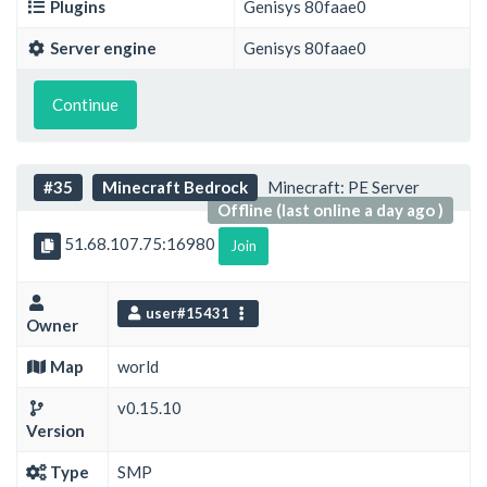
Plugins
Genisys 80faae0
Server engine
Genisys 80faae0
Continue
#35
Minecraft Bedrock
Minecraft: PE Server
Offline (last online a day ago )
51.68.107.75:16980
Join
user#15431
Owner
Map
world
v0.15.10
Version
Type
SMP