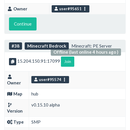
Owner
user#95651
Continue
#38
Minecraft Bedrock
Minecraft: PE Server
Offline (last online 4 hours ago )
15.204.150.91:17099
Join
user#95574
Owner
Map
hub
v0.15.10 alpha
Version
Type
SMP