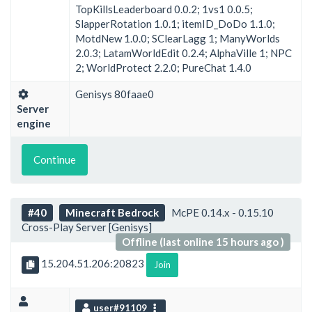
TopKillsLeaderboard 0.0.2; 1vs1 0.0.5;
SlapperRotation 1.0.1; itemID_DoDo 1.1.0;
MotdNew 1.0.0; SClearLagg 1; ManyWorlds
2.0.3; LatamWorldEdit 0.2.4; AlphaVille 1; NPC
2; WorldProtect 2.2.0; PureChat 1.4.0
Genisys 80faae0
Server
engine
Continue
#40
Minecraft Bedrock
McPE 0.14.x - 0.15.10
Cross-Play Server [Genisys]
Offline (last online 15 hours ago )
15.204.51.206:20823
Join
user#91109