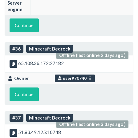
Server
engine
Continue
#36
Minecraft Bedrock
Offline (last online 2 days ago )
65.108.36.172:27182
Owner
user#70740
Continue
#37
Minecraft Bedrock
Offline (last online 3 days ago )
51.83.49.125:10748