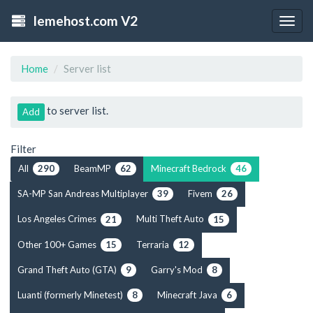
lemehost.com V2
Togg
navig
Home
Server list
to server list.
Add
Filter
All
BeamMP
Minecraft Bedrock
290
62
46
SA-MP San Andreas Multiplayer
Fivem
39
26
Los Angeles Crimes
Multi Theft Auto
21
15
Other 100+ Games
Terraria
15
12
Grand Theft Auto (GTA)
Garry's Mod
9
8
Luanti (formerly Minetest)
Minecraft Java
8
6