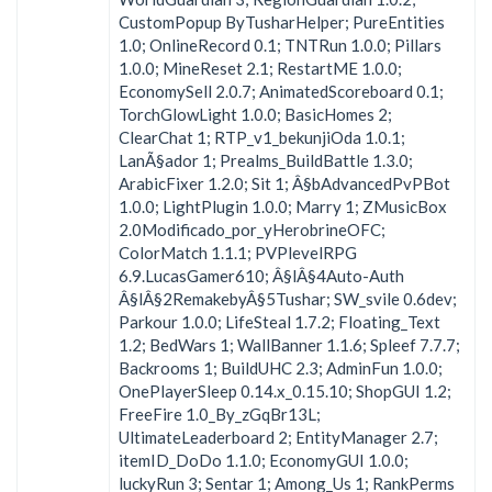
CustomPopup ByTusharHelper; PureEntities
1.0; OnlineRecord 0.1; TNTRun 1.0.0; Pillars
1.0.0; MineReset 2.1; RestartME 1.0.0;
EconomySell 2.0.7; AnimatedScoreboard 0.1;
TorchGlowLight 1.0.0; BasicHomes 2;
ClearChat 1; RTP_v1_bekunjiOda 1.0.1;
LanÃ§ador 1; Prealms_BuildBattle 1.3.0;
ArabicFixer 1.2.0; Sit 1; Â§bAdvancedPvPBot
1.0.0; LightPlugin 1.0.0; Marry 1; ZMusicBox
2.0Modificado_por_yHerobrineOFC;
ColorMatch 1.1.1; PVPlevelRPG
6.9.LucasGamer610; Â§lÂ§4Auto-Auth
Â§lÂ§2RemakebyÂ§5Tushar; SW_svile 0.6dev;
Parkour 1.0.0; LifeSteal 1.7.2; Floating_Text
1.2; BedWars 1; WallBanner 1.1.6; Spleef 7.7.7;
Backrooms 1; BuildUHC 2.3; AdminFun 1.0.0;
OnePlayerSleep 0.14.x_0.15.10; ShopGUI 1.2;
FreeFire 1.0_By_zGqBr13L;
UltimateLeaderboard 2; EntityManager 2.7;
itemID_DoDo 1.1.0; EconomyGUI 1.0.0;
luckyRun 3; Sentar 1; Among_Us 1; RankPerms