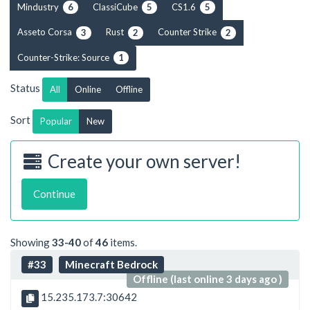
Mindustry
ClassiCube
CS1.6
6
5
5
Asseto Corsa
Rust
Counter Strike
3
2
2
Counter-Strike: Source
1
Status
All
Online
Offline
Sort
Popular
New
Create your own server!
Continue
Showing
33-40
of
46
items.
#33
Minecraft Bedrock
Offline (last online 3 days ago )
15.235.173.7:30642