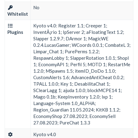
No
Whitelist
Kyoto v4.0: Register 1.1; Creeper 1;
Plugins
InventÃ¡rio 1; IpServer 2; aFloatingText 1.2;
Slapper 1.2.9.7; DArmor 1; MagicWE
0.2.4.LucasGamer; WCoords 0.0.1; CombateL 3;
Limpar_Chat 1; PurePerms 1.2.2;
RespawnLobby 1; SlapperRotation 1.0.1; ShopI
1; EconomyAPI 1; Perfil 5; MOTD 1; RestartMe
1.2.0; MSpawns 1.5; itemID_DoDo 1.1.0;
CustomAlerts 1.6; AdvancedAntiCheat 0.0.2;
TPALL 1.0.0; Key 1; DesabilitaChat 1;
SClearLagg 1; ajuda 1.0.0; blockMCPE14 1;
Mago 0.1b; KeepInventory 1.2.0; lxp 1;
Language-System 1.0_ALPHA;
Region_Guardian 11.05.2024; KitKB 1.1.2;
EconomyShop 27.08.2023; EconomySell
27.08.2023; PureChat 1.3.3
Kyoto v4.0