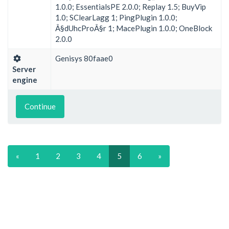
1.0.0; EssentialsPE 2.0.0; Replay 1.5; BuyVip
1.0; SClearLagg 1; PingPlugin 1.0.0;
Â§dUhcProÂ§r 1; MacePlugin 1.0.0; OneBlock
2.0.0
Genisys 80faae0
Server
engine
Continue
«
1
2
3
4
5
6
»