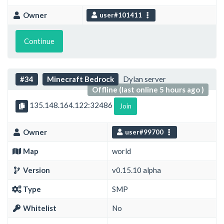
Owner
user#101411
Continue
#34
Minecraft Bedrock
Dylan server
Offline (last online 5 hours ago )
135.148.164.122:32486
Join
Owner
user#99700
Map
world
Version
v0.15.10 alpha
Type
SMP
Whitelist
No