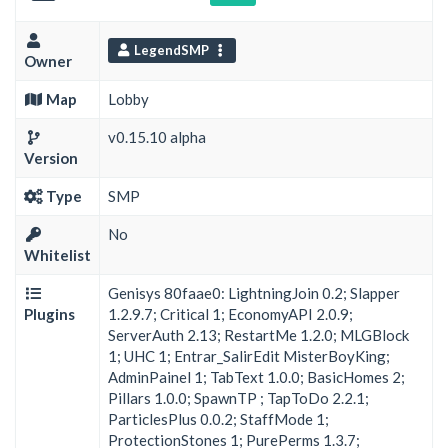
LegendSMP
Owner
Map
Lobby
v0.15.10 alpha
Version
Type
SMP
No
Whitelist
Genisys 80faae0: LightningJoin 0.2; Slapper
Plugins
1.2.9.7; Critical 1; EconomyAPI 2.0.9;
ServerAuth 2.13; RestartMe 1.2.0; MLGBlock
1; UHC 1; Entrar_SalirEdit MisterBoyKing;
AdminPainel 1; TabText 1.0.0; BasicHomes 2;
Pillars 1.0.0; SpawnTP ; TapToDo 2.2.1;
ParticlesPlus 0.0.2; StaffMode 1;
ProtectionStones 1; PurePerms 1.3.7;