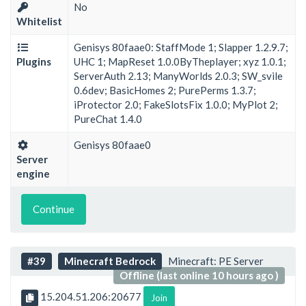
No
Whitelist
Genisys 80faae0: StaffMode 1; Slapper 1.2.9.7;
Plugins
UHC 1; MapReset 1.0.0ByTheplayer; xyz 1.0.1;
ServerAuth 2.13; ManyWorlds 2.0.3; SW_svile
0.6dev; BasicHomes 2; PurePerms 1.3.7;
iProtector 2.0; FakeSlotsFix 1.0.0; MyPlot 2;
PureChat 1.4.0
Genisys 80faae0
Server
engine
Continue
#39
Minecraft Bedrock
Minecraft: PE Server
Offline (last online 10 hours ago )
15.204.51.206:20677
Join