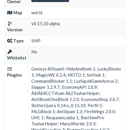
Owner
Map
world
v0.15.10 alpha
Version
Type
SMP
No
Whitelist
Genisys 80faae0: HideAndSeek 1; LuckyBlocks
Plugins
1; MagicWE 0.2.4; MOTD 1; SetHub 1;
CommandBlocker 1.1; LuzSquidGameAstral 2;
Slapper 1.2.9.7; EconomyAPI 2.0.9;
Â§lÂ§4CCTVcam Â§2TusharHelper;
AntiBookOneBlock 1.2.0; EconomyShop 2.0.7;
BetterQuery 0.14.x_0.15.10; Perfil 5;
MLGBlock 1; AntiSpam 1.3; FireWings 2.0.0;
UHC 1; RespawnLobby 1; BanItemPro
TusharHelper; ManyWorlds 2.0.3;
WorldGuardian 3; RegionGuardian 1.0.2;