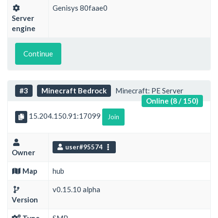
Genisys 80faae0
Server
engine
Continue
#3
Minecraft Bedrock
Minecraft: PE Server
Online (8 / 150)
15.204.150.91:17099
Join
user#95574
Owner
Map
hub
v0.15.10 alpha
Version
Type
SMP