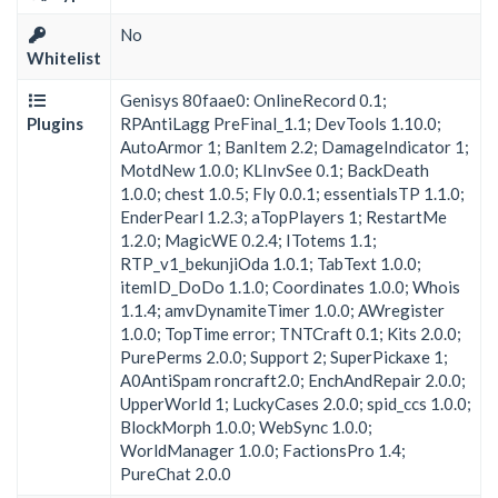
No
Whitelist
Genisys 80faae0: OnlineRecord 0.1;
Plugins
RPAntiLagg PreFinal_1.1; DevTools 1.10.0;
AutoArmor 1; BanItem 2.2; DamageIndicator 1;
MotdNew 1.0.0; KLInvSee 0.1; BackDeath
1.0.0; chest 1.0.5; Fly 0.0.1; essentialsTP 1.1.0;
EnderPearl 1.2.3; aTopPlayers 1; RestartMe
1.2.0; MagicWE 0.2.4; ITotems 1.1;
RTP_v1_bekunjiOda 1.0.1; TabText 1.0.0;
itemID_DoDo 1.1.0; Coordinates 1.0.0; Whois
1.1.4; amvDynamiteTimer 1.0.0; AWregister
1.0.0; TopTime error; TNTCraft 0.1; Kits 2.0.0;
PurePerms 2.0.0; Support 2; SuperPickaxe 1;
A0AntiSpam roncraft2.0; EnchAndRepair 2.0.0;
UpperWorld 1; LuckyCases 2.0.0; spid_ccs 1.0.0;
BlockMorph 1.0.0; WebSync 1.0.0;
WorldManager 1.0.0; FactionsPro 1.4;
PureChat 2.0.0