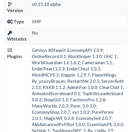
v0.15.10 alpha
Version
Type
SMP
No
Whitelist
Genisys 80faae0: EconomyAPI 2.0.9;
Plugins
OnlineRecord 0.1; BlockSniper 1.3.0; UHC 1;
WorldGuardian 1.6.1.6.2; Cameraman 1.1;
EnderPearl 1.2.3; EnderChest 1.0.5;
MotdMCPE 1; Slapper 1.2.9.7; FlameWings
By_yosoyBrayan; RestartMe 2.0.5; ServerAuth
2.13; KitKB 1.1.2; AdminFun 1.0.0; ClearChat 1;
AnimatedScoreboard 0.1; TopKillsLeaderboard
0.0.2; ShopGUI 1.2; FactionsPro 1.2.8;
ManyWorlds 2.0.3; Punir_1.0 1.0;
EconomyShop 2.0.7; xyz 1.0.2; PurePerms
2.0.5; MagicWE 0.2.4; EconomySell 2.0.7;
Â§bAdvancedPvPBot 1.0.0; EssentialsPE 2.0.0;
SetHub 1; TopMoneyNPC 2_By_zJaBv_YT;