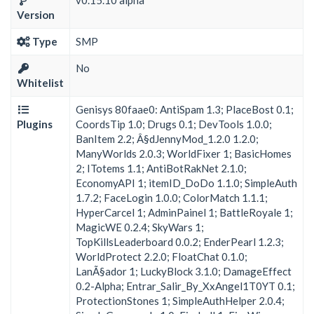
Version
Type
SMP
No
Whitelist
Genisys 80faae0: AntiSpam 1.3; PlaceBost 0.1;
Plugins
CoordsTip 1.0; Drugs 0.1; DevTools 1.0.0;
BanItem 2.2; Â§dJennyMod_1.2.0 1.2.0;
ManyWorlds 2.0.3; WorldFixer 1; BasicHomes
2; ITotems 1.1; AntiBotRakNet 2.1.0;
EconomyAPI 1; itemID_DoDo 1.1.0; SimpleAuth
1.7.2; FaceLogin 1.0.0; ColorMatch 1.1.1;
HyperCarcel 1; AdminPainel 1; BattleRoyale 1;
MagicWE 0.2.4; SkyWars 1;
TopKillsLeaderboard 0.0.2; EnderPearl 1.2.3;
WorldProtect 2.2.0; FloatChat 0.1.0;
LanÃ§ador 1; LuckyBlock 3.1.0; DamageEffect
0.2-Alpha; Entrar_Salir_By_XxAngel1T0YT 0.1;
ProtectionStones 1; SimpleAuthHelper 2.0.4;