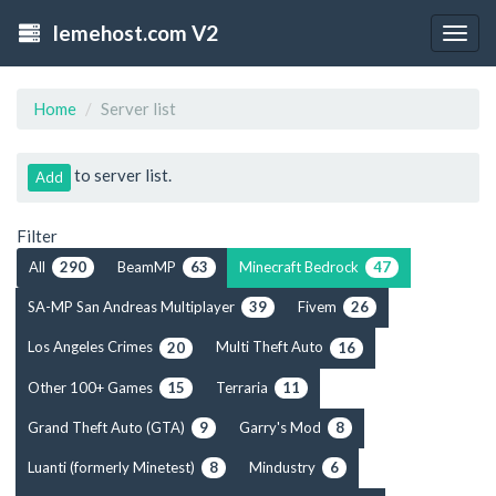
lemehost.com V2
Togg
navig
Home
Server list
to server list.
Add
Filter
All
BeamMP
Minecraft Bedrock
290
63
47
SA-MP San Andreas Multiplayer
Fivem
39
26
Los Angeles Crimes
Multi Theft Auto
20
16
Other 100+ Games
Terraria
15
11
Grand Theft Auto (GTA)
Garry's Mod
9
8
Luanti (formerly Minetest)
Mindustry
8
6