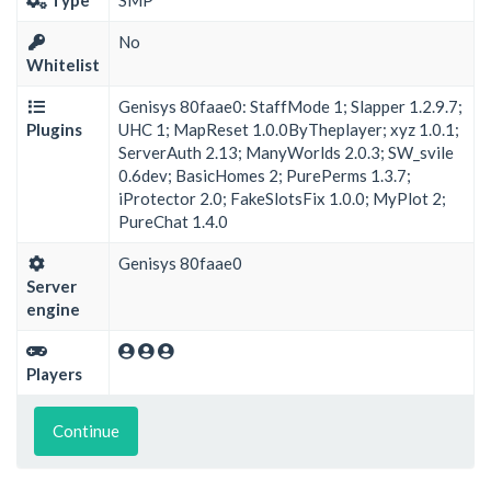
No
Whitelist
Genisys 80faae0: StaffMode 1; Slapper 1.2.9.7;
Plugins
UHC 1; MapReset 1.0.0ByTheplayer; xyz 1.0.1;
ServerAuth 2.13; ManyWorlds 2.0.3; SW_svile
0.6dev; BasicHomes 2; PurePerms 1.3.7;
iProtector 2.0; FakeSlotsFix 1.0.0; MyPlot 2;
PureChat 1.4.0
Genisys 80faae0
Server
engine
Players
Continue