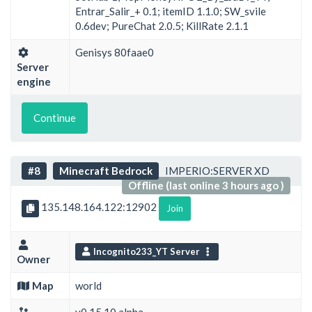
Entrar_Salir_+ 0.1; itemID 1.1.0; SW_svile
0.6dev; PureChat 2.0.5; KillRate 2.1.1
Genisys 80faae0
Server
engine
Continue
#8
Minecraft Bedrock
IMPERIO:SERVER XD
Offline (last online 3 hours ago )
135.148.164.122:12902
Join
Incognito233_YT Server
Owner
Map
world
v0.15.10 alpha