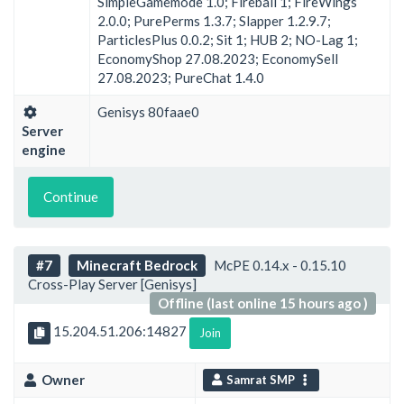
SimpleGamemode 1.0; Fireball 1; FireWings
2.0.0; PurePerms 1.3.7; Slapper 1.2.9.7;
ParticlesPlus 0.0.2; Sit 1; HUB 2; NO-Lag 1;
EconomyShop 27.08.2023; EconomySell
27.08.2023; PureChat 1.4.0
Genisys 80faae0
Server
engine
Continue
#7
Minecraft Bedrock
McPE 0.14.x - 0.15.10
Cross-Play Server [Genisys]
Offline (last online 15 hours ago )
15.204.51.206:14827
Join
Owner
Samrat SMP