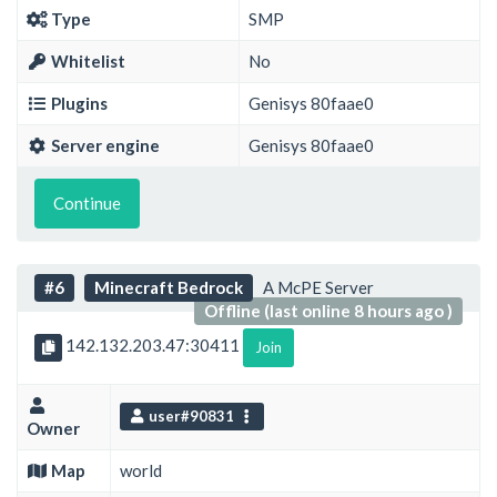
Type
SMP
Whitelist
No
Plugins
Genisys 80faae0
Server engine
Genisys 80faae0
Continue
#6
Minecraft Bedrock
A McPE Server
Offline (last online 8 hours ago )
142.132.203.47:30411
Join
user#90831
Owner
Map
world