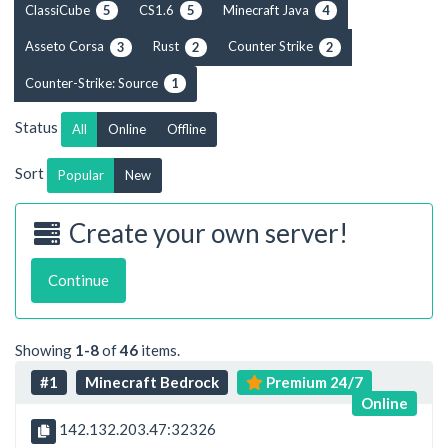
ClassiCube
CS1.6
Minecraft Java
5
5
4
Asseto Corsa
Rust
Counter Strike
3
2
2
Counter-Strike: Source
1
Status
All
Online
Offline
Sort
Popular
New
Create your own server!
Continue
Showing
1-8
of
46
items.
#1
Minecraft Bedrock
Premium 24/7
Online
142.132.203.47:32326