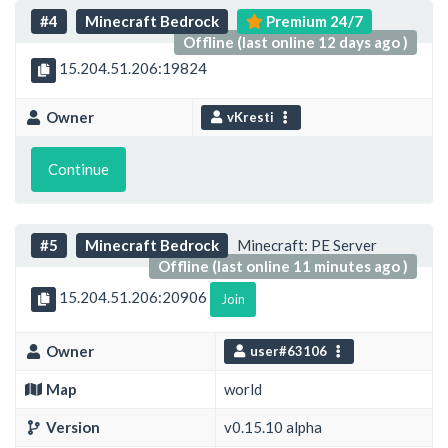
#4
Minecraft Bedrock
Premium 24/7
Offline (last online 12 days ago )
15.204.51.206:19824
Owner
vKresti
Continue
#5
Minecraft Bedrock
Minecraft: PE Server
Offline (last online 11 minutes ago )
15.204.51.206:20906
Join
Owner
user#63106
Map
world
Version
v0.15.10 alpha