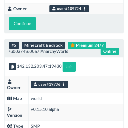
Owner
user#109724
Continue
#2
Minecraft Bedrock
Premium 24/7
\u00a74\u00a7lAnarchyWorld
Online
142.132.203.47:19430
Join
user#19736
Owner
Map
world
v0.15.10 alpha
Version
Type
SMP