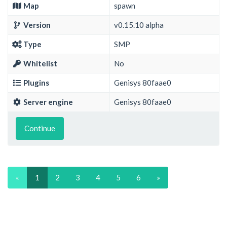
Map
spawn
Version
v0.15.10 alpha
Type
SMP
Whitelist
No
Plugins
Genisys 80faae0
Server engine
Genisys 80faae0
Continue
«
1
2
3
4
5
6
»