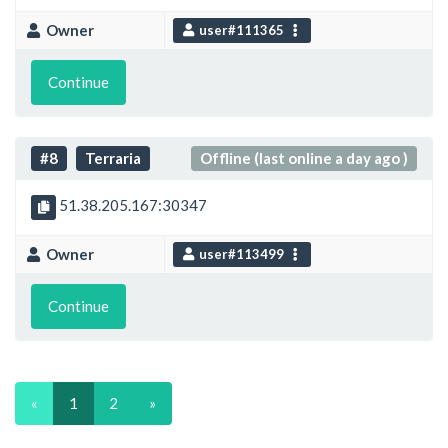
Owner
user#111365
Continue
#8
Terraria
Offline (last online a day ago )
51.38.205.167:30347
Owner
user#113499
Continue
«
1
2
»