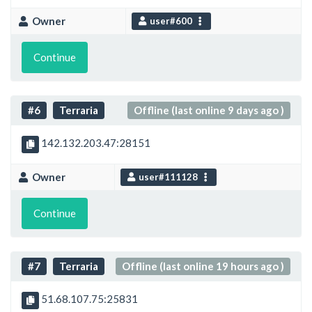
Owner
user#600
Continue
#6
Terraria
Offline (last online 9 days ago )
142.132.203.47:28151
Owner
user#111128
Continue
#7
Terraria
Offline (last online 19 hours ago )
51.68.107.75:25831