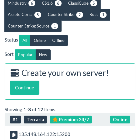
Mindustry
CS1.6
ClassiCube
6
6
5
Asseto Corsa
Counter Strike
Rust
5
2
1
Counter-Strike: Source
1
Status
All
Online
Offline
Sort
Popular
New
Create your own server!
Continue
Showing
1-8
of
12
items.
#1
Terraria
Premium 24/7
Online
135.148.164.122:15200