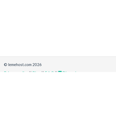
© lemehost.com 2026
Privacy policy
||
Blog
||
F.A.Q
||
Discord
Share
Accepting
,
, crypto and other
payment methods
. All
prices are displayed in USD
Latest news
View all