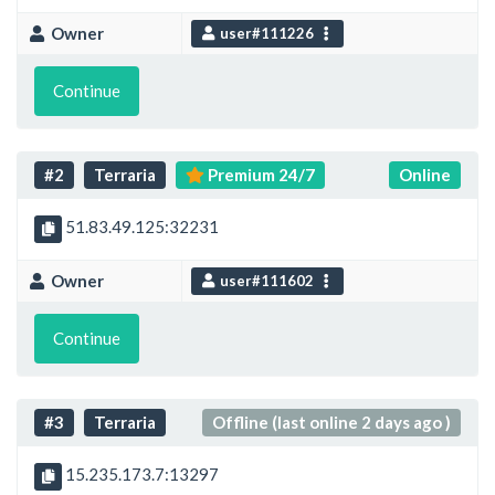
Owner
user#111226
Continue
#2
Terraria
Premium 24/7
Online
51.83.49.125:32231
Owner
user#111602
Continue
#3
Terraria
Offline (last online 2 days ago )
15.235.173.7:13297