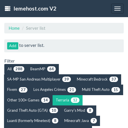
lemehost.com V2
Togg
navig
Home
Server list
to server list.
Add
Filter
All
BeamMP
288
64
SA-MP San Andreas Multiplayer
Minecraft Bedrock
39
37
Fivem
Los Angeles Crimes
Multi Theft Auto
27
21
15
Other 100+ Games
Terraria
14
12
Grand Theft Auto (GTA)
Garry's Mod
10
8
Luanti (formerly Minetest)
Minecraft Java
8
7