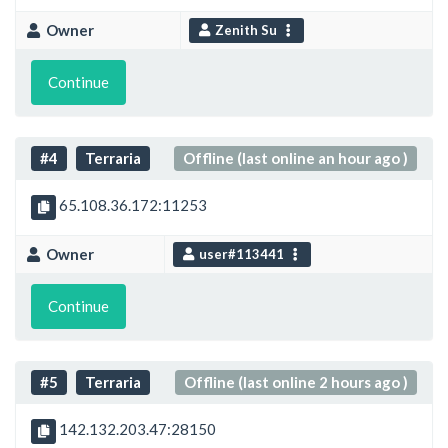
Owner
Zenith Su
Continue
#4
Terraria
Offline (last online an hour ago )
65.108.36.172:11253
Owner
user#113441
Continue
#5
Terraria
Offline (last online 2 hours ago )
142.132.203.47:28150