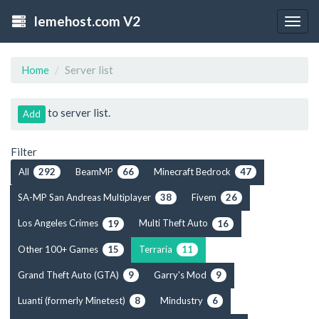
lemehost.com V2
Togg
navig
Home
Server list
to server list.
Add
Filter
All
BeamMP
Minecraft Bedrock
292
66
47
SA-MP San Andreas Multiplayer
Fivem
38
26
Los Angeles Crimes
Multi Theft Auto
19
16
Other 100+ Games
Terraria
15
11
Grand Theft Auto (GTA)
Garry's Mod
9
9
Luanti (formerly Minetest)
Mindustry
8
6