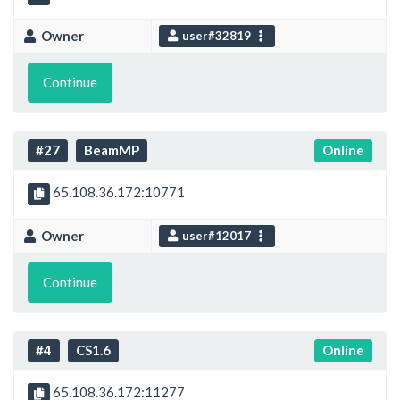
Owner
user#32819
Continue
#27
BeamMP
Online
65.108.36.172:10771
Owner
user#12017
Continue
#4
CS1.6
Online
65.108.36.172:11277