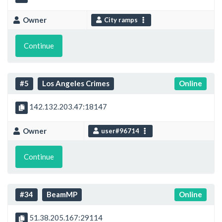
Owner
City ramps
Continue
#5
Los Angeles Crimes
Online
142.132.203.47:18147
Owner
user#96714
Continue
#34
BeamMP
Online
51.38.205.167:29114