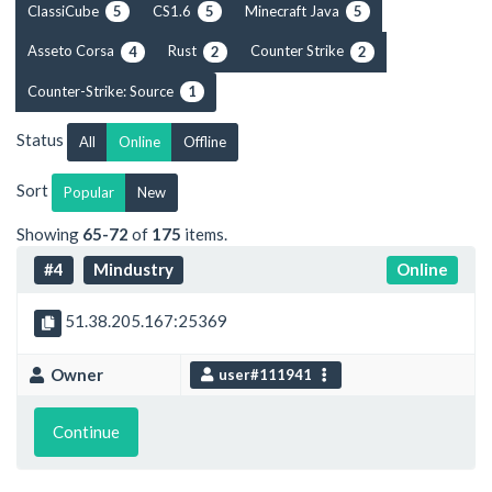
ClassiCube
CS1.6
Minecraft Java
5
5
5
Asseto Corsa
Rust
Counter Strike
4
2
2
Counter-Strike: Source
1
Status
All
Online
Offline
Sort
Popular
New
Showing
65-72
of
175
items.
#4
Mindustry
Online
51.38.205.167:25369
Owner
user#111941
Continue