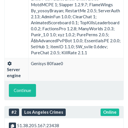
MotdMCPE 1; Slapper 1.2.9.7; FlameWings
By_yosoyBrayan; RestartMe 2.0.5; ServerAuth
2.13; AdminFun 1.0.0; ClearChat 1;
AnimatedScoreboard 0.1; TopKillsLeaderboard
0.0.2; FactionsPro 1.2.8; ManyWorlds 2.0.3;
Punir_1.0 1.0; xyz 1.0.2; PurePerms 2.0.5;
Â§bAdvancedPvPBot 1.0.0; EssentialsPE 2.0.0;
SetHub 1; itemID 1.1.0; SW_svile 0.6dev;
PureChat 2.0.5; KillRate 2.1.1
Genisys 80faae0
Server
engine
Continue
#2
Los Angeles Crimes
Online
51.38.205.167:23438