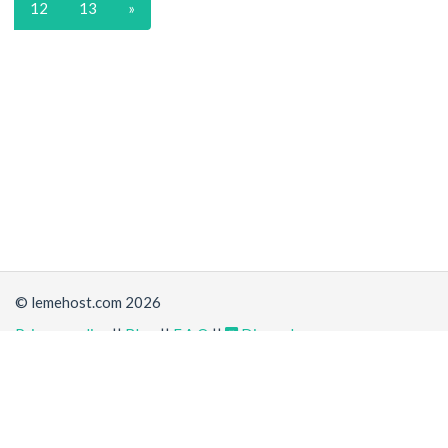
12
13
»
© lemehost.com 2026
Privacy policy
||
Blog
||
F.A.Q
||
Discord
Share
Accepting
,
, crypto and other
payment methods
. All
prices are displayed in USD