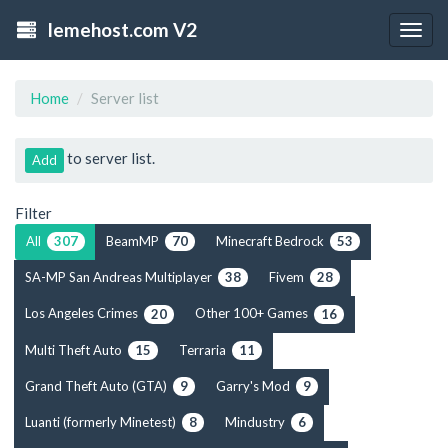
lemehost.com V2
Togg
navig
Home
Server list
to server list.
Add
Filter
All
BeamMP
Minecraft Bedrock
307
70
53
SA-MP San Andreas Multiplayer
Fivem
38
28
Los Angeles Crimes
Other 100+ Games
20
16
Multi Theft Auto
Terraria
15
11
Grand Theft Auto (GTA)
Garry's Mod
9
9
Luanti (formerly Minetest)
Mindustry
8
6