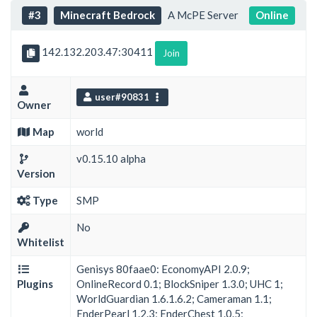
#3
Minecraft Bedrock
A McPE Server
Online
142.132.203.47:30411
Join
user#90831
Owner
Map
world
v0.15.10 alpha
Version
Type
SMP
No
Whitelist
Genisys 80faae0: EconomyAPI 2.0.9;
Plugins
OnlineRecord 0.1; BlockSniper 1.3.0; UHC 1;
WorldGuardian 1.6.1.6.2; Cameraman 1.1;
EnderPearl 1.2.3; EnderChest 1.0.5;