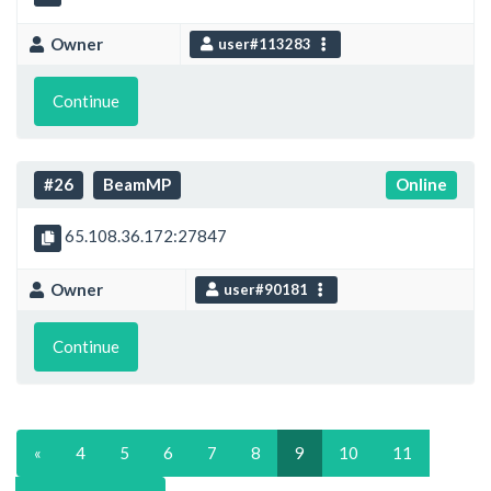
Owner
user#113283
Continue
#26
BeamMP
Online
65.108.36.172:27847
Owner
user#90181
Continue
«
4
5
6
7
8
9
10
11