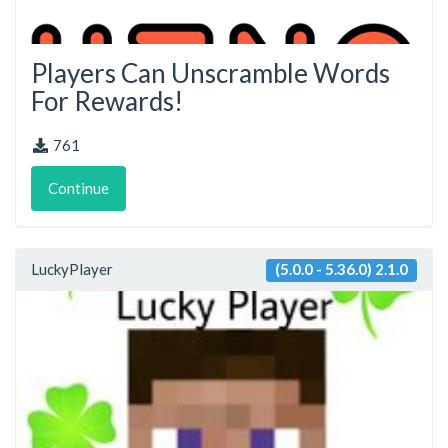
Players Can Unscramble Words
For Rewards!
761
Continue
LuckyPlayer
(5.0.0 - 5.36.0) 2.1.0