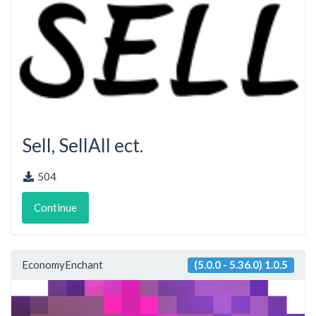
Sell, SellAll ect.
504
Continue
EconomyEnchant
(5.0.0 - 5.36.0) 1.0.5