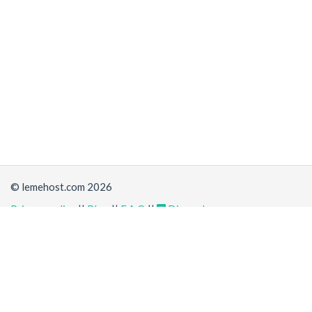
© lemehost.com 2026
Privacy policy
||
Blog
||
F.A.Q
||
Discord
Share
Accepting
,
, crypto and other
payment methods
. All
prices are displayed in USD
Latest news
View all