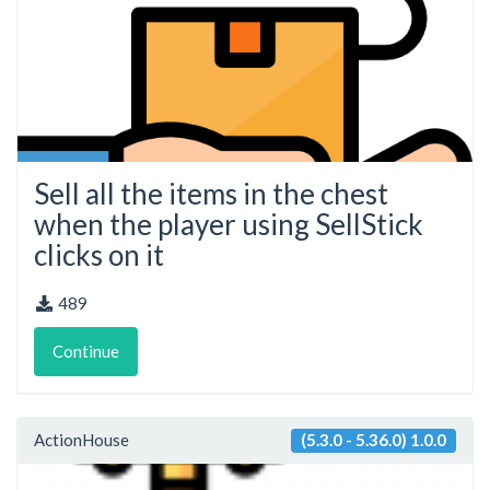
Sell all the items in the chest
when the player using SellStick
clicks on it
489
Continue
ActionHouse
(5.3.0 - 5.36.0) 1.0.0