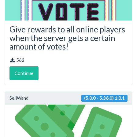
Give rewards to all online players
when the server gets a certain
amount of votes!
562
Continue
SellWand
(5.0.0 - 5.36.0) 1.0.1