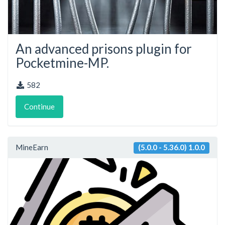
An advanced prisons plugin for
Pocketmine-MP.
582
Continue
MineEarn
(5.0.0 - 5.36.0) 1.0.0