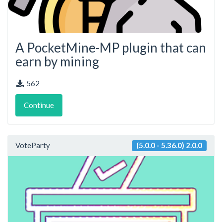
A PocketMine-MP plugin that can
earn by mining
562
Continue
VoteParty
(5.0.0 - 5.36.0) 2.0.0