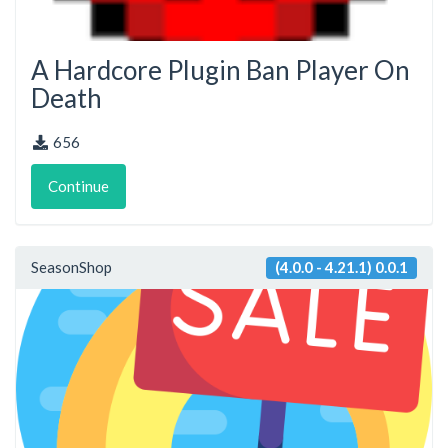
A Hardcore Plugin Ban Player On
Death
656
Continue
SeasonShop
(4.0.0 - 4.21.1) 0.0.1