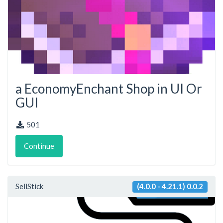
a EconomyEnchant Shop in UI Or
GUI
501
Continue
SellStick
(4.0.0 - 4.21.1) 0.0.2