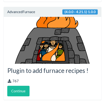
AdvancedFurnace
(4.0.0 - 4.21.1) 1.0.0
Plugin to add furnace recipes !
767
Continue