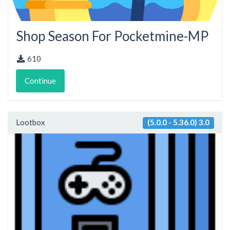
Shop Season For Pocketmine-MP
610
Continue
Lootbox
(5.0.0 - 5.36.0) 3.0