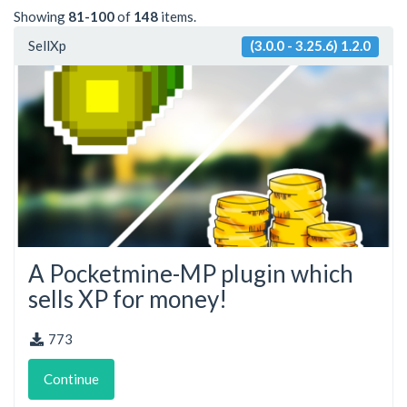
Showing
81-100
of
148
items.
SellXp
(3.0.0 - 3.25.6) 1.2.0
A Pocketmine-MP plugin which
sells XP for money!
773
Continue