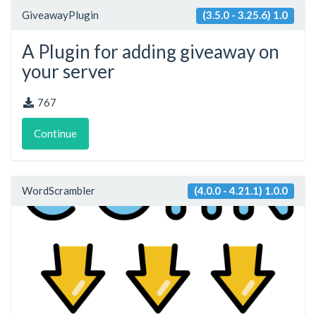
GiveawayPlugin
(3.5.0 - 3.25.6) 1.0
A Plugin for adding giveaway on
your server
767
Continue
WordScrambler
(4.0.0 - 4.21.1) 1.0.0