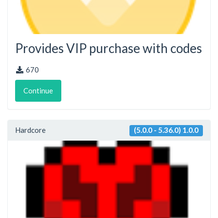
Provides VIP purchase with codes
670
Continue
Hardcore
(5.0.0 - 5.36.0) 1.0.0