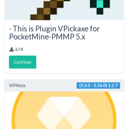
- This is Plugin VPickaxe for
PocketMine-PMMP 5.x
674
Continue
VIPKeys
(5.3.0 - 5.36.0) 1.2.7