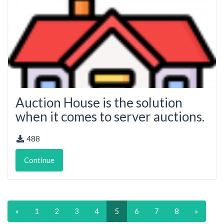
Auction House is the solution
when it comes to server auctions.
488
Continue
«
1
2
3
4
5
6
7
8
»