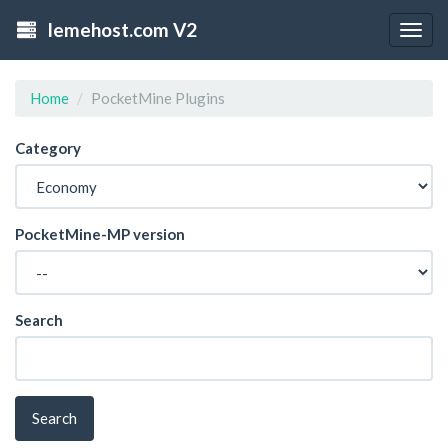
lemehost.com V2
Togg
navig
Home
PocketMine Plugins
Category
PocketMine-MP version
Search
Search