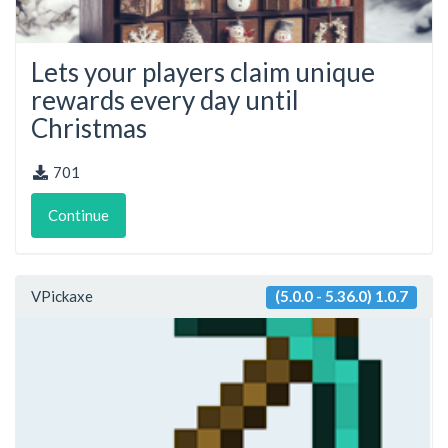
Lets your players claim unique
rewards every day until
Christmas
701
Continue
VPickaxe
(5.0.0 - 5.36.0) 1.0.7