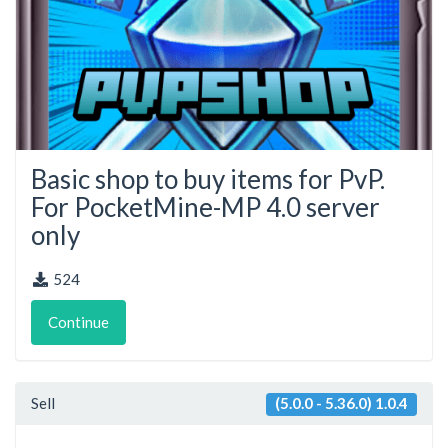
Basic shop to buy items for PvP.
For PocketMine-MP 4.0 server
only
524
Continue
Sell
(5.0.0 - 5.36.0) 1.0.4