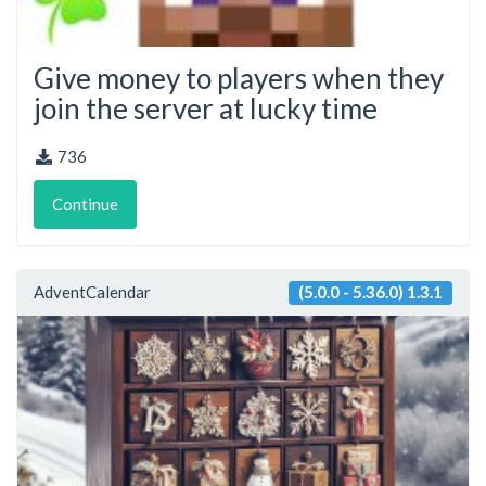
Give money to players when they
join the server at lucky time
736
Continue
AdventCalendar
(5.0.0 - 5.36.0) 1.3.1