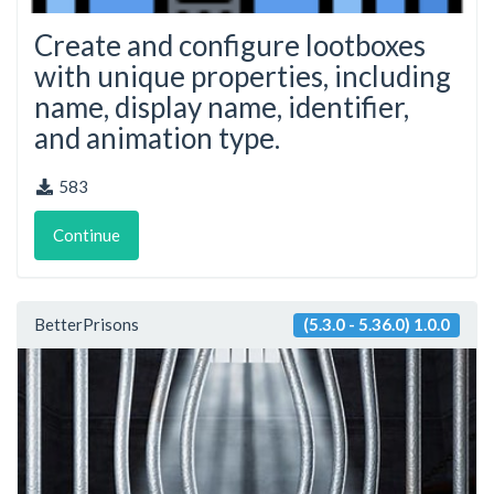
Create and configure lootboxes
with unique properties, including
name, display name, identifier,
and animation type.
583
Continue
BetterPrisons
(5.3.0 - 5.36.0) 1.0.0