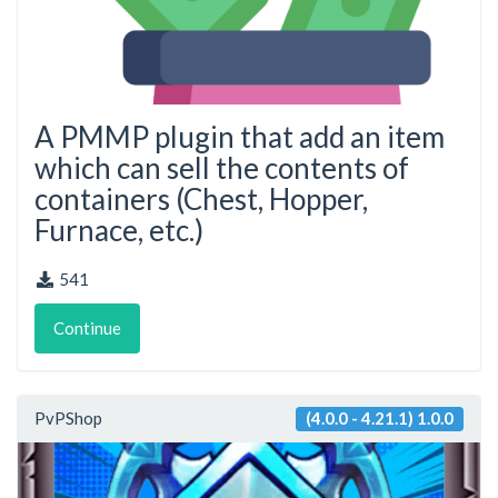
A PMMP plugin that add an item
which can sell the contents of
containers (Chest, Hopper,
Furnace, etc.)
541
Continue
PvPShop
(4.0.0 - 4.21.1) 1.0.0