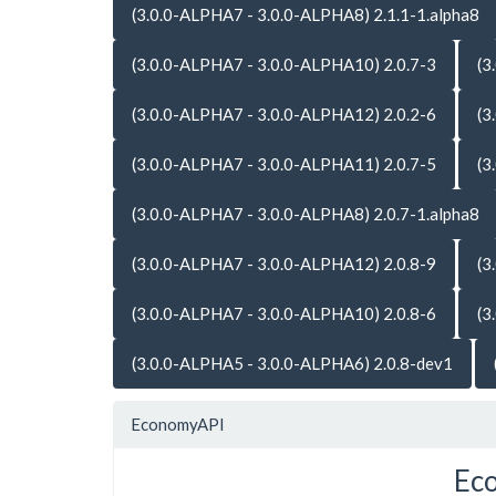
(3.0.0-ALPHA7 - 3.0.0-ALPHA8) 2.1.1-1.alpha8
(3.0.0-ALPHA7 - 3.0.0-ALPHA10) 2.0.7-3
(3
(3.0.0-ALPHA7 - 3.0.0-ALPHA12) 2.0.2-6
(3
(3.0.0-ALPHA7 - 3.0.0-ALPHA11) 2.0.7-5
(3
(3.0.0-ALPHA7 - 3.0.0-ALPHA8) 2.0.7-1.alpha8
(3.0.0-ALPHA7 - 3.0.0-ALPHA12) 2.0.8-9
(3
(3.0.0-ALPHA7 - 3.0.0-ALPHA10) 2.0.8-6
(3
(3.0.0-ALPHA5 - 3.0.0-ALPHA6) 2.0.8-dev1
EconomyAPI
Ec