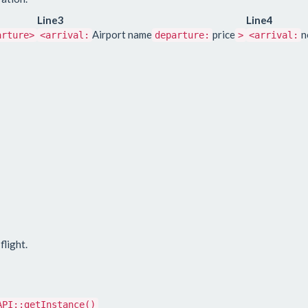
Line3
Line4
Airport name
price
n
arture>
<arrival:
departure:
>
<arrival:
flight.
API::getInstance()