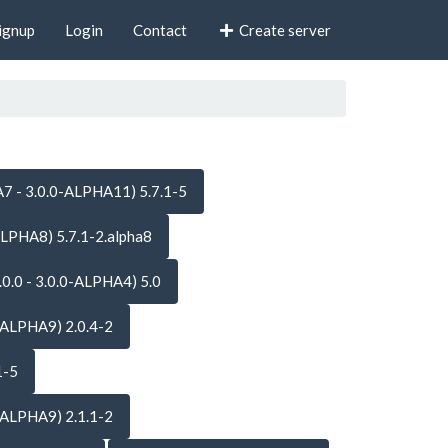
ignup
Login
Contact
Create server
7 - 3.0.0-ALPHA11) 5.7.1-5
ALPHA8) 5.7.1-2.alpha8
.0.0 - 3.0.0-ALPHA4) 5.0
-ALPHA9) 2.0.4-2
1-5
-ALPHA9) 2.1.1-2