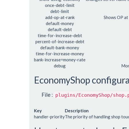
once-debt-limit
debt-limit
add-op-at-rank
Shows OP at
default-money
default-debt
time-for-increase-debt
percent-of-increase-debt
default-bank-money
time-for-increase-money
bank-increase=money-rate
debug
Mon
EconomyShop configura
File :
plugins/EconomyShop/shop.
Key
Description
handler-priority
The priority of handling shop tou