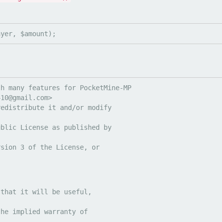
ayer, $amount);
h many features for PocketMine-MP

410@gmail.com
redistribute it and/or modify
ublic License as published by
rsion 3 of the License, or
 that it will be useful,
the implied warranty of