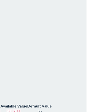
Available Value
Default Value
on
on
off