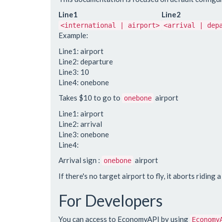
Line1
Line2
<international | airport>
<arrival | dep
Example:
Line1: airport
Line2: departure
Line3: 10
Line4: onebone
Takes $10 to go to
airport
onebone
Line1: airport
Line2: arrival
Line3: onebone
Line4:
Arrival sign :
airport
onebone
If there's no target airport to fly, it aborts riding a 
For Developers
You can access to EconomyAPI by using
Economy