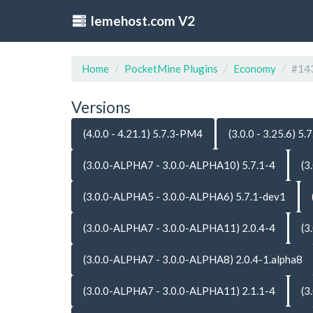
lemehost.com V2
Home
PocketMine Plugins
Economy
#14
Versions
(4.0.0 - 4.21.1) 5.7.3-PM4
(3.0.0 - 3.25.6) 5.7
(3.0.0-ALPHA7 - 3.0.0-ALPHA10) 5.7.1-4
(3
(3.0.0-ALPHA5 - 3.0.0-ALPHA6) 5.7.1-dev1
(3.0.0-ALPHA7 - 3.0.0-ALPHA11) 2.0.4-4
(3
(3.0.0-ALPHA7 - 3.0.0-ALPHA8) 2.0.4-1.alpha8
(3.0.0-ALPHA7 - 3.0.0-ALPHA11) 2.1.1-4
(3