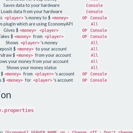
Saves data to your hardware
Console
Loads data from your hardware
Console
ts
's money to $
<player>
<money>
OP
Console
s plugin which are using EconomyAPI
All
Gives $
<money>
<player>
OP
Console
Takes $
from
<money>
<player>
OP
Console
Shows
's money
<player>
All
eposit $
to your account
<money>
All
hdraw $
from your account
<money>
All
ows your money from your account
All
Shows your money status
All
 $
from
's account
<money>
<player>
OP
Console
s $
for
's account
<money>
<player>
OP
Console
ion
y.properties
to
[EconomyS] SERVER NAME
on : Change
off : Don't change