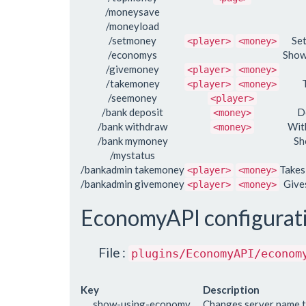
/moneysave
/moneyload
/setmoney
Se
<player>
<money>
/economys
Show
/givemoney
<player>
<money>
/takemoney
<player>
<money>
/seemoney
<player>
/bank deposit
D
<money>
/bank withdraw
Wit
<money>
/bank mymoney
Sh
/mystatus
/bankadmin takemoney
Takes
<player>
<money>
/bankadmin givemoney
Give
<player>
<money>
EconomyAPI configurat
File :
plugins/EconomyAPI/econom
Key
Description
show-using-economy
Changes server name 