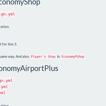
 EconomyShop
ign.yml
ation.
 for line 3.
 same way. And also
in
Player's Shop
EconomyPShop
onomyAirportPlus
gn.yml
.yml
yml
ation.