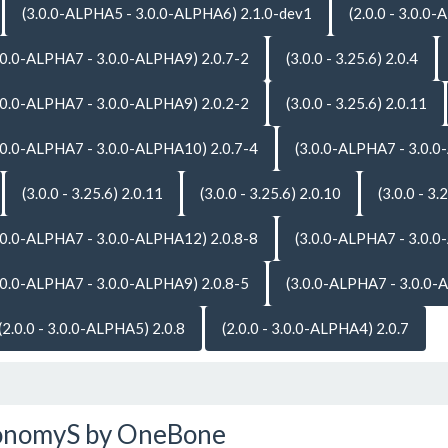
(3.0.0-ALPHA5 - 3.0.0-ALPHA6) 2.1.0-dev1
(2.0.0 - 3.0.0
.0.0-ALPHA7 - 3.0.0-ALPHA9) 2.0.7-2
(3.0.0 - 3.25.6) 2.0.4
.0.0-ALPHA7 - 3.0.0-ALPHA9) 2.0.2-2
(3.0.0 - 3.25.6) 2.0.11
.0.0-ALPHA7 - 3.0.0-ALPHA10) 2.0.7-4
(3.0.0-ALPHA7 - 3.0.0
(3.0.0 - 3.25.6) 2.0.11
(3.0.0 - 3.25.6) 2.0.10
(3.0.0 - 3.
.0.0-ALPHA7 - 3.0.0-ALPHA12) 2.0.8-8
(3.0.0-ALPHA7 - 3.0.0
.0.0-ALPHA7 - 3.0.0-ALPHA9) 2.0.8-5
(3.0.0-ALPHA7 - 3.0.0-
(2.0.0 - 3.0.0-ALPHA5) 2.0.8
(2.0.0 - 3.0.0-ALPHA4) 2.0.7
onomyS by OneBone