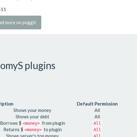
511
ad more on poggit
omyS plugins
iption
Default Permission
Shows your money
All
Shows your debt
All
Borrows $
from plugin
<money>
All
Returns $
to plugin
<money>
All
Shows server's top money
All