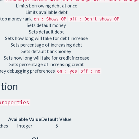
Limits borrowing debt at once
Limits available debt
 top money rank
on : Shows OP
off : Don't shows OP
Sets default money
Sets default debt
Sets how long will take for debt increase
Sets percentage of increasing debt
Sets default bank money
Sets how long will take for credit increase
Sets percentage of increasing credit
ey debugging preferences
on : yes
off : no
tion
properties
Available Value
Default Value
ches
Integer
5