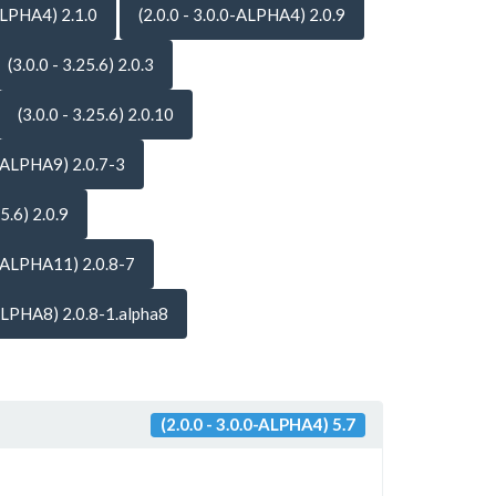
-ALPHA4) 2.1.0
(2.0.0 - 3.0.0-ALPHA4) 2.0.9
(3.0.0 - 3.25.6) 2.0.3
(3.0.0 - 3.25.6) 2.0.10
-ALPHA9) 2.0.7-3
25.6) 2.0.9
-ALPHA11) 2.0.8-7
ALPHA8) 2.0.8-1.alpha8
(2.0.0 - 3.0.0-ALPHA4) 5.7