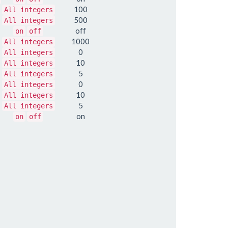
100
All integers
500
All integers
off
on
off
1000
All integers
0
All integers
10
All integers
5
All integers
0
All integers
10
All integers
5
All integers
on
on
off