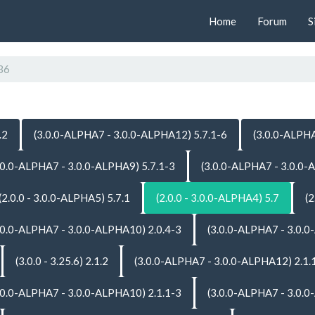
Home
Forum
S
36
.2
(3.0.0-ALPHA7 - 3.0.0-ALPHA12) 5.7.1-6
(3.0.0-ALPHA
.0.0-ALPHA7 - 3.0.0-ALPHA9) 5.7.1-3
(3.0.0-ALPHA7 - 3.0.0-
(2.0.0 - 3.0.0-ALPHA5) 5.7.1
(2.0.0 - 3.0.0-ALPHA4) 5.7
(2
.0.0-ALPHA7 - 3.0.0-ALPHA10) 2.0.4-3
(3.0.0-ALPHA7 - 3.0.0
(3.0.0 - 3.25.6) 2.1.2
(3.0.0-ALPHA7 - 3.0.0-ALPHA12) 2.1.
.0.0-ALPHA7 - 3.0.0-ALPHA10) 2.1.1-3
(3.0.0-ALPHA7 - 3.0.0