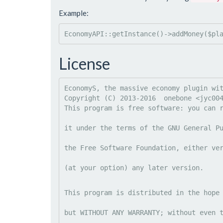
Example:
EconomyAPI::getInstance()->addMoney($pl
License
EconomyS, the massive economy plugin wit
Copyright (C) 2013-2016  onebone <
jyc00
This program is free software: you can 
it under the terms of the GNU General P
the Free Software Foundation, either ve
(at your option) any later version.
This program is distributed in the hope
but WITHOUT ANY WARRANTY; without even 