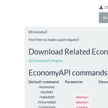
1
Re
#EconomyS
Feel free to make a pull request!
Download Related Econ
All EconomyS Plugins
EconomyAPI commands
Default command
Parameter
Descr
/mymoney
/mydebt
/takedebt
<money>
/returndebt
<money>
/topmoney
<page>