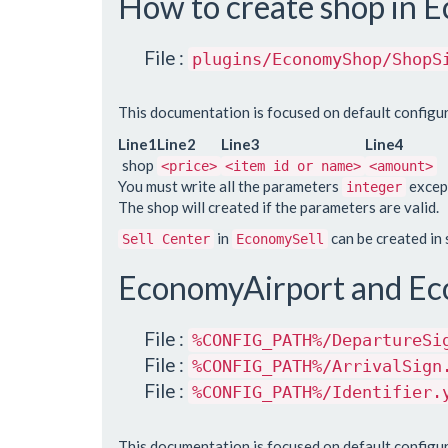
How to create shop in
File :
plugins/EconomyShop/ShopS
This documentation is focused on default configur
Line1
Line2
Line3
Line4
shop
<price>
<item id or name>
<amount>
You must write all the parameters
except
integer
The shop will created if the parameters are valid.
in
can be created in
Sell Center
EconomySell
EconomyAirport and Ec
File :
%CONFIG_PATH%/DepartureSi
File :
%CONFIG_PATH%/ArrivalSign
File :
%CONFIG_PATH%/Identifier.
This documentation is focused on default configur