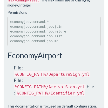
The maximum rate of changing
max-change-rate:
money, Integer
Permissions
economyjob.command.*

economyjob.command.job.join

economyjob.command.job.reture

economyjob.command.job.list

EconomyAirport
File :
%CONFIG_PATH%/DepartureSign.yml
File :
File
%CONFIG_PATH%/ArrivalSign.yml
:
%CONFIG_PATH%/Identifier.yml
This documentation is focused on default configuration.