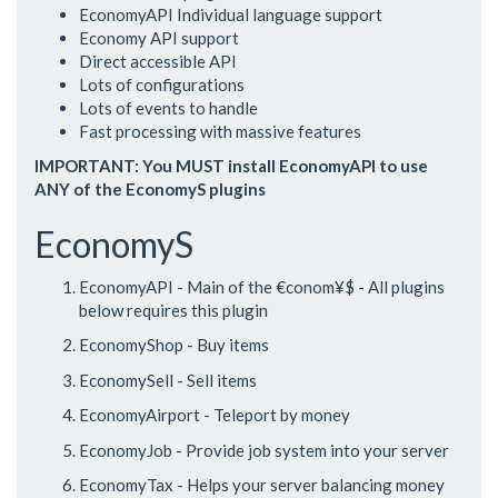
EconomyAPI Individual language support
Economy API support
Direct accessible API
Lots of configurations
Lots of events to handle
Fast processing with massive features
IMPORTANT: You MUST install EconomyAPI to use
ANY of the EconomyS plugins
EconomyS
EconomyAPI - Main of the €conom¥$ - All plugins
below requires this plugin
EconomyShop - Buy items
EconomySell - Sell items
EconomyAirport - Teleport by money
EconomyJob - Provide job system into your server
EconomyTax - Helps your server balancing money