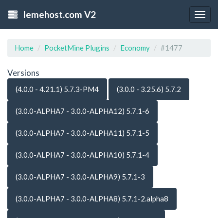
lemehost.com V2
Togg
navig
Home
PocketMine Plugins
Economy
#1477
Versions
(4.0.0 - 4.21.1) 5.7.3-PM4
(3.0.0 - 3.25.6) 5.7.2
(3.0.0-ALPHA7 - 3.0.0-ALPHA12) 5.7.1-6
(3.0.0-ALPHA7 - 3.0.0-ALPHA11) 5.7.1-5
(3.0.0-ALPHA7 - 3.0.0-ALPHA10) 5.7.1-4
(3.0.0-ALPHA7 - 3.0.0-ALPHA9) 5.7.1-3
(3.0.0-ALPHA7 - 3.0.0-ALPHA8) 5.7.1-2.alpha8