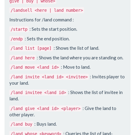
give | buy | whose>
/landsell <here | land number>
Instructions for /land command :
: Sets the start position.
/startp
: Sets the end position.
/endp
: Shows the list of land.
/land list [page]
: Shows the land where you are standing on.
/land here
: Move to land.
/land move <land id>
: Invites player to
/land invite <land id> <invitee>
your land.
: Shows the list of invitee in
/land invitee <land id>
land.
: Give the land to
/land give <land id> <player>
other player.
: Buys land.
/land buy
: Queries the list of land-
/land whose <keyword>