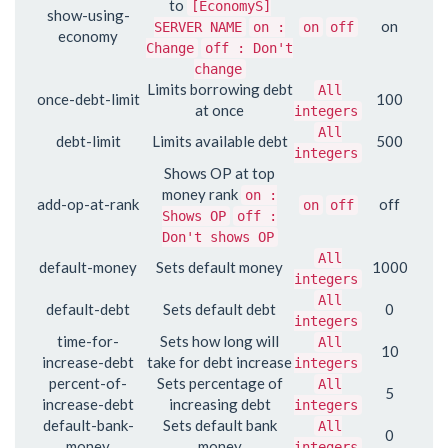
to
[EconomyS]
show-using-
on
SERVER NAME
on :
on
off
economy
Change
off : Don't
change
Limits borrowing debt
All
once-debt-limit
100
at once
integers
All
debt-limit
Limits available debt
500
integers
Shows OP at top
money rank
on :
add-op-at-rank
off
on
off
Shows OP
off :
Don't shows OP
All
default-money
Sets default money
1000
integers
All
default-debt
Sets default debt
0
integers
time-for-
Sets how long will
All
10
increase-debt
take for debt increase
integers
percent-of-
Sets percentage of
All
5
increase-debt
increasing debt
integers
default-bank-
Sets default bank
All
0
money
money
integers