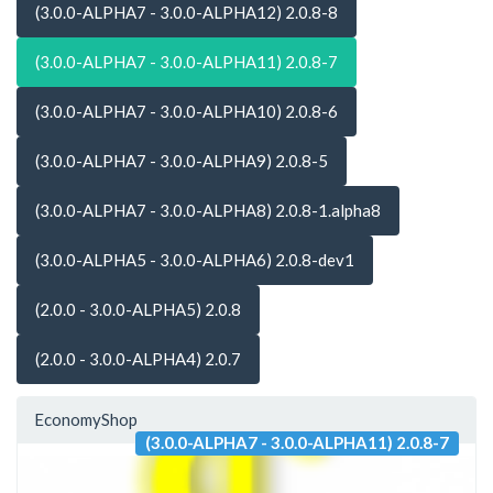
(3.0.0-ALPHA7 - 3.0.0-ALPHA12) 2.0.8-8
(3.0.0-ALPHA7 - 3.0.0-ALPHA11) 2.0.8-7
(3.0.0-ALPHA7 - 3.0.0-ALPHA10) 2.0.8-6
(3.0.0-ALPHA7 - 3.0.0-ALPHA9) 2.0.8-5
(3.0.0-ALPHA7 - 3.0.0-ALPHA8) 2.0.8-1.alpha8
(3.0.0-ALPHA5 - 3.0.0-ALPHA6) 2.0.8-dev1
(2.0.0 - 3.0.0-ALPHA5) 2.0.8
(2.0.0 - 3.0.0-ALPHA4) 2.0.7
EconomyShop
(3.0.0-ALPHA7 - 3.0.0-ALPHA11) 2.0.8-7