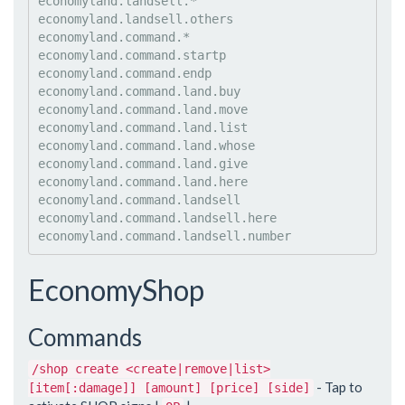
economyland.landsell.*

economyland.landsell.others

economyland.command.*

economyland.command.startp

economyland.command.endp

economyland.command.land.buy

economyland.command.land.move

economyland.command.land.list

economyland.command.land.whose

economyland.command.land.give

economyland.command.land.here

economyland.command.landsell

economyland.command.landsell.here

EconomyShop
Commands
/shop create <create|remove|list>
- Tap to
[item[:damage]] [amount] [price] [side]