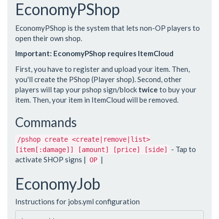
EconomyPShop
EconomyPShop is the system that lets non-OP players to
open their own shop.
Important: EconomyPShop requires ItemCloud
First, you have to register and upload your item. Then,
you'll create the PShop (Player shop). Second, other
players will tap your pshop sign/block
twice
to buy your
item. Then, your item in ItemCloud will be removed.
Commands
/pshop create <create|remove|list>
- Tap to
[item[:damage]] [amount] [price] [side]
activate SHOP signs |
|
OP
EconomyJob
Instructions for jobs.yml configuration