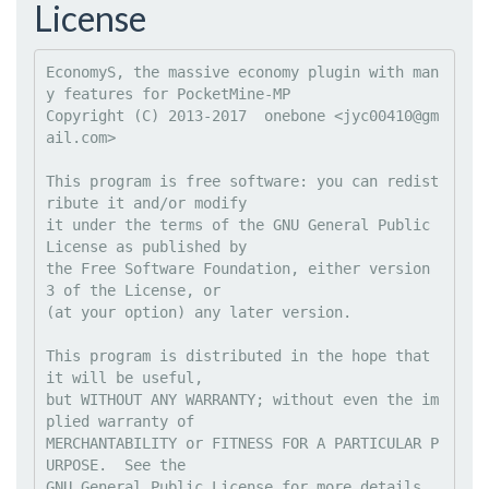
License
EconomyS, the massive economy plugin with man
y features for PocketMine-MP

Copyright (C) 2013-2017  onebone <
jyc00410@gm
ail.com
>

This program is free software: you can redist
ribute it and/or modify

it under the terms of the GNU General Public 
License as published by

the Free Software Foundation, either version 
3 of the License, or

(at your option) any later version.

This program is distributed in the hope that 
it will be useful,

but WITHOUT ANY WARRANTY; without even the im
plied warranty of

MERCHANTABILITY or FITNESS FOR A PARTICULAR P
URPOSE.  See the

GNU General Public License for more details.
