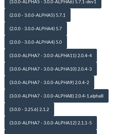
(3.0.0-ALPHA5 - 3.0.0-ALPHA6) 5.7.1-dev1
(2.0.0 - 3.0.0-ALPHA5) 5.7.1
(2.0.0 - 3.0.0-ALPHA4) 5.7
(2.0.0 - 3.0.0-ALPHA4) 5.0
(3.0.0-ALPHA7 - 3.0.0-ALPHA11) 2.0.4-4
(3.0.0-ALPHA7 - 3.0.0-ALPHA10) 2.0.4-3
(3.0.0-ALPHA7 - 3.0.0-ALPHA9) 2.0.4-2
(3.0.0-ALPHA7 - 3.0.0-ALPHA8) 2.0.4-1.alpha8
(3.0.0 - 3.25.6) 2.1.2
(3.0.0-ALPHA7 - 3.0.0-ALPHA12) 2.1.1-5