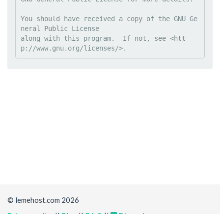
You should have received a copy of the GNU Ge
neral Public License

along with this program.  If not, see <htt
© lemehost.com 2026
Privacy policy
||
Blog
||
F.A.Q
||
Discord