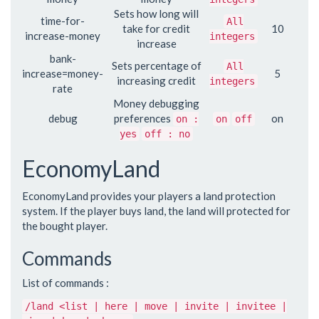
Sets how long will
time-for-
All
take for credit
10
increase-money
integers
increase
bank-
Sets percentage of
All
increase=money-
5
increasing credit
integers
rate
Money debugging
debug
preferences
on
on :
on
off
yes
off : no
EconomyLand
EconomyLand provides your players a land protection
system. If the player buys land, the land will protected for
the bought player.
Commands
List of commands :
/land <list | here | move | invite | invitee |