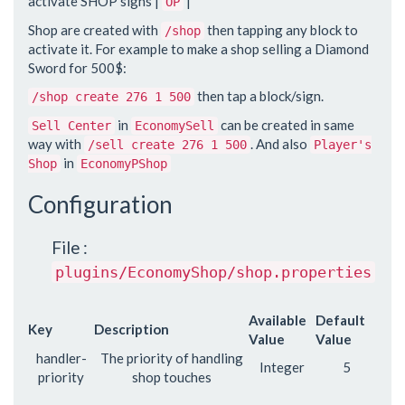
activate SHOP signs |
|
OP
Shop are created with
then tapping any block to
/shop
activate it. For example to make a shop selling a Diamond
Sword for 500$:
then tap a block/sign.
/shop create 276 1 500
in
can be created in same
Sell Center
EconomySell
way with
. And also
/sell create 276 1 500
Player's
in
Shop
EconomyPShop
Configuration
File :
plugins/EconomyShop/shop.properties
Available
Default
Key
Description
Value
Value
handler-
The priority of handling
Integer
5
priority
shop touches