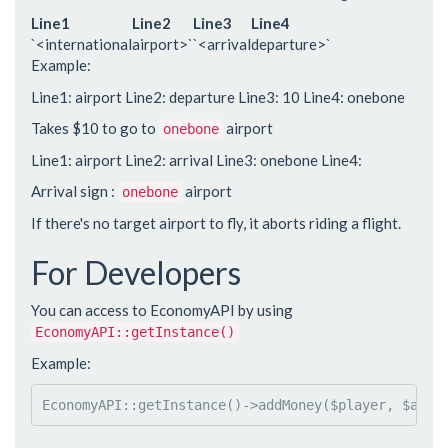
Line1
Line2
Line3
Line4
`<international
airport>`
`<arrival
departure>`
Example:
Line1: airport Line2: departure Line3: 10 Line4: onebone
Takes $10 to go to
airport
onebone
Line1: airport Line2: arrival Line3: onebone Line4:
Arrival sign :
airport
onebone
If there's no target airport to fly, it aborts riding a flight.
For Developers
You can access to EconomyAPI by using
EconomyAPI::getInstance()
Example:
EconomyAPI
::
getInstance()
->
addMoney(
$player
, 
$amou