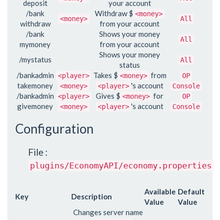
deposit
your account
/bank
Withdraw $
<money>
<money>
All
withdraw
from your account
/bank
Shows your money
All
mymoney
from your account
Shows your money
/mystatus
All
status
/bankadmin
Takes $
from
<player>
<money>
OP
takemoney
's account
<money>
<player>
Console
/bankadmin
Gives $
for
<player>
<money>
OP
givemoney
's account
<money>
<player>
Console
Configuration
File :
plugins/EconomyAPI/economy.properties
Available
Default
Key
Description
Value
Value
Changes server name