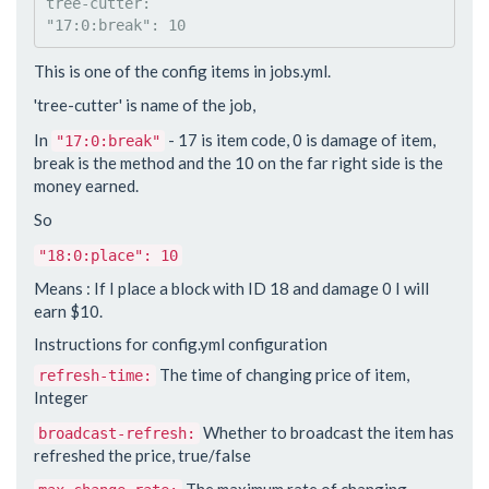
tree-cutter:

This is one of the config items in jobs.yml.
'tree-cutter' is name of the job,
In
- 17 is item code, 0 is damage of item,
"17:0:break"
break is the method and the 10 on the far right side is the
money earned.
So
"18:0:place": 10
Means : If I place a block with ID 18 and damage 0 I will
earn $10.
Instructions for config.yml configuration
The time of changing price of item,
refresh-time:
Integer
Whether to broadcast the item has
broadcast-refresh:
refreshed the price, true/false