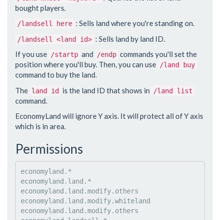
bought players.
: Sells land where you're standing on.
/landsell here
: Sells land by land ID.
/landsell <land id>
If you use
and
commands you'll set the
/startp
/endp
position where you'll buy. Then, you can use
/land buy
command to buy the land.
The
is the land ID that shows in
land id
/land list
command.
EconomyLand will ignore Y axis. It will protect all of Y axis
which is in area.
Permissions
economyland.*

economyland.land.*

economyland.land.modify.others

economyland.land.modify.whiteland

economyland.land.modify.others
