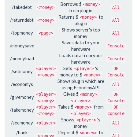
Borrows $
<money>
/takedebt
<money>
All
from plugin
Returns $
to
<money>
/returndebt
<money>
All
plugin
Shows server's top
/topmoney
<page>
All
money
Saves data to your
/moneysave
Console
hardware
Loads data from your
/moneyload
Console
hardware
Sets
's
<player>
<player>
OP
/setmoney
money to $
<money>
<money>
Console
Shows plugin which are
/economys
All
using EconomyAPI
Gives $
<player>
<money>
OP
/givemoney
<money>
<player>
Console
Takes $
from
<player>
<money>
OP
/takemoney
<money>
<player>
Console
Shows
's
<player>
/seemoney
<player>
All
money
/bank
Deposit $
to
<money>
<money>
All