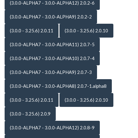
(3.0.0-ALPHA7 - 3.0.0-ALPHA12) 2.0.2-6
(3.0.0-ALPHA7 - 3.0.0-ALPHA9) 2.0.2-2
(3.0.0 - 3.25.6) 2.0.11
(3.0.0 - 3.25.6) 2.0.10
(3.0.0-ALPHA7 - 3.0.0-ALPHA11) 2.0.7-5
(3.0.0-ALPHA7 - 3.0.0-ALPHA10) 2.0.7-4
(3.0.0-ALPHA7 - 3.0.0-ALPHA9) 2.0.7-3
(3.0.0-ALPHA7 - 3.0.0-ALPHA8) 2.0.7-1.alpha8
(3.0.0 - 3.25.6) 2.0.11
(3.0.0 - 3.25.6) 2.0.10
(3.0.0 - 3.25.6) 2.0.9
(3.0.0-ALPHA7 - 3.0.0-ALPHA12) 2.0.8-9