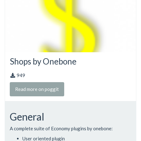
Shops by Onebone
949
Read more on poggit
General
A complete suite of Economy plugins by onebone:
User oriented plugin