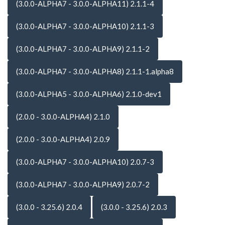
(3.0.0-ALPHA7 - 3.0.0-ALPHA11) 2.1.1-4
(3.0.0-ALPHA7 - 3.0.0-ALPHA10) 2.1.1-3
(3.0.0-ALPHA7 - 3.0.0-ALPHA9) 2.1.1-2
(3.0.0-ALPHA7 - 3.0.0-ALPHA8) 2.1.1-1.alpha8
(3.0.0-ALPHA5 - 3.0.0-ALPHA6) 2.1.0-dev1
(2.0.0 - 3.0.0-ALPHA4) 2.1.0
(2.0.0 - 3.0.0-ALPHA4) 2.0.9
(3.0.0-ALPHA7 - 3.0.0-ALPHA10) 2.0.7-3
(3.0.0-ALPHA7 - 3.0.0-ALPHA9) 2.0.7-2
(3.0.0 - 3.25.6) 2.0.4
(3.0.0 - 3.25.6) 2.0.3