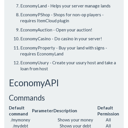
EconomyLand - Helps your server manage lands
EconomyPShop - Shops for non-op players -
requires ItemCloud plugin
EconomyAuction - Open your auction!
EconomyCasino - Do casino in your server!
EconomyProperty - Buy your land with signs -
requires EconomyLand
EconomyUsury - Create your usury host and take a
loan from host
EconomyAPI
Commands
Default
Default
Parameter
Description
command
Permission
/mymoney
Shows your money
All
/mydebt
Shows your debt
All