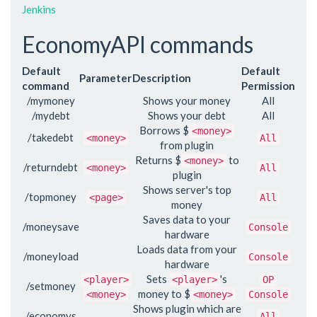
Jenkins
EconomyAPI commands
Default
Default
Parameter
Description
command
Permission
/mymoney
Shows your money
All
/mydebt
Shows your debt
All
Borrows $
<money>
/takedebt
<money>
All
from plugin
Returns $
to
<money>
/returndebt
<money>
All
plugin
Shows server's top
/topmoney
<page>
All
money
Saves data to your
/moneysave
Console
hardware
Loads data from your
/moneyload
Console
hardware
Sets
's
<player>
<player>
OP
/setmoney
money to $
<money>
<money>
Console
Shows plugin which are
/economys
All