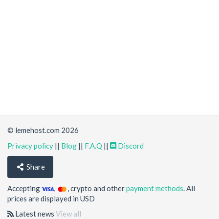
© lemehost.com 2026
Privacy policy
||
Blog
||
F.A.Q
||
Discord
Share
Accepting
,
, crypto and other
payment methods
. All
prices are displayed in USD
Latest news
View all