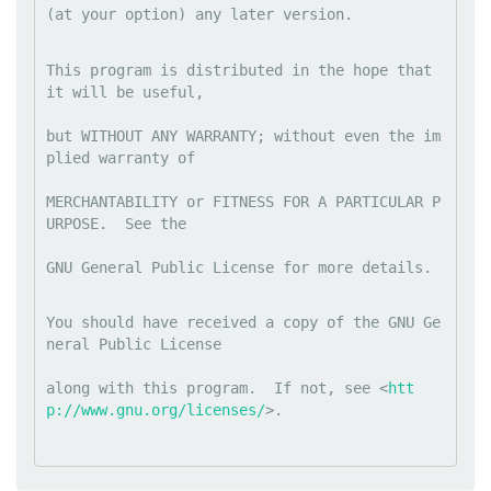
(at your option) any later version.
This program is distributed in the hope that 
it will be useful,
but WITHOUT ANY WARRANTY; without even the im
plied warranty of
MERCHANTABILITY or FITNESS FOR A PARTICULAR P
URPOSE.  See the
GNU General Public License for more details.
You should have received a copy of the GNU Ge
neral Public License
along with this program.  If not, see <
htt
p://www.gnu.org/licenses/
>.