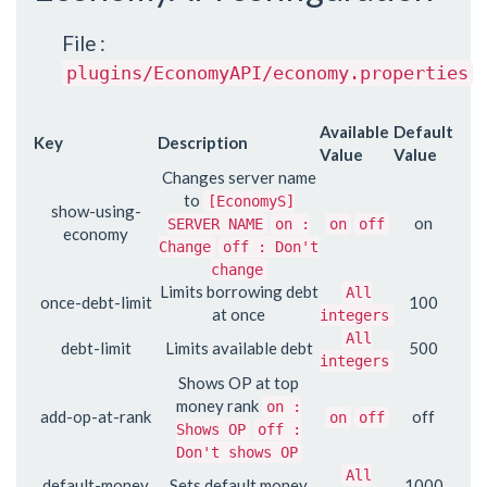
File :
plugins/EconomyAPI/economy.properties
Available
Default
Key
Description
Value
Value
Changes server name
to
[EconomyS]
show-using-
on
SERVER NAME
on :
on
off
economy
Change
off : Don't
change
Limits borrowing debt
All
once-debt-limit
100
at once
integers
All
debt-limit
Limits available debt
500
integers
Shows OP at top
money rank
on :
add-op-at-rank
off
on
off
Shows OP
off :
Don't shows OP
All
default-money
Sets default money
1000