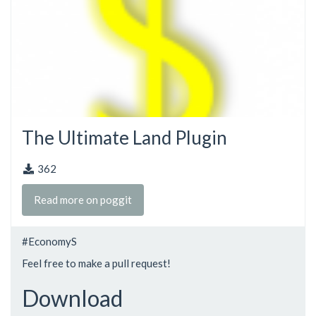
The Ultimate Land Plugin
362
Read more on poggit
#EconomyS
Feel free to make a pull request!
Download