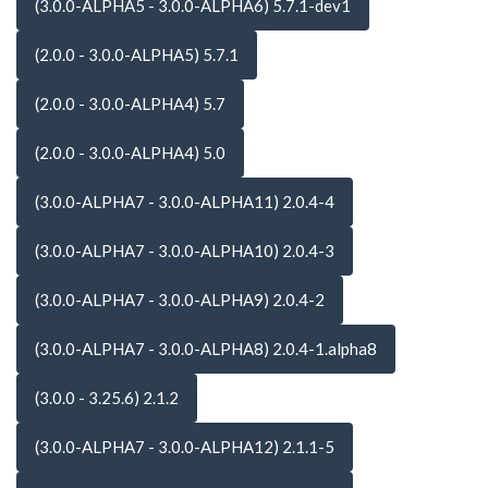
(3.0.0-ALPHA5 - 3.0.0-ALPHA6) 5.7.1-dev1
(2.0.0 - 3.0.0-ALPHA5) 5.7.1
(2.0.0 - 3.0.0-ALPHA4) 5.7
(2.0.0 - 3.0.0-ALPHA4) 5.0
(3.0.0-ALPHA7 - 3.0.0-ALPHA11) 2.0.4-4
(3.0.0-ALPHA7 - 3.0.0-ALPHA10) 2.0.4-3
(3.0.0-ALPHA7 - 3.0.0-ALPHA9) 2.0.4-2
(3.0.0-ALPHA7 - 3.0.0-ALPHA8) 2.0.4-1.alpha8
(3.0.0 - 3.25.6) 2.1.2
(3.0.0-ALPHA7 - 3.0.0-ALPHA12) 2.1.1-5