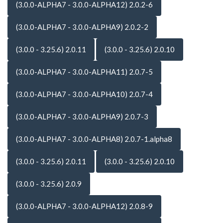
(3.0.0-ALPHA7 - 3.0.0-ALPHA12) 2.0.2-6
(3.0.0-ALPHA7 - 3.0.0-ALPHA9) 2.0.2-2
(3.0.0 - 3.25.6) 2.0.11
(3.0.0 - 3.25.6) 2.0.10
(3.0.0-ALPHA7 - 3.0.0-ALPHA11) 2.0.7-5
(3.0.0-ALPHA7 - 3.0.0-ALPHA10) 2.0.7-4
(3.0.0-ALPHA7 - 3.0.0-ALPHA9) 2.0.7-3
(3.0.0-ALPHA7 - 3.0.0-ALPHA8) 2.0.7-1.alpha8
(3.0.0 - 3.25.6) 2.0.11
(3.0.0 - 3.25.6) 2.0.10
(3.0.0 - 3.25.6) 2.0.9
(3.0.0-ALPHA7 - 3.0.0-ALPHA12) 2.0.8-9