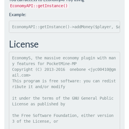
EconomyAPI::getInstance()
Example:
EconomyAPI::getInstance()->addMoney($player, $amou
License
EconomyS, the massive economy plugin with man
y features for PocketMine-MP

Copyright (C) 2013-2016  onebone <
jyc00410@gm
ail.com
This program is free software: you can redist
ribute it and/or modify
it under the terms of the GNU General Public 
License as published by
the Free Software Foundation, either version 
3 of the License, or