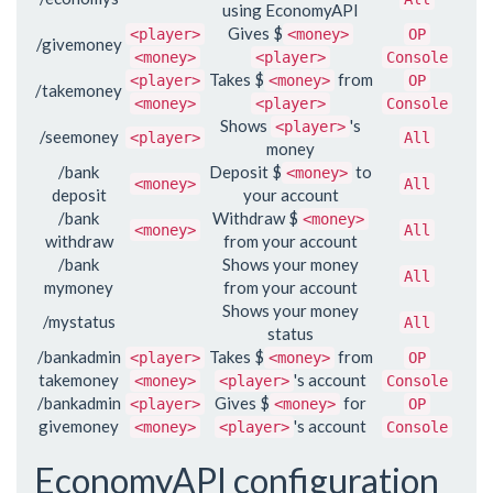
using EconomyAPI
Gives $
<player>
<money>
OP
/givemoney
<money>
<player>
Console
Takes $
from
<player>
<money>
OP
/takemoney
<money>
<player>
Console
Shows
's
<player>
/seemoney
<player>
All
money
/bank
Deposit $
to
<money>
<money>
All
deposit
your account
/bank
Withdraw $
<money>
<money>
All
withdraw
from your account
/bank
Shows your money
All
mymoney
from your account
Shows your money
/mystatus
All
status
/bankadmin
Takes $
from
<player>
<money>
OP
takemoney
's account
<money>
<player>
Console
/bankadmin
Gives $
for
<player>
<money>
OP
givemoney
's account
<money>
<player>
Console
EconomyAPI configuration