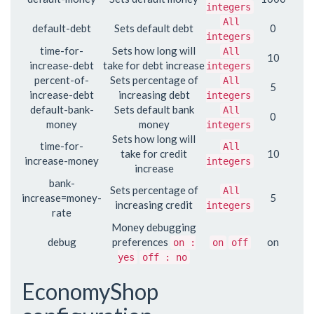
integers
All
default-debt
Sets default debt
0
integers
time-for-
Sets how long will
All
10
increase-debt
take for debt increase
integers
percent-of-
Sets percentage of
All
5
increase-debt
increasing debt
integers
default-bank-
Sets default bank
All
0
money
money
integers
Sets how long will
time-for-
All
take for credit
10
increase-money
integers
increase
bank-
Sets percentage of
All
increase=money-
5
increasing credit
integers
rate
Money debugging
debug
preferences
on
on :
on
off
yes
off : no
EconomyShop