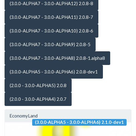
(3.0.0-ALPHA7 - 3.0.0-ALPHA12) 2.0.8-8
(3.0.0-ALPHA7 - 3.0.0-ALPHA11) 2.0.8-7
(3.0.0-ALPHA7 - 3.0.0-ALPHA10) 2.0.8-6
(3.0.0-ALPHA7 - 3.0.0-ALPHA9) 2.0.8-5
(3.0.0-ALPHA7 - 3.0.0-ALPHA8) 2.0.8-1.alpha8
(3.0.0-ALPHA5 - 3.0.0-ALPHA6) 2.0.8-dev1
(2.0.0 - 3.0.0-ALPHA5) 2.0.8
(2.0.0 - 3.0.0-ALPHA4) 2.0.7
EconomyLand
(3.0.0-ALPHA5 - 3.0.0-ALPHA6) 2.1.0-dev1