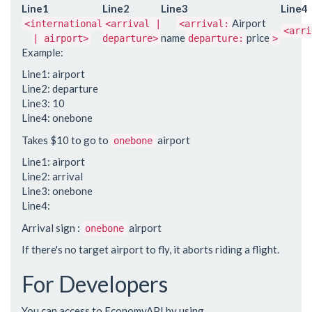
Line1
Line2
Line3
Line4
Airport
<international
<arrival |
<arrival:
<arri
name
price
| airport>
departure>
departure:
>
Example:
Line1: airport
Line2: departure
Line3: 10
Line4: onebone
Takes $10 to go to
airport
onebone
Line1: airport
Line2: arrival
Line3: onebone
Line4:
Arrival sign :
airport
onebone
If there's no target airport to fly, it aborts riding a flight.
For Developers
You can access to EconomyAPI by using