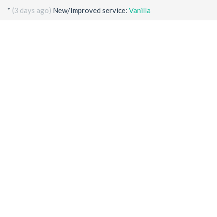
*
(3 days ago)
New/Improved service:
Vanilla