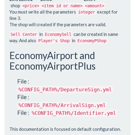
shop
<price>
<item id or name>
<amount>
You must write all the parameters
except for
integer
line 3.
The shop will created if the parameters are valid.
in
can be created in same
Sell Center
EconomySell
way. And also
in
Player's Shop
EconomyPShop
EconomyAirport and
EconomyAirportPlus
File :
%CONFIG_PATH%/DepartureSign.yml
File :
%CONFIG_PATH%/ArrivalSign.yml
File :
%CONFIG_PATH%/Identifier.yml
This documentation is focused on default configuration.