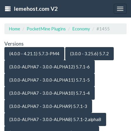
lemehost.com V2
Togg
navig
Home
PocketMine Plugins
Economy
#1455
Versions
(4.0.0 - 4.21.1) 5.7.3-PM4
(3.0.0 - 3.25.6) 5.7.2
(3.0.0-ALPHA7 - 3.0.0-ALPHA12) 5.7.1-6
(3.0.0-ALPHA7 - 3.0.0-ALPHA11) 5.7.1-5
(3.0.0-ALPHA7 - 3.0.0-ALPHA10) 5.7.1-4
(3.0.0-ALPHA7 - 3.0.0-ALPHA9) 5.7.1-3
(3.0.0-ALPHA7 - 3.0.0-ALPHA8) 5.7.1-2.alpha8