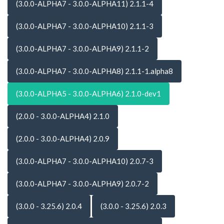
(3.0.0-ALPHA7 - 3.0.0-ALPHA11) 2.1.1-4
(3.0.0-ALPHA7 - 3.0.0-ALPHA10) 2.1.1-3
(3.0.0-ALPHA7 - 3.0.0-ALPHA9) 2.1.1-2
(3.0.0-ALPHA7 - 3.0.0-ALPHA8) 2.1.1-1.alpha8
(3.0.0-ALPHA5 - 3.0.0-ALPHA6) 2.1.0-dev1
(2.0.0 - 3.0.0-ALPHA4) 2.1.0
(2.0.0 - 3.0.0-ALPHA4) 2.0.9
(3.0.0-ALPHA7 - 3.0.0-ALPHA10) 2.0.7-3
(3.0.0-ALPHA7 - 3.0.0-ALPHA9) 2.0.7-2
(3.0.0 - 3.25.6) 2.0.4
(3.0.0 - 3.25.6) 2.0.3