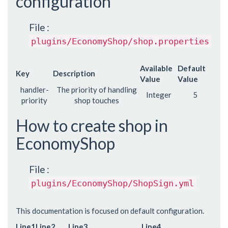
configuration
File :
plugins/EconomyShop/shop.properties
Available
Default
Key
Description
Value
Value
handler-
The priority of handling
Integer
5
priority
shop touches
How to create shop in
EconomyShop
File :
plugins/EconomyShop/ShopSign.yml
This documentation is focused on default configuration.
Line1
Line2
Line3
Line4