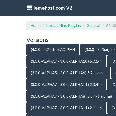
lemehost.com V2
Home
PocketMine Plugins
General
#145
Versions
(4.0.0 - 4.21.1) 5.7.3-PM4
(3.0.0 - 3.25.6) 5.7
(3.0.0-ALPHA7 - 3.0.0-ALPHA10) 5.7.1-4
(3
(3.0.0-ALPHA5 - 3.0.0-ALPHA6) 5.7.1-dev1
(3.0.0-ALPHA7 - 3.0.0-ALPHA11) 2.0.4-4
(3
(3.0.0-ALPHA7 - 3.0.0-ALPHA8) 2.0.4-1.alpha8
(3.0.0-ALPHA7 - 3.0.0-ALPHA11) 2.1.1-4
(3