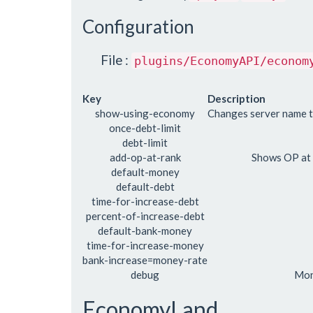
Configuration
File :
plugins/EconomyAPI/econom
Key
Description
show-using-economy
Changes server name 
once-debt-limit
debt-limit
add-op-at-rank
Shows OP at
default-money
default-debt
time-for-increase-debt
percent-of-increase-debt
default-bank-money
time-for-increase-money
bank-increase=money-rate
debug
Mon
EconomyLand