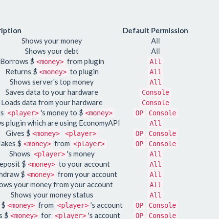
iption
Default Permission
Shows your money
All
Shows your debt
All
Borrows $
from plugin
<money>
All
Returns $
to plugin
<money>
All
Shows server's top money
All
Saves data to your hardware
Console
Loads data from your hardware
Console
ts
's money to $
<player>
<money>
OP
Console
s plugin which are using EconomyAPI
All
Gives $
<money>
<player>
OP
Console
Takes $
from
<money>
<player>
OP
Console
Shows
's money
<player>
All
eposit $
to your account
<money>
All
hdraw $
from your account
<money>
All
ows your money from your account
All
Shows your money status
All
 $
from
's account
<money>
<player>
OP
Console
s $
for
's account
<money>
<player>
OP
Console