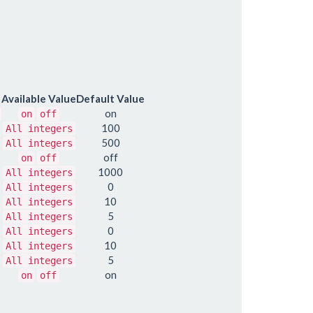
Available Value
Default Value
on
on
off
100
All integers
500
All integers
off
on
off
1000
All integers
0
All integers
10
All integers
5
All integers
0
All integers
10
All integers
5
All integers
on
on
off