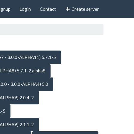
ignup
Login
Contact
Create server
7 - 3.0.0-ALPHA11) 5.7.1-5
ALPHA8) 5.7.1-2.alpha8
.0.0 - 3.0.0-ALPHA4) 5.0
-ALPHA9) 2.0.4-2
1-5
-ALPHA9) 2.1.1-2