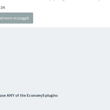
434
ad more on poggit
use ANY of the EconomyS plugins