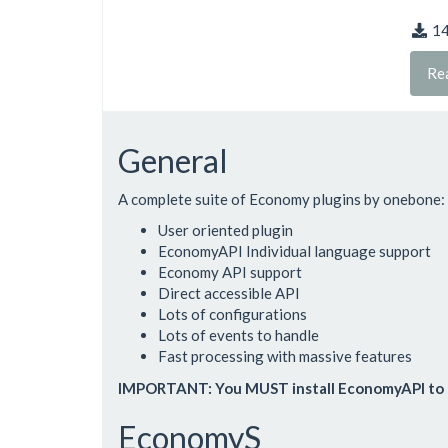
1
Re
General
A complete suite of Economy plugins by onebone:
User oriented plugin
EconomyAPI Individual language support
Economy API support
Direct accessible API
Lots of configurations
Lots of events to handle
Fast processing with massive features
IMPORTANT: You MUST install EconomyAPI to 
EconomyS