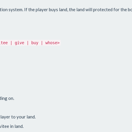
n system. If the player buys land, the land will protected for the b
itee | give | buy | whose>
ding on.
player to your land.
vitee in land.