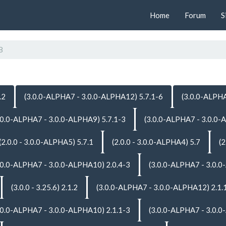
Home
Forum
S
8
.2
(3.0.0-ALPHA7 - 3.0.0-ALPHA12) 5.7.1-6
(3.0.0-ALPHA
.0.0-ALPHA7 - 3.0.0-ALPHA9) 5.7.1-3
(3.0.0-ALPHA7 - 3.0.0-
(2.0.0 - 3.0.0-ALPHA5) 5.7.1
(2.0.0 - 3.0.0-ALPHA4) 5.7
(2
.0.0-ALPHA7 - 3.0.0-ALPHA10) 2.0.4-3
(3.0.0-ALPHA7 - 3.0.0
(3.0.0 - 3.25.6) 2.1.2
(3.0.0-ALPHA7 - 3.0.0-ALPHA12) 2.1.
.0.0-ALPHA7 - 3.0.0-ALPHA10) 2.1.1-3
(3.0.0-ALPHA7 - 3.0.0