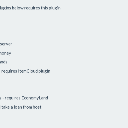
ugins below requires this plugin
 server
 money
ands
 requires ItemCloud plugin
s - requires EconomyLand
take a loan from host