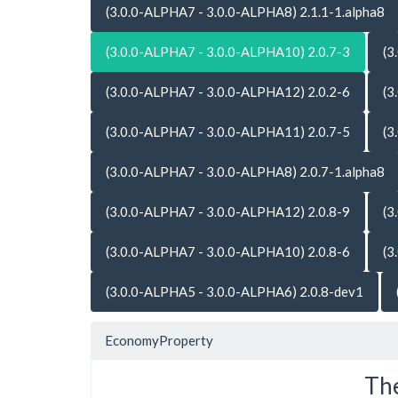
(3.0.0-ALPHA7 - 3.0.0-ALPHA8) 2.1.1-1.alpha8
(3.0.0-ALPHA7 - 3.0.0-ALPHA10) 2.0.7-3
(3
(3.0.0-ALPHA7 - 3.0.0-ALPHA12) 2.0.2-6
(3
(3.0.0-ALPHA7 - 3.0.0-ALPHA11) 2.0.7-5
(3
(3.0.0-ALPHA7 - 3.0.0-ALPHA8) 2.0.7-1.alpha8
(3.0.0-ALPHA7 - 3.0.0-ALPHA12) 2.0.8-9
(3
(3.0.0-ALPHA7 - 3.0.0-ALPHA10) 2.0.8-6
(3
(3.0.0-ALPHA5 - 3.0.0-ALPHA6) 2.0.8-dev1
EconomyProperty
The