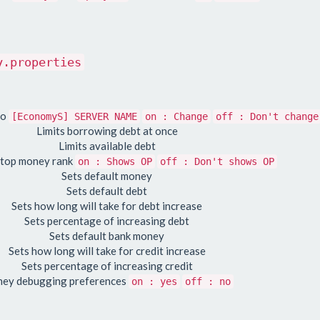
y.properties
to
[EconomyS] SERVER NAME
on : Change
off : Don't change
Limits borrowing debt at once
Limits available debt
 top money rank
on : Shows OP
off : Don't shows OP
Sets default money
Sets default debt
Sets how long will take for debt increase
Sets percentage of increasing debt
Sets default bank money
Sets how long will take for credit increase
Sets percentage of increasing credit
ey debugging preferences
on : yes
off : no