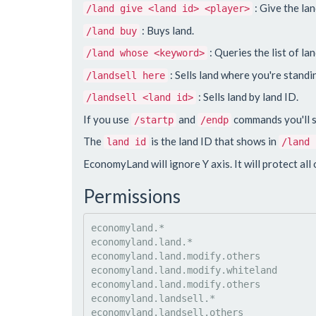
: Give the lan
/land give <land id> <player>
: Buys land.
/land buy
: Queries the list of l
/land whose <keyword>
: Sells land where you're standi
/landsell here
: Sells land by land ID.
/landsell <land id>
If you use
and
commands you'll se
/startp
/endp
The
is the land ID that shows in
land id
/land 
EconomyLand will ignore Y axis. It will protect all o
Permissions
economyland.*

economyland.land.*

economyland.land.modify.others

economyland.land.modify.whiteland

economyland.land.modify.others

economyland.landsell.*

economyland.landsell.others
