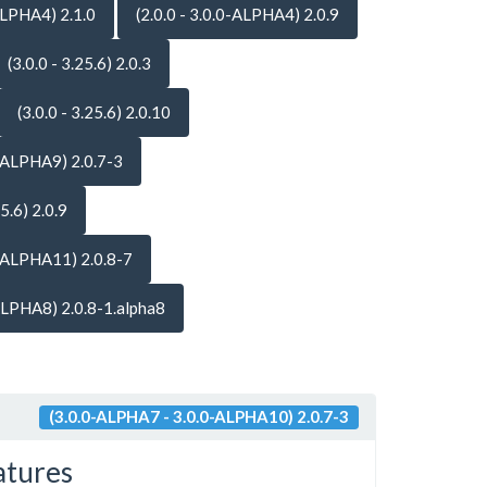
-ALPHA4) 2.1.0
(2.0.0 - 3.0.0-ALPHA4) 2.0.9
(3.0.0 - 3.25.6) 2.0.3
(3.0.0 - 3.25.6) 2.0.10
-ALPHA9) 2.0.7-3
25.6) 2.0.9
-ALPHA11) 2.0.8-7
ALPHA8) 2.0.8-1.alpha8
(3.0.0-ALPHA7 - 3.0.0-ALPHA10) 2.0.7-3
atures