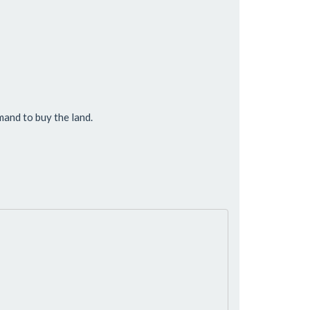
and to buy the land.