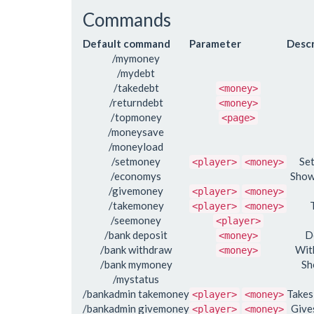
Commands
Default command
Parameter
Descr
/mymoney
/mydebt
/takedebt
<money>
/returndebt
<money>
/topmoney
<page>
/moneysave
/moneyload
/setmoney
Se
<player>
<money>
/economys
Show
/givemoney
<player>
<money>
/takemoney
<player>
<money>
/seemoney
<player>
/bank deposit
D
<money>
/bank withdraw
Wit
<money>
/bank mymoney
Sh
/mystatus
/bankadmin takemoney
Takes
<player>
<money>
/bankadmin givemoney
Give
<player>
<money>