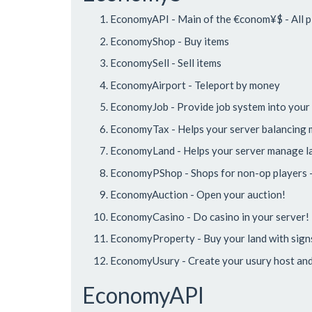
EconomyAPI - Main of the €conom¥$ - All pl
EconomyShop - Buy items
EconomySell - Sell items
EconomyAirport - Teleport by money
EconomyJob - Provide job system into your
EconomyTax - Helps your server balancing
EconomyLand - Helps your server manage l
EconomyPShop - Shops for non-op players -
EconomyAuction - Open your auction!
EconomyCasino - Do casino in your server!
EconomyProperty - Buy your land with sign
EconomyUsury - Create your usury host and 
EconomyAPI