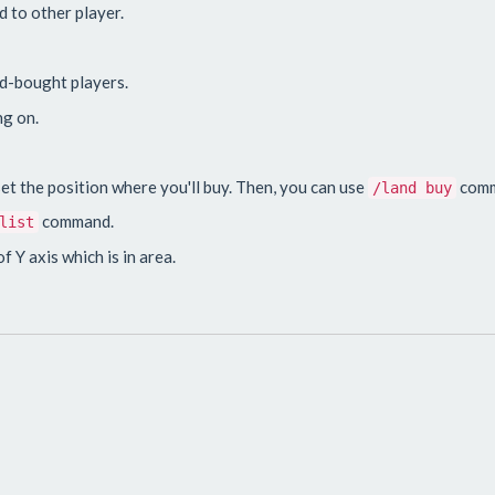
d to other player.
and-bought players.
ng on.
t the position where you'll buy. Then, you can use
comm
/land buy
command.
list
f Y axis which is in area.