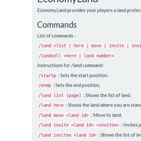
EconomyLand provides your players a land protectio
Commands
List of commands :
/land <list | here | move | invite | inv
/landsell <here | land number>
Instructions for /land command :
: Sets the start position.
/startp
: Sets the end position.
/endp
: Shows the list of land.
/land list [page]
: Shows the land where you are stan
/land here
: Move to land.
/land move <land id>
: Invites 
/land invite <land id> <invitee>
: Shows the list of in
/land invitee <land id>