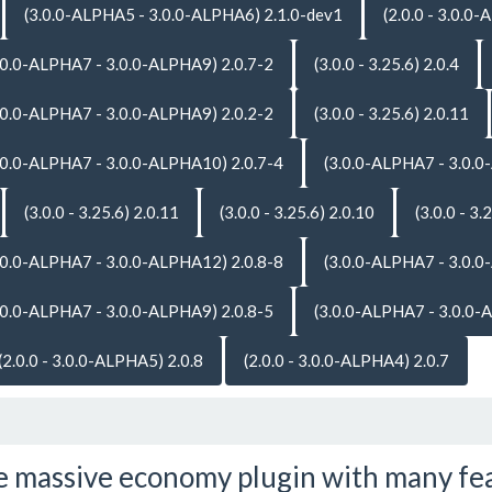
(3.0.0-ALPHA5 - 3.0.0-ALPHA6) 2.1.0-dev1
(2.0.0 - 3.0.0
.0.0-ALPHA7 - 3.0.0-ALPHA9) 2.0.7-2
(3.0.0 - 3.25.6) 2.0.4
.0.0-ALPHA7 - 3.0.0-ALPHA9) 2.0.2-2
(3.0.0 - 3.25.6) 2.0.11
.0.0-ALPHA7 - 3.0.0-ALPHA10) 2.0.7-4
(3.0.0-ALPHA7 - 3.0.0
(3.0.0 - 3.25.6) 2.0.11
(3.0.0 - 3.25.6) 2.0.10
(3.0.0 - 3.
.0.0-ALPHA7 - 3.0.0-ALPHA12) 2.0.8-8
(3.0.0-ALPHA7 - 3.0.0
.0.0-ALPHA7 - 3.0.0-ALPHA9) 2.0.8-5
(3.0.0-ALPHA7 - 3.0.0-
(2.0.0 - 3.0.0-ALPHA5) 2.0.8
(2.0.0 - 3.0.0-ALPHA4) 2.0.7
 massive economy plugin with many fe