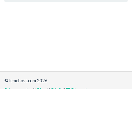
© lemehost.com 2026
Privacy policy
||
Blog
||
F.A.Q
||
Discord
Share
Accepting
,
, crypto and other
payment methods
. All
prices are displayed in USD
Latest news
View all