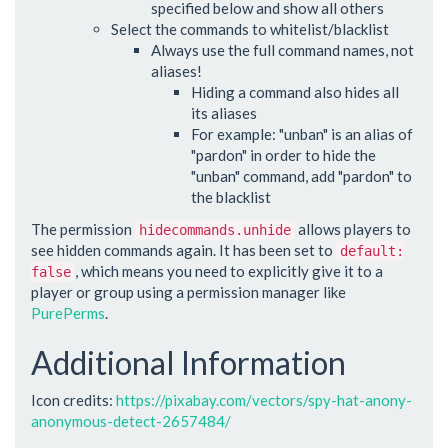
specified below and show all others
Select the commands to whitelist/blacklist
Always use the full command names, not
aliases!
Hiding a command also hides all
its aliases
For example: "unban" is an alias of
"pardon" in order to hide the
"unban" command, add "pardon" to
the blacklist
The permission
allows players to
hidecommands.unhide
see hidden commands again. It has been set to
default:
, which means you need to explicitly give it to a
false
player or group using a permission manager like
PurePerms
.
Additional Information
Icon credits:
https://pixabay.com/vectors/spy-hat-anony-
anonymous-detect-2657484/