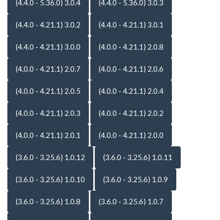
(4.4.0 - 5.36.0) 3.0.4
(4.4.0 - 5.36.0) 3.0.3
(4.4.0 - 4.21.1) 3.0.2
(4.4.0 - 4.21.1) 3.0.1
(4.4.0 - 4.21.1) 3.0.0
(4.0.0 - 4.21.1) 2.0.8
(4.0.0 - 4.21.1) 2.0.7
(4.0.0 - 4.21.1) 2.0.6
(4.0.0 - 4.21.1) 2.0.5
(4.0.0 - 4.21.1) 2.0.4
(4.0.0 - 4.21.1) 2.0.3
(4.0.0 - 4.21.1) 2.0.2
(4.0.0 - 4.21.1) 2.0.1
(4.0.0 - 4.21.1) 2.0.0
(3.6.0 - 3.25.6) 1.0.12
(3.6.0 - 3.25.6) 1.0.11
(3.6.0 - 3.25.6) 1.0.10
(3.6.0 - 3.25.6) 1.0.9
(3.6.0 - 3.25.6) 1.0.8
(3.6.0 - 3.25.6) 1.0.7