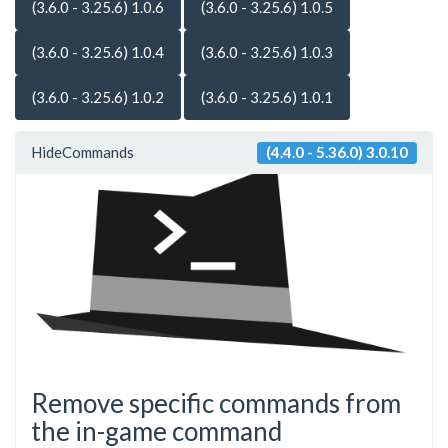
(3.6.0 - 3.25.6) 1.0.6
(3.6.0 - 3.25.6) 1.0.5
(3.6.0 - 3.25.6) 1.0.4
(3.6.0 - 3.25.6) 1.0.3
(3.6.0 - 3.25.6) 1.0.2
(3.6.0 - 3.25.6) 1.0.1
HideCommands
(4.4.0 - 5.36.0) 3.0.10
Remove specific commands from
the in-game command