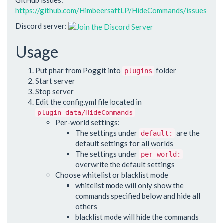
https://github.com/HimbeersaftLP/HideCommands/issues
Discord server:
Usage
Put phar from Poggit into
folder
plugins
Start server
Stop server
Edit the config.yml file located in
plugin_data/HideCommands
Per-world settings:
The settings under
are the
default:
default settings for all worlds
The settings under
per-world:
overwrite the default settings
Choose whitelist or blacklist mode
whitelist mode will only show the
commands specified below and hide all
others
blacklist mode will hide the commands