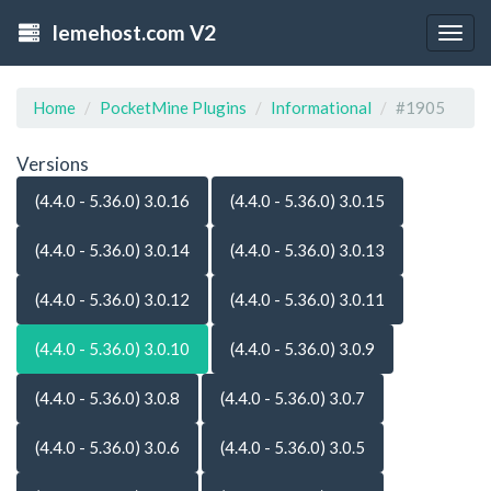
lemehost.com V2
Togg
navig
Home
PocketMine Plugins
Informational
#1905
Versions
(4.4.0 - 5.36.0) 3.0.16
(4.4.0 - 5.36.0) 3.0.15
(4.4.0 - 5.36.0) 3.0.14
(4.4.0 - 5.36.0) 3.0.13
(4.4.0 - 5.36.0) 3.0.12
(4.4.0 - 5.36.0) 3.0.11
(4.4.0 - 5.36.0) 3.0.10
(4.4.0 - 5.36.0) 3.0.9
(4.4.0 - 5.36.0) 3.0.8
(4.4.0 - 5.36.0) 3.0.7
(4.4.0 - 5.36.0) 3.0.6
(4.4.0 - 5.36.0) 3.0.5