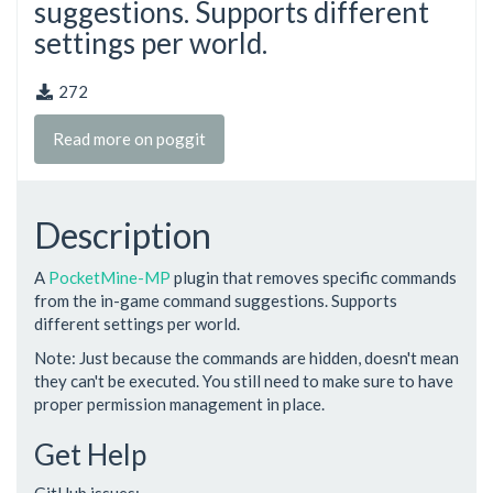
suggestions. Supports different
settings per world.
272
Read more on poggit
Description
A
PocketMine-MP
plugin that removes specific commands
from the in-game command suggestions. Supports
different settings per world.
Note: Just because the commands are hidden, doesn't mean
they can't be executed. You still need to make sure to have
proper permission management in place.
Get Help
GitHub issues: