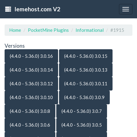
lemehost.com V2
Togg
navig
Home
PocketMine Plugins
Informational
#1915
Versions
(4.4.0 - 5.36.0) 3.0.16
(4.4.0 - 5.36.0) 3.0.15
(4.4.0 - 5.36.0) 3.0.14
(4.4.0 - 5.36.0) 3.0.13
(4.4.0 - 5.36.0) 3.0.12
(4.4.0 - 5.36.0) 3.0.11
(4.4.0 - 5.36.0) 3.0.10
(4.4.0 - 5.36.0) 3.0.9
(4.4.0 - 5.36.0) 3.0.8
(4.4.0 - 5.36.0) 3.0.7
(4.4.0 - 5.36.0) 3.0.6
(4.4.0 - 5.36.0) 3.0.5