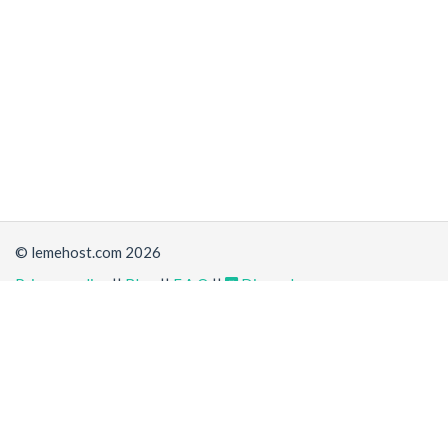
© lemehost.com 2026
Privacy policy
||
Blog
||
F.A.Q
||
Discord
Share
Accepting
,
, crypto and other
payment methods
. All
prices are displayed in USD
Latest news
View all