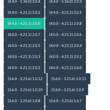
(4.4.0 - 5.36.0) 3.0.4
(4.4.0 - 5.36.0) 3.0.3
(4.4.0 - 4.21.1) 3.0.2
(4.4.0 - 4.21.1) 3.0.1
(4.4.0 - 4.21.1) 3.0.0
(4.0.0 - 4.21.1) 2.0.8
(4.0.0 - 4.21.1) 2.0.7
(4.0.0 - 4.21.1) 2.0.6
(4.0.0 - 4.21.1) 2.0.5
(4.0.0 - 4.21.1) 2.0.4
(4.0.0 - 4.21.1) 2.0.3
(4.0.0 - 4.21.1) 2.0.2
(4.0.0 - 4.21.1) 2.0.1
(4.0.0 - 4.21.1) 2.0.0
(3.6.0 - 3.25.6) 1.0.12
(3.6.0 - 3.25.6) 1.0.11
(3.6.0 - 3.25.6) 1.0.10
(3.6.0 - 3.25.6) 1.0.9
(3.6.0 - 3.25.6) 1.0.8
(3.6.0 - 3.25.6) 1.0.7