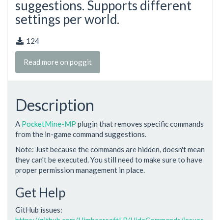
suggestions. Supports different
settings per world.
124
Read more on poggit
Description
A
PocketMine-MP
plugin that removes specific commands
from the in-game command suggestions.
Note: Just because the commands are hidden, doesn't mean
they can't be executed. You still need to make sure to have
proper permission management in place.
Get Help
GitHub issues:
https://github.com/HimbeersaftLP/HideCommands/issues