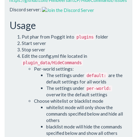
Discord server:
Usage
Put phar from Poggit into
folder
plugins
Start server
Stop server
Edit the config.yml file located in
plugin_data/HideCommands
Per-world settings:
The settings under
are the
default:
default settings for all worlds
The settings under
per-world:
overwrite the default settings
Choose whitelist or blacklist mode
whitelist mode will only show the
commands specified below and hide all
others
blacklist mode will hide the commands
specified below and show all others