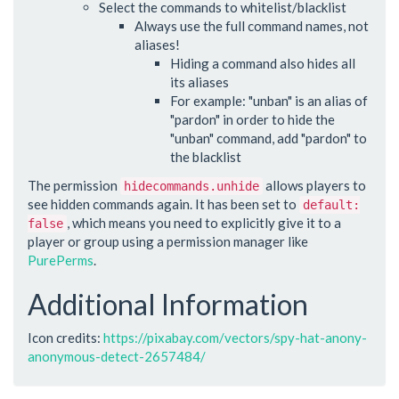
Select the commands to whitelist/blacklist
Always use the full command names, not
aliases!
Hiding a command also hides all
its aliases
For example: "unban" is an alias of
"pardon" in order to hide the
"unban" command, add "pardon" to
the blacklist
The permission
allows players to
hidecommands.unhide
see hidden commands again. It has been set to
default:
, which means you need to explicitly give it to a
false
player or group using a permission manager like
PurePerms
.
Additional Information
Icon credits:
https://pixabay.com/vectors/spy-hat-anony-
anonymous-detect-2657484/