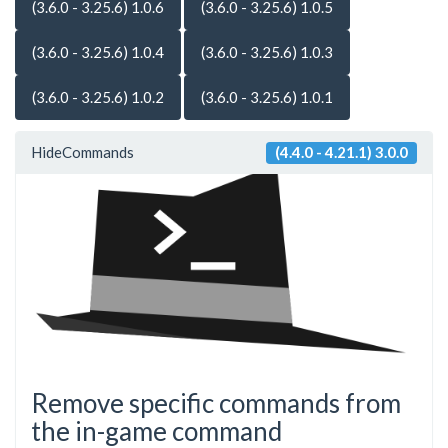
(3.6.0 - 3.25.6) 1.0.6
(3.6.0 - 3.25.6) 1.0.5
(3.6.0 - 3.25.6) 1.0.4
(3.6.0 - 3.25.6) 1.0.3
(3.6.0 - 3.25.6) 1.0.2
(3.6.0 - 3.25.6) 1.0.1
HideCommands
(4.4.0 - 4.21.1) 3.0.0
Remove specific commands from
the in-game command