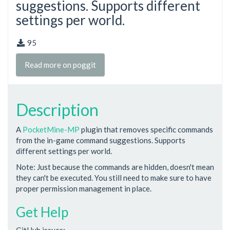
suggestions. Supports different
settings per world.
95
Read more on poggit
Description
A
PocketMine-MP
plugin that removes specific commands
from the in-game command suggestions. Supports
different settings per world.
Note: Just because the commands are hidden, doesn't mean
they can't be executed. You still need to make sure to have
proper permission management in place.
Get Help
GitHub issues: