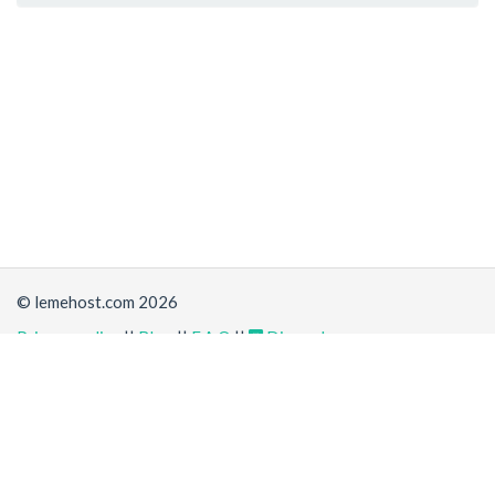
© lemehost.com 2026
Privacy policy
||
Blog
||
F.A.Q
||
Discord
Share
Accepting
,
, crypto and other
payment methods
. All
prices are displayed in USD
Latest news
View all