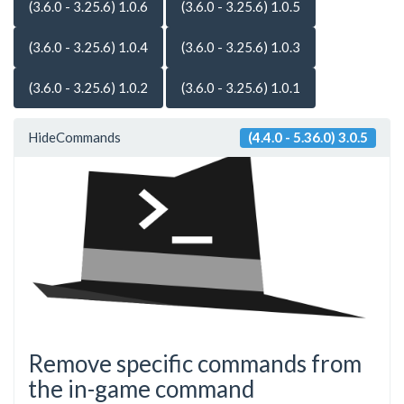
(3.6.0 - 3.25.6) 1.0.6
(3.6.0 - 3.25.6) 1.0.5
(3.6.0 - 3.25.6) 1.0.4
(3.6.0 - 3.25.6) 1.0.3
(3.6.0 - 3.25.6) 1.0.2
(3.6.0 - 3.25.6) 1.0.1
HideCommands
(4.4.0 - 5.36.0) 3.0.5
Remove specific commands from
the in-game command