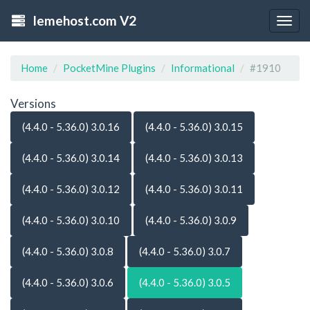
lemehost.com V2
Togg
navig
Home
PocketMine Plugins
Informational
#1910
Versions
(4.4.0 - 5.36.0) 3.0.16
(4.4.0 - 5.36.0) 3.0.15
(4.4.0 - 5.36.0) 3.0.14
(4.4.0 - 5.36.0) 3.0.13
(4.4.0 - 5.36.0) 3.0.12
(4.4.0 - 5.36.0) 3.0.11
(4.4.0 - 5.36.0) 3.0.10
(4.4.0 - 5.36.0) 3.0.9
(4.4.0 - 5.36.0) 3.0.8
(4.4.0 - 5.36.0) 3.0.7
(4.4.0 - 5.36.0) 3.0.6
(4.4.0 - 5.36.0) 3.0.5