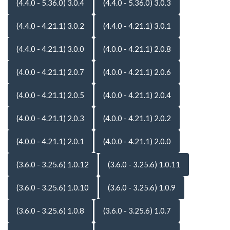
(4.4.0 - 5.36.0) 3.0.4
(4.4.0 - 5.36.0) 3.0.3
(4.4.0 - 4.21.1) 3.0.2
(4.4.0 - 4.21.1) 3.0.1
(4.4.0 - 4.21.1) 3.0.0
(4.0.0 - 4.21.1) 2.0.8
(4.0.0 - 4.21.1) 2.0.7
(4.0.0 - 4.21.1) 2.0.6
(4.0.0 - 4.21.1) 2.0.5
(4.0.0 - 4.21.1) 2.0.4
(4.0.0 - 4.21.1) 2.0.3
(4.0.0 - 4.21.1) 2.0.2
(4.0.0 - 4.21.1) 2.0.1
(4.0.0 - 4.21.1) 2.0.0
(3.6.0 - 3.25.6) 1.0.12
(3.6.0 - 3.25.6) 1.0.11
(3.6.0 - 3.25.6) 1.0.10
(3.6.0 - 3.25.6) 1.0.9
(3.6.0 - 3.25.6) 1.0.8
(3.6.0 - 3.25.6) 1.0.7