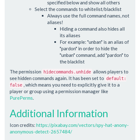
specified below and show all others
Select the commands to whitelist/blacklist
Always use the full command names, not
aliases!
Hiding a command also hides all
its aliases
For example: "unban" is an alias of
"pardon" in order to hide the
"unban" command, add "pardon" to
the blacklist
The permission
allows players to
hidecommands.unhide
see hidden commands again. It has been set to
default:
, which means you need to explicitly give it to a
false
player or group using a permission manager like
PurePerms
.
Additional Information
Icon credits:
https://pixabay.com/vectors/spy-hat-anony-
anonymous-detect-2657484/