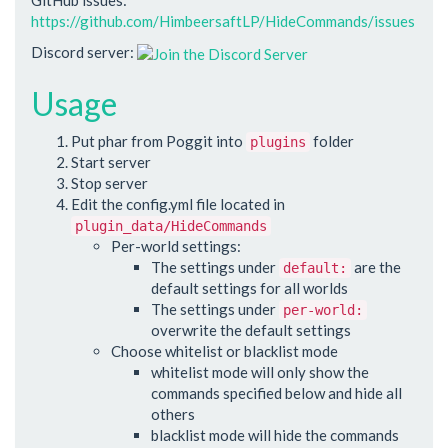
https://github.com/HimbeersaftLP/HideCommands/issues
Discord server:
Usage
Put phar from Poggit into
folder
plugins
Start server
Stop server
Edit the config.yml file located in
plugin_data/HideCommands
Per-world settings:
The settings under
are the
default:
default settings for all worlds
The settings under
per-world:
overwrite the default settings
Choose whitelist or blacklist mode
whitelist mode will only show the
commands specified below and hide all
others
blacklist mode will hide the commands