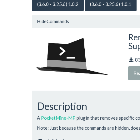
(3.6.0 - 3.25.6) 1.0.2
(3.6.0 - 3.25.6) 1.0.1
HideCommands
Rem
Sup
8
Re
Description
A
PocketMine-MP
plugin that removes specific 
Note: Just because the commands are hidden, doesn