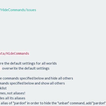
P/HideCommands/issues
ata/HideCommands
re the default settings for all worlds
overwrite the default settings
:
he commands specified below and hide all others
mmands specified below and show all others
klist
es, not aliases!
s all its aliases
 alias of "pardon" in order to hide the "unban" command, add "pardon" 