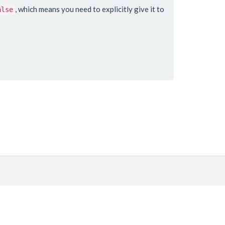
, which means you need to explicitly give it to
alse
Made with