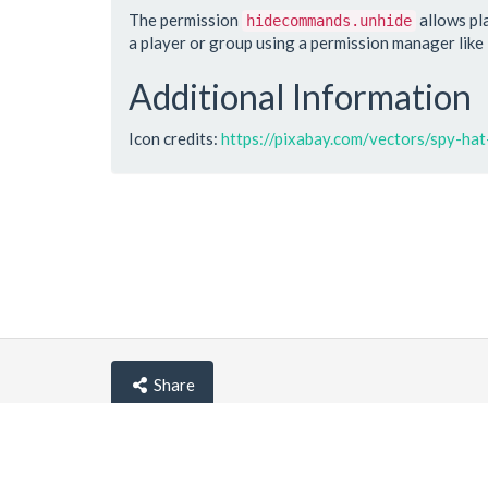
The permission
allows pl
hidecommands.unhide
a player or group using a permission manager like
Additional Information
Icon credits:
https://pixabay.com/vectors/spy-h
Share
© lemehost.com 2026 |
Privacy policy
|
Blog
|
F.A.Q
Accepting
,
, crypto and other
payment metho
Latest news
View all