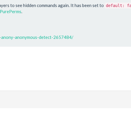
ayers to see hidden commands again. It has been set to
default: f
PurePerms
.
at-anony-anonymous-detect-2657484/
|
Discord
ds
. All prices are displayed in USD