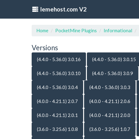
lemehost.com V2
Home
PocketMine Plugins
Informational
Versions
(4.4.0 - 5.36.0) 3.0.16
(4.4.0 - 5.36.0) 3.0.15
(4.4.0 - 5.36.0) 3.0.10
(4.4.0 - 5.36.0) 3.0.9
(4.4.0 - 5.36.0) 3.0.4
(4.4.0 - 5.36.0) 3.0.3
(4.0.0 - 4.21.1) 2.0.7
(4.0.0 - 4.21.1) 2.0.6
(4.0.0 - 4.21.1) 2.0.1
(4.0.0 - 4.21.1) 2.0.0
(3.6.0 - 3.25.6) 1.0.8
(3.6.0 - 3.25.6) 1.0.7