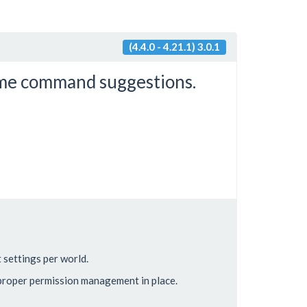
(4.4.0 - 4.21.1) 3.0.1
me command suggestions.
settings per world.
 proper permission management in place.