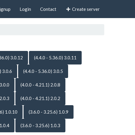
ignup
Login
Contact
Create server
.36.0) 3.0.12
(4.4.0 - 5.36.0) 3.0.11
) 3.0.6
(4.4.0 - 5.36.0) 3.0.5
 3.0.0
(4.0.0 - 4.21.1) 2.0.8
 2.0.3
(4.0.0 - 4.21.1) 2.0.2
.6) 1.0.10
(3.6.0 - 3.25.6) 1.0.9
 1.0.4
(3.6.0 - 3.25.6) 1.0.3