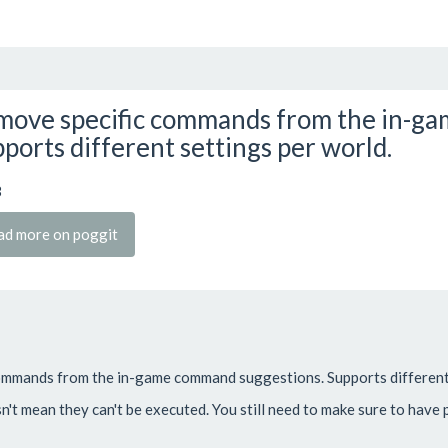
ove specific commands from the in-ga
ports different settings per world.
3
ad more on poggit
commands from the in-game command suggestions. Supports different 
't mean they can't be executed. You still need to make sure to have