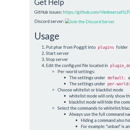
Get Help
GitHub issues:
https://github.com/HimbeersaftL
Discord server:
Usage
Put phar from Poggit into
folder
plugins
Start server
Stop server
Edit the config.yml file located in
plugin_d
Per-world settings:
The settings under
a
default:
The settings under
per-world
Choose whitelist or blacklist mode
whitelist mode will only show t
blacklist mode will hide the co
Select the commands to whitelist/blac
Always use the full command nam
Hiding a command also hide
For example: "unban" is an