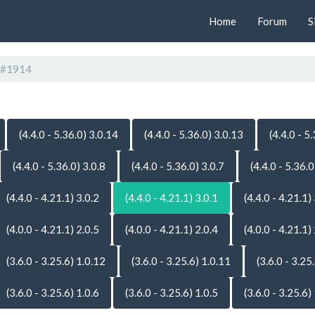
Home
Forum
S
#1914
(4.4.0 - 5.36.0) 3.0.14
(4.4.0 - 5.36.0) 3.0.13
(4.4.0 - 5
(4.4.0 - 5.36.0) 3.0.8
(4.4.0 - 5.36.0) 3.0.7
(4.4.0 - 5.36.0
(4.4.0 - 4.21.1) 3.0.2
(4.4.0 - 4.21.1) 3.0.1
(4.4.0 - 4.21.1)
(4.0.0 - 4.21.1) 2.0.5
(4.0.0 - 4.21.1) 2.0.4
(4.0.0 - 4.21.1)
(3.6.0 - 3.25.6) 1.0.12
(3.6.0 - 3.25.6) 1.0.11
(3.6.0 - 3.25
(3.6.0 - 3.25.6) 1.0.6
(3.6.0 - 3.25.6) 1.0.5
(3.6.0 - 3.25.6)