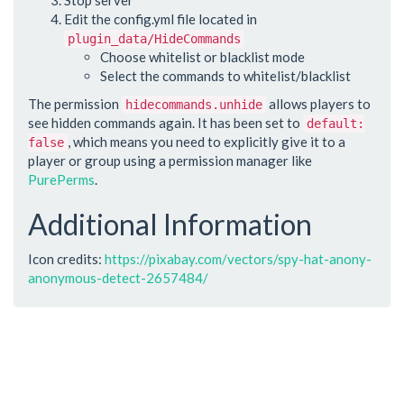
Edit the config.yml file located in
plugin_data/HideCommands
Choose whitelist or blacklist mode
Select the commands to whitelist/blacklist
The permission
allows players to
hidecommands.unhide
see hidden commands again. It has been set to
default:
, which means you need to explicitly give it to a
false
player or group using a permission manager like
PurePerms
.
Additional Information
Icon credits:
https://pixabay.com/vectors/spy-hat-anony-
anonymous-detect-2657484/