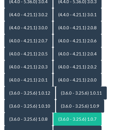
(4.4.0 - 5.36.0) 3.0.4
(4.4.0 - 5.36.0) 3.0.3
(4.4.0 - 4.21.1) 3.0.2
(4.4.0 - 4.21.1) 3.0.1
(4.4.0 - 4.21.1) 3.0.0
(4.0.0 - 4.21.1) 2.0.8
(4.0.0 - 4.21.1) 2.0.7
(4.0.0 - 4.21.1) 2.0.6
(4.0.0 - 4.21.1) 2.0.5
(4.0.0 - 4.21.1) 2.0.4
(4.0.0 - 4.21.1) 2.0.3
(4.0.0 - 4.21.1) 2.0.2
(4.0.0 - 4.21.1) 2.0.1
(4.0.0 - 4.21.1) 2.0.0
(3.6.0 - 3.25.6) 1.0.12
(3.6.0 - 3.25.6) 1.0.11
(3.6.0 - 3.25.6) 1.0.10
(3.6.0 - 3.25.6) 1.0.9
(3.6.0 - 3.25.6) 1.0.8
(3.6.0 - 3.25.6) 1.0.7