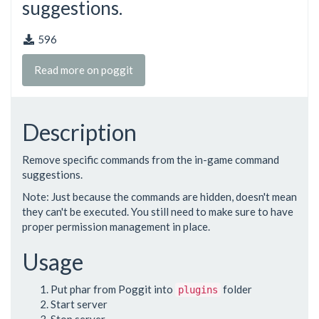
suggestions.
596
Read more on poggit
Description
Remove specific commands from the in-game command
suggestions.
Note: Just because the commands are hidden, doesn't mean
they can't be executed. You still need to make sure to have
proper permission management in place.
Usage
Put phar from Poggit into
folder
plugins
Start server
Stop server