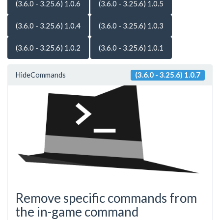
(3.6.0 - 3.25.6) 1.0.6
(3.6.0 - 3.25.6) 1.0.5
(3.6.0 - 3.25.6) 1.0.4
(3.6.0 - 3.25.6) 1.0.3
(3.6.0 - 3.25.6) 1.0.2
(3.6.0 - 3.25.6) 1.0.1
HideCommands
(3.6.0 - 3.25.6) 1.0.7
Remove specific commands from
the in-game command