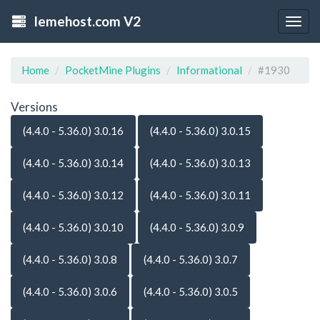
lemehost.com V2
Togg
navig
Home
PocketMine Plugins
Informational
#1930
Versions
(4.4.0 - 5.36.0) 3.0.16
(4.4.0 - 5.36.0) 3.0.15
(4.4.0 - 5.36.0) 3.0.14
(4.4.0 - 5.36.0) 3.0.13
(4.4.0 - 5.36.0) 3.0.12
(4.4.0 - 5.36.0) 3.0.11
(4.4.0 - 5.36.0) 3.0.10
(4.4.0 - 5.36.0) 3.0.9
(4.4.0 - 5.36.0) 3.0.8
(4.4.0 - 5.36.0) 3.0.7
(4.4.0 - 5.36.0) 3.0.6
(4.4.0 - 5.36.0) 3.0.5