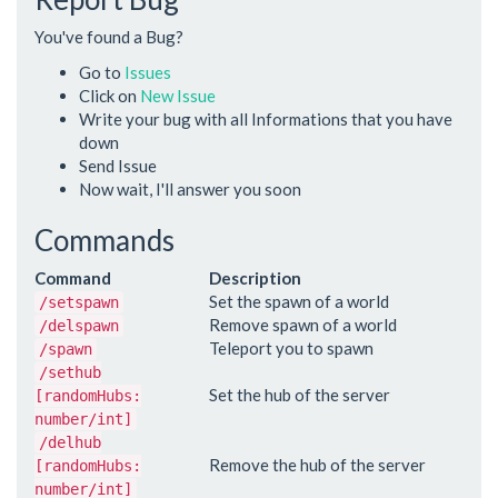
You've found a Bug?
Go to
Issues
Click on
New Issue
Write your bug with all Informations that you have
down
Send Issue
Now wait, I'll answer you soon
Commands
Command
Description
Set the spawn of a world
/setspawn
Remove spawn of a world
/delspawn
Teleport you to spawn
/spawn
/sethub
Set the hub of the server
[randomHubs:
number/int]
/delhub
Remove the hub of the server
[randomHubs:
number/int]