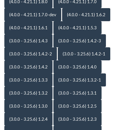
(4.0.0 - 4.21.1) 1.8.0
(4.0.0 - 4.21.1) 1.7.0
(4.0.0 - 4.21.1) 1.7.0-dev
(4.0.0 - 4.21.1) 1.6.2
(4.0.0 - 4.21.1) 1.6.1
(4.0.0 - 4.21.1) 1.5.3
(3.0.0 - 3.25.6) 1.4.3
(3.0.0 - 3.25.6) 1.4.2-3
(3.0.0 - 3.25.6) 1.4.2-2
(3.0.0 - 3.25.6) 1.4.2-1
(3.0.0 - 3.25.6) 1.4.2
(3.0.0 - 3.25.6) 1.4.0
(3.0.0 - 3.25.6) 1.3.3
(3.0.0 - 3.25.6) 1.3.2-1
(3.0.0 - 3.25.6) 1.3.2
(3.0.0 - 3.25.6) 1.3.1
(3.0.0 - 3.25.6) 1.3.0
(3.0.0 - 3.25.6) 1.2.5
(3.0.0 - 3.25.6) 1.2.4
(3.0.0 - 3.25.6) 1.2.3