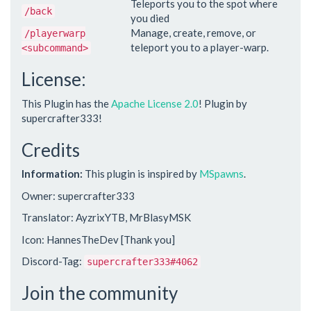
Teleports you to the spot where
/back
you died
Manage, create, remove, or
/playerwarp
teleport you to a player-warp.
<subcommand>
License:
This Plugin has the
Apache License 2.0
! Plugin by
supercrafter333!
Credits
Information:
This plugin is inspired by
MSpawns
.
Owner: supercrafter333
Translator: AyzrixYTB, MrBlasyMSK
Icon: HannesTheDev [Thank you]
Discord-Tag:
supercrafter333#4062
Join the community