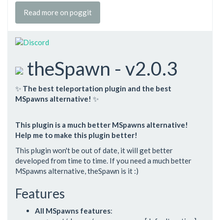
Read more on poggit
theSpawn - v2.0.3
✨
The best teleportation plugin and the best
MSpawns alternative!
✨
This plugin is a much better MSpawns alternative!
Help me to make this plugin better!
This plugin won't be out of date, it will get better
developed from time to time. If you need a much better
MSpawns alternative, theSpawn is it :)
Features
All MSpawns features
: