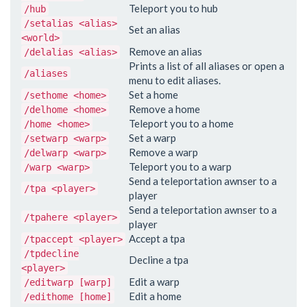
Teleport you to hub
/hub
/setalias <alias>
Set an alias
<world>
Remove an alias
/delalias <alias>
Prints a list of all aliases or open a
/aliases
menu to edit aliases.
Set a home
/sethome <home>
Remove a home
/delhome <home>
Teleport you to a home
/home <home>
Set a warp
/setwarp <warp>
Remove a warp
/delwarp <warp>
Teleport you to a warp
/warp <warp>
Send a teleportation awnser to a
/tpa <player>
player
Send a teleportation awnser to a
/tpahere <player>
player
Accept a tpa
/tpaccept <player>
/tpdecline
Decline a tpa
<player>
Edit a warp
/editwarp [warp]
Edit a home
/edithome [home]