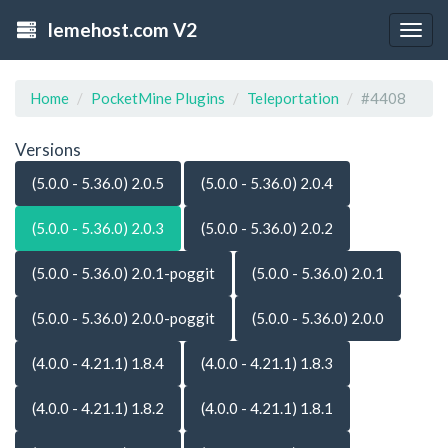
lemehost.com V2
Togg
navig
Home
PocketMine Plugins
Teleportation
#4408
Versions
(5.0.0 - 5.36.0) 2.0.5
(5.0.0 - 5.36.0) 2.0.4
(5.0.0 - 5.36.0) 2.0.3
(5.0.0 - 5.36.0) 2.0.2
(5.0.0 - 5.36.0) 2.0.1-poggit
(5.0.0 - 5.36.0) 2.0.1
(5.0.0 - 5.36.0) 2.0.0-poggit
(5.0.0 - 5.36.0) 2.0.0
(4.0.0 - 4.21.1) 1.8.4
(4.0.0 - 4.21.1) 1.8.3
(4.0.0 - 4.21.1) 1.8.2
(4.0.0 - 4.21.1) 1.8.1