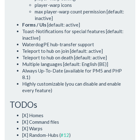
player-warp icons
max player-warp count permission [default:
inactive]
Forms / UIs
[default: active]
Toast-Notifications for special features [default:
inactive]
WaterdogPE hub-transfer support
Teleport to hub on join [default: active]
Teleport to hub on death [default: active]
Multiple languages [default: English (BE)]
Always Up-To-Date (available for PM5 and PHP
8.1)
Highly customizable (you can disable and enable
every feature)
TODOs
[X] Homes
[X] Command files
[X] Warps
[X] Random-Hubs (
#12
)