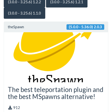
(3.0.0 - 3.25.6) 1.2.2
(3.0.0 - 3.25.6) 1.2.1
(3.0.0 - 3.25.6) 1.1.0
theSpawn
(5.0.0 - 5.36.0) 2.0.3
The best teleportation plugin and
the best MSpawns alternative!
912