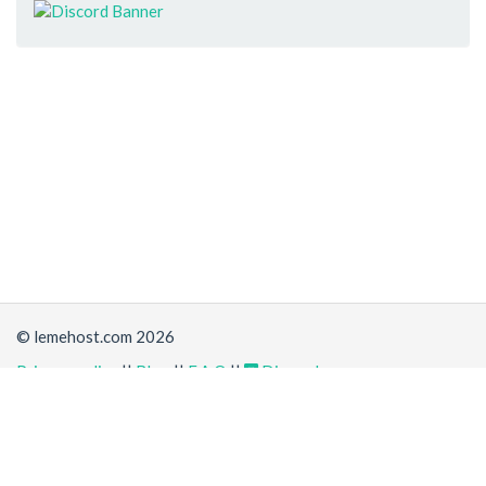
© lemehost.com 2026
Privacy policy
||
Blog
||
F.A.Q
||
Discord
Share
Accepting
,
, crypto and other
payment methods
. All