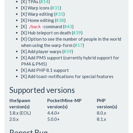
[X] TPAs (
#14
)
[X] Warp icons (
#31
)
[X] Warp editing (
#35
)
[X] Home editing (
#38
)
[X]
-command (
#43
)
/back
[X] Hub teleport on death (
#39
)
[X] Option to see the number of people in the world
when using the warp-form (
#57
)
[X] Add player warps (
#59
)
[X] Add PM5 support (currently hybrid support for
PM4 & PM5)
[X] Add PHP 8.1 support
[X] Add toast-notifications for special features
Supported versions
theSpawn
PocketMine-MP
PHP
version(s)
version(s)
version(s)
1.8.x (EOL)
4.4.0+
8.0.x
2.0.x
5.0.0+
8.1.x
Report Bug