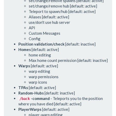
set/change/remove spawns [default: active]
set/change/remove hub [default: active]
Teleport to spawn/hub [default: active]
Aliases [default: active]
use/don't use hub server
API
Custom Messages
Config
Position validation/check
[default: inactive]
Homes
[default: active]
home editing
Max home count permission [default: inactive]
Warps
[default: active]
warp editing
warp permissions
warp icons
TPAs
[default: active]
Random-Hubs
[default: inactive]
-command
- Teleports you to the position
/back
where you have died [default: active]
PlayerWarps
[default: active]
player-warp editing