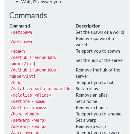
Wait, I'll answer you
Commands
Command
Description
Set the spawn of a world
/setspawn
Remove spawn of a
/delspawn
world
Teleport you to spawn
/spawn
/sethub [randomHubs:
Set the hub of the server
number/int]
Remove the hub of the
/delhub [randomHubs:
server
number/int]
Teleport you to hub
/hub
Set an alias
/setalias <alias> <world>
Remove an alias
/delalias <alias>
Set a home
/sethome <home>
Remove a home
/delhome <home>
Teleport you to a home
/home <home>
Set a warp
/setwarp <warp>
Remove a warp
/delwarp <warp>
Teleport you to a warp
/warp <warp>