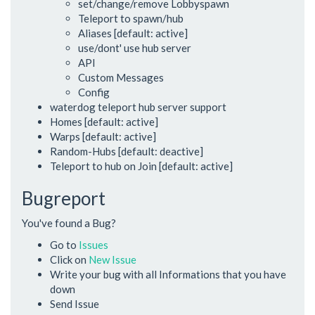
set/change/remove Lobbyspawn
Teleport to spawn/hub
Aliases [default: active]
use/dont' use hub server
API
Custom Messages
Config
waterdog teleport hub server support
Homes [default: active]
Warps [default: active]
Random-Hubs [default: deactive]
Teleport to hub on Join [default: active]
Bugreport
You've found a Bug?
Go to
Issues
Click on
New Issue
Write your bug with all Informations that you have
down
Send Issue