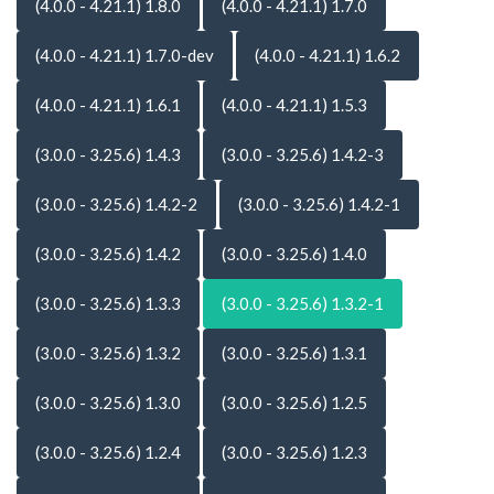
(4.0.0 - 4.21.1) 1.8.0
(4.0.0 - 4.21.1) 1.7.0
(4.0.0 - 4.21.1) 1.7.0-dev
(4.0.0 - 4.21.1) 1.6.2
(4.0.0 - 4.21.1) 1.6.1
(4.0.0 - 4.21.1) 1.5.3
(3.0.0 - 3.25.6) 1.4.3
(3.0.0 - 3.25.6) 1.4.2-3
(3.0.0 - 3.25.6) 1.4.2-2
(3.0.0 - 3.25.6) 1.4.2-1
(3.0.0 - 3.25.6) 1.4.2
(3.0.0 - 3.25.6) 1.4.0
(3.0.0 - 3.25.6) 1.3.3
(3.0.0 - 3.25.6) 1.3.2-1
(3.0.0 - 3.25.6) 1.3.2
(3.0.0 - 3.25.6) 1.3.1
(3.0.0 - 3.25.6) 1.3.0
(3.0.0 - 3.25.6) 1.2.5
(3.0.0 - 3.25.6) 1.2.4
(3.0.0 - 3.25.6) 1.2.3