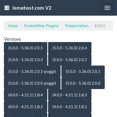
lemehost.com V2
Togg
navig
Home
PocketMine Plugins
Teleportation
#4431
Versions
(5.0.0 - 5.36.0) 2.0.5
(5.0.0 - 5.36.0) 2.0.4
(5.0.0 - 5.36.0) 2.0.3
(5.0.0 - 5.36.0) 2.0.2
(5.0.0 - 5.36.0) 2.0.1-poggit
(5.0.0 - 5.36.0) 2.0.1
(5.0.0 - 5.36.0) 2.0.0-poggit
(5.0.0 - 5.36.0) 2.0.0
(4.0.0 - 4.21.1) 1.8.4
(4.0.0 - 4.21.1) 1.8.3
(4.0.0 - 4.21.1) 1.8.2
(4.0.0 - 4.21.1) 1.8.1