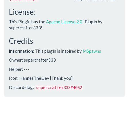
License:
This Plugin has the
Apache License 2.0
! Plugin by
supercrafter333!
Credits
Information:
This plugin is inspired by
MSpawns
Owner: supercrafter333
Helper: ---
Icon: HannesTheDev [Thank you]
Discord-Tag:
supercrafter333#4062