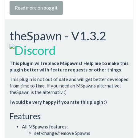
Read more on poggit
theSpawn - V1.3.2
This plugin will replace MSpawns! Help me to make this
plugin better with feature requests or other things!
This plugin is not out of date and will get better developed
from time to time. If you need an MSpawns alternative,
theSpawn is the alternativ :)
I would be very happy if you rate this plugin :)
Features
All MSpawns features:
set/change/remove Spawns