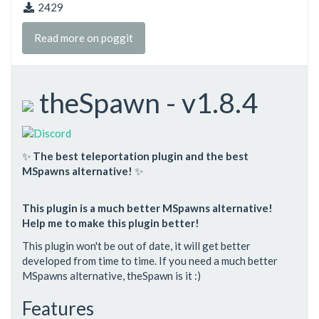
2429
Read more on poggit
theSpawn - v1.8.4
✨
The best teleportation plugin and the best
MSpawns alternative!
✨
This plugin is a much better MSpawns alternative!
Help me to make this plugin better!
This plugin won't be out of date, it will get better
developed from time to time. If you need a much better
MSpawns alternative, theSpawn is it :)
Features