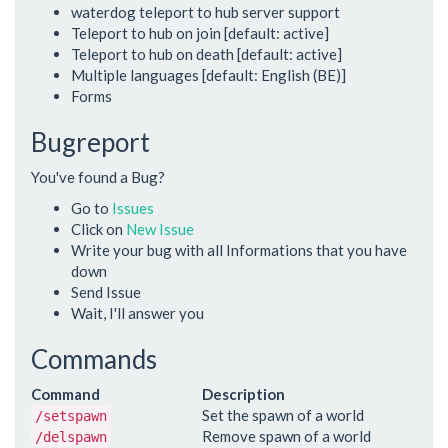
waterdog teleport to hub server support
Teleport to hub on join [default: active]
Teleport to hub on death [default: active]
Multiple languages [default: English (BE)]
Forms
Bugreport
You've found a Bug?
Go to
Issues
Click on
New Issue
Write your bug with all Informations that you have
down
Send Issue
Wait, I'll answer you
Commands
Command
Description
Set the spawn of a world
/setspawn
Remove spawn of a world
/delspawn