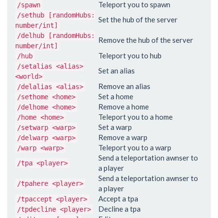
Teleport you to spawn
/spawn
/sethub [randomHubs:
Set the hub of the server
number/int]
/delhub [randomHubs:
Remove the hub of the server
number/int]
Teleport you to hub
/hub
/setalias <alias>
Set an alias
<world>
Remove an alias
/delalias <alias>
Set a home
/sethome <home>
Remove a home
/delhome <home>
Teleport you to a home
/home <home>
Set a warp
/setwarp <warp>
Remove a warp
/delwarp <warp>
Teleport you to a warp
/warp <warp>
Send a teleportation awnser to
/tpa <player>
a player
Send a teleportation awnser to
/tpahere <player>
a player
Accept a tpa
/tpaccept <player>
Decline a tpa
/tpdecline <player>