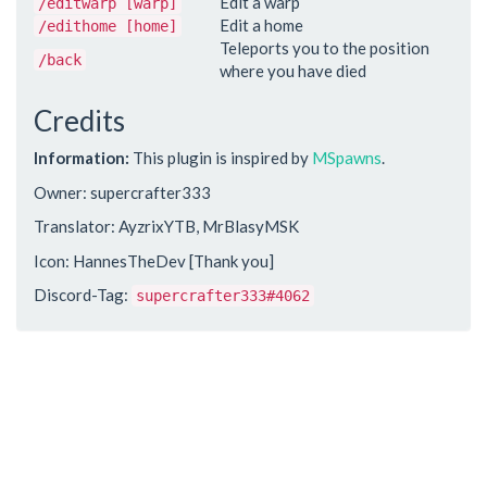
Edit a warp
/editwarp [warp]
Edit a home
/edithome [home]
Teleports you to the position
/back
where you have died
Credits
Information:
This plugin is inspired by
MSpawns
.
Owner: supercrafter333
Translator: AyzrixYTB, MrBlasyMSK
Icon: HannesTheDev [Thank you]
Discord-Tag:
supercrafter333#4062