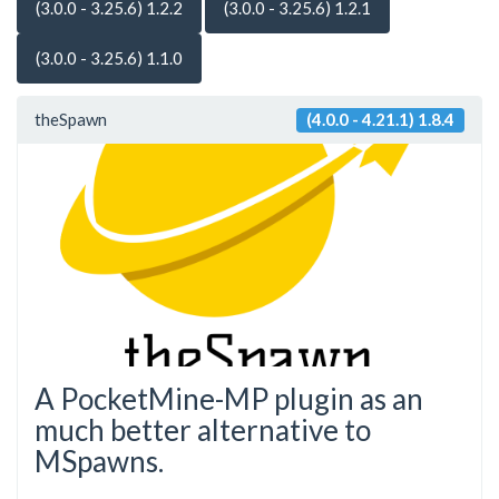
(3.0.0 - 3.25.6) 1.2.2
(3.0.0 - 3.25.6) 1.2.1
(3.0.0 - 3.25.6) 1.1.0
theSpawn
(4.0.0 - 4.21.1) 1.8.4
A PocketMine-MP plugin as an
much better alternative to
MSpawns.