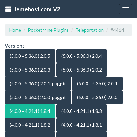
lemehost.com V2
Togg
navig
Home
PocketMine Plugins
Teleportation
#4414
Versions
(5.0.0 - 5.36.0) 2.0.5
(5.0.0 - 5.36.0) 2.0.4
(5.0.0 - 5.36.0) 2.0.3
(5.0.0 - 5.36.0) 2.0.2
(5.0.0 - 5.36.0) 2.0.1-poggit
(5.0.0 - 5.36.0) 2.0.1
(5.0.0 - 5.36.0) 2.0.0-poggit
(5.0.0 - 5.36.0) 2.0.0
(4.0.0 - 4.21.1) 1.8.4
(4.0.0 - 4.21.1) 1.8.3
(4.0.0 - 4.21.1) 1.8.2
(4.0.0 - 4.21.1) 1.8.1