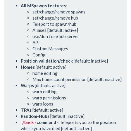
All MSpawns features
:
set/change/remove spawns
set/change/remove hub
Teleport to spawn/hub
Aliases [default: active]
use/don't use hub server
API
Custom Messages
Config
Position validation/check
[default: inactive]
Homes
[default: active]
home editing
Max home count permission [default: inactive]
Warps
[default: active]
warp editing
warp permissions
warp icons
TPAs
[default: active]
Random-Hubs
[default: inactive]
-command
- Teleports you to the position
/back
where you have died [default: active]