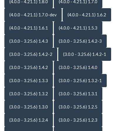
(4.0.0 - 4.21.1) 1.8.0
(4.0.0 - 4.21.1) 1.7.0
(4.0.0 - 4.21.1) 1.7.0-dev
(4.0.0 - 4.21.1) 1.6.2
(4.0.0 - 4.21.1) 1.6.1
(4.0.0 - 4.21.1) 1.5.3
(3.0.0 - 3.25.6) 1.4.3
(3.0.0 - 3.25.6) 1.4.2-3
(3.0.0 - 3.25.6) 1.4.2-2
(3.0.0 - 3.25.6) 1.4.2-1
(3.0.0 - 3.25.6) 1.4.2
(3.0.0 - 3.25.6) 1.4.0
(3.0.0 - 3.25.6) 1.3.3
(3.0.0 - 3.25.6) 1.3.2-1
(3.0.0 - 3.25.6) 1.3.2
(3.0.0 - 3.25.6) 1.3.1
(3.0.0 - 3.25.6) 1.3.0
(3.0.0 - 3.25.6) 1.2.5
(3.0.0 - 3.25.6) 1.2.4
(3.0.0 - 3.25.6) 1.2.3