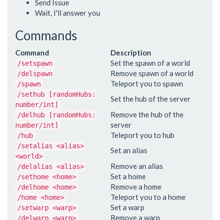
Send Issue
Wait, I'll answer you
Commands
Command
Description
Set the spawn of a world
/setspawn
Remove spawn of a world
/delspawn
Teleport you to spawn
/spawn
/sethub [randomHubs:
Set the hub of the server
number/int]
Remove the hub of the
/delhub [randomHubs:
server
number/int]
Teleport you to hub
/hub
/setalias <alias>
Set an alias
<world>
Remove an alias
/delalias <alias>
Set a home
/sethome <home>
Remove a home
/delhome <home>
Teleport you to a home
/home <home>
Set a warp
/setwarp <warp>
Remove a warp
/delwarp <warp>