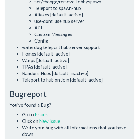
set/change/remove Lobbyspawn
Teleport to spawn/hub
Aliases [default: active]
use/dont' use hub server
API
Custom Messages
Config
waterdog teleport hub server support
Homes [default: active]
Warps [default: active]
TPAs [default: active]
Random-Hubs [default: inactive]
Teleport to hub on Join [default: active]
Bugreport
You've found a Bug?
Go to
Issues
Click on
New Issue
Write your bug with all Informations that you have
down