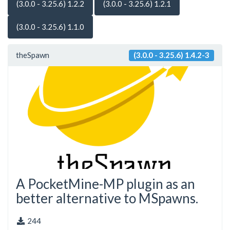
(3.0.0 - 3.25.6) 1.2.2
(3.0.0 - 3.25.6) 1.2.1
(3.0.0 - 3.25.6) 1.1.0
theSpawn
(3.0.0 - 3.25.6) 1.4.2-3
A PocketMine-MP plugin as an
better alternative to MSpawns.
244