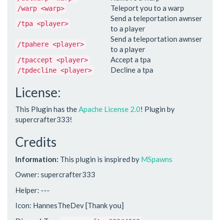
Teleport you to a warp
/warp <warp>
Send a teleportation awnser
/tpa <player>
to a player
Send a teleportation awnser
/tpahere <player>
to a player
Accept a tpa
/tpaccept <player>
Decline a tpa
/tpdecline <player>
License:
This Plugin has the
Apache License 2.0
! Plugin by
supercrafter333!
Credits
Information:
This plugin is inspired by
MSpawns
Owner: supercrafter333
Helper: ---
Icon: HannesTheDev [Thank you]