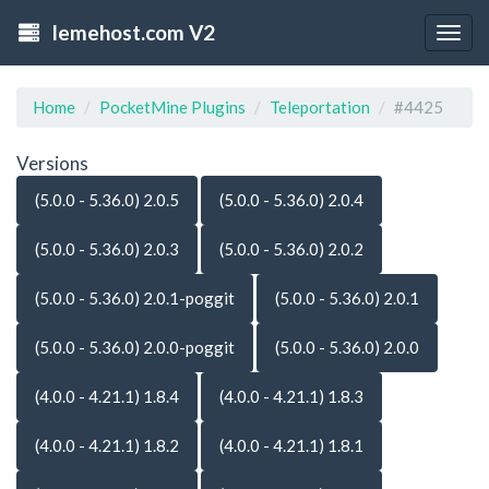
lemehost.com V2
Togg
navig
Home
PocketMine Plugins
Teleportation
#4425
Versions
(5.0.0 - 5.36.0) 2.0.5
(5.0.0 - 5.36.0) 2.0.4
(5.0.0 - 5.36.0) 2.0.3
(5.0.0 - 5.36.0) 2.0.2
(5.0.0 - 5.36.0) 2.0.1-poggit
(5.0.0 - 5.36.0) 2.0.1
(5.0.0 - 5.36.0) 2.0.0-poggit
(5.0.0 - 5.36.0) 2.0.0
(4.0.0 - 4.21.1) 1.8.4
(4.0.0 - 4.21.1) 1.8.3
(4.0.0 - 4.21.1) 1.8.2
(4.0.0 - 4.21.1) 1.8.1