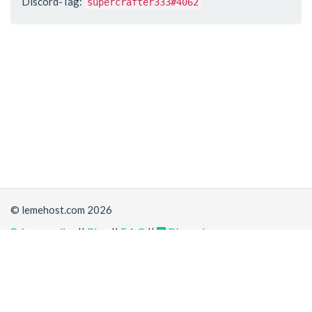
Discord-Tag:
supercrafter333#4062
© lemehost.com 2026
Privacy policy
||
Blog
||
F.A.Q
||
Discord
Share
Accepting
,
, crypto and other
payment methods
. All
prices are displayed in USD