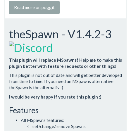
Read more on poggit
theSpawn - V1.4.2-3
This plugin will replace MSpawns! Help me to make this
plugin better with feature requests or other things!
This plugin is not out of date and will get better developed
from time to time. If you need an MSpawns alternative,
theSpawn is the alternativ :)
I would be very happy if you rate this plugin :)
Features
All MSpawns features:
set/change/remove Spawns