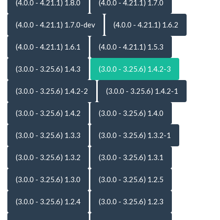
(4.0.0 - 4.21.1) 1.8.0
(4.0.0 - 4.21.1) 1.7.0
(4.0.0 - 4.21.1) 1.7.0-dev
(4.0.0 - 4.21.1) 1.6.2
(4.0.0 - 4.21.1) 1.6.1
(4.0.0 - 4.21.1) 1.5.3
(3.0.0 - 3.25.6) 1.4.3
(3.0.0 - 3.25.6) 1.4.2-3
(3.0.0 - 3.25.6) 1.4.2-2
(3.0.0 - 3.25.6) 1.4.2-1
(3.0.0 - 3.25.6) 1.4.2
(3.0.0 - 3.25.6) 1.4.0
(3.0.0 - 3.25.6) 1.3.3
(3.0.0 - 3.25.6) 1.3.2-1
(3.0.0 - 3.25.6) 1.3.2
(3.0.0 - 3.25.6) 1.3.1
(3.0.0 - 3.25.6) 1.3.0
(3.0.0 - 3.25.6) 1.2.5
(3.0.0 - 3.25.6) 1.2.4
(3.0.0 - 3.25.6) 1.2.3